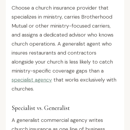
Choose a church insurance provider that
specializes in ministry, carries Brotherhood
Mutual or other ministry-focused carriers,
and assigns a dedicated advisor who knows
church operations. A generalist agent who
insures restaurants and contractors
alongside your church is less likely to catch
ministry-specific coverage gaps than a
specialist agency
that works exclusively with
churches.
Specialist vs. Generalist
A generalist commercial agency writes
church insurance as one line of business