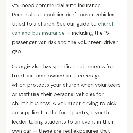
you need commercial auto insurance.
Personal auto policies don't cover vehicles
titled to a church. See our guide to
church
van and bus insurance
— including the 15-
passenger van risk and the volunteer-driver
gap.
Georgia also has specific requirements for
hired and non-owned auto coverage —
which protects your church when volunteers
or staff use their personal vehicles for
church business. A volunteer driving to pick
up supplies for the food pantry, a youth
leader taking students to an event in their
own car — these are real exposures that