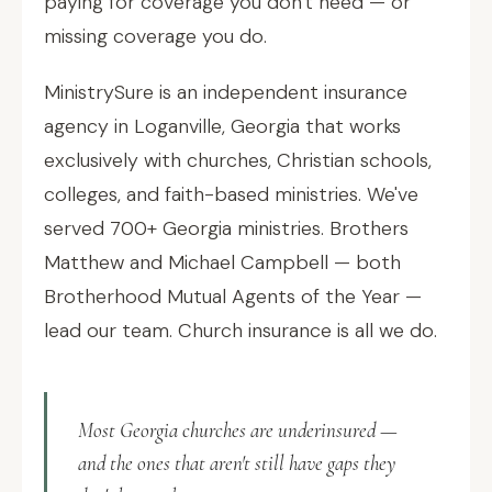
paying for coverage you don't need — or
missing coverage you do.
MinistrySure is an independent insurance
agency in Loganville, Georgia that works
exclusively with churches, Christian schools,
colleges, and faith-based ministries. We've
served 700+ Georgia ministries. Brothers
Matthew and Michael Campbell — both
Brotherhood Mutual Agents of the Year —
lead our team. Church insurance is all we do.
Most Georgia churches are underinsured —
and the ones that aren't still have gaps they