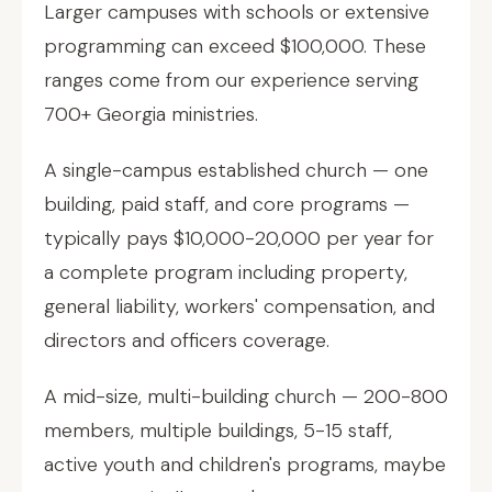
Larger campuses with schools or extensive
programming can exceed $100,000. These
ranges come from our experience serving
700+ Georgia ministries.
A single-campus established church — one
building, paid staff, and core programs —
typically pays $10,000-20,000 per year for
a complete program including property,
general liability, workers' compensation, and
directors and officers coverage.
A mid-size, multi-building church — 200-800
members, multiple buildings, 5-15 staff,
active youth and children's programs, maybe