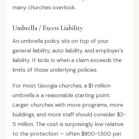
many churches overlook.
Umbrella / Excess Liability
An umbrella policy sits on top of your
general liability, auto liability, and employer's
liability. It kicks in when a claim exceeds the
limits of those underlying policies.
For most Georgia churches, a $1 million
umbrella is a reasonable starting point.
Larger churches with more programs, more
buildings, and more staff should consider $2-
5 million. The cost is surprisingly low relative
to the protection — often $800-1,500 per