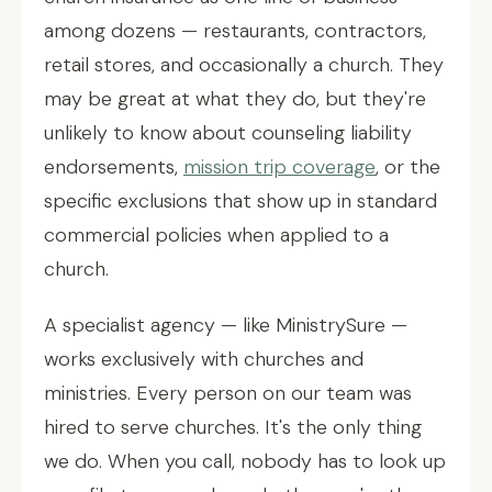
among dozens — restaurants, contractors,
retail stores, and occasionally a church. They
may be great at what they do, but they're
unlikely to know about counseling liability
endorsements,
mission trip coverage
, or the
specific exclusions that show up in standard
commercial policies when applied to a
church.
A specialist agency — like MinistrySure —
works exclusively with churches and
ministries. Every person on our team was
hired to serve churches. It's the only thing
we do. When you call, nobody has to look up