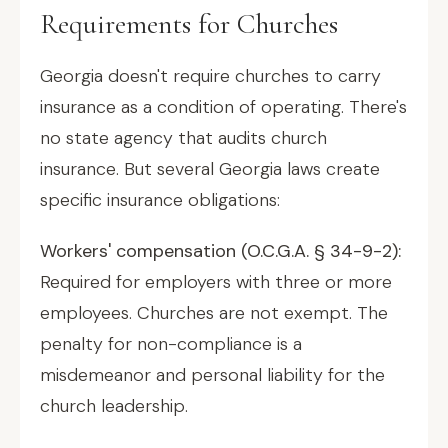
Requirements for Churches
Georgia doesn't require churches to carry
insurance as a condition of operating. There's
no state agency that audits church
insurance. But several Georgia laws create
specific insurance obligations:
Workers' compensation (O.C.G.A. § 34-9-2):
Required for employers with three or more
employees. Churches are not exempt. The
penalty for non-compliance is a
misdemeanor and personal liability for the
church leadership.