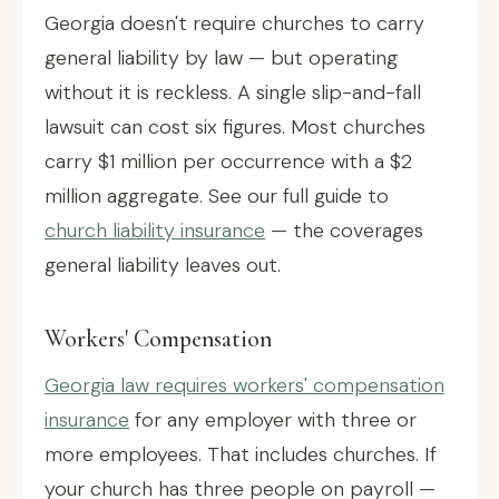
Georgia doesn't require churches to carry
general liability by law — but operating
without it is reckless. A single slip-and-fall
lawsuit can cost six figures. Most churches
carry $1 million per occurrence with a $2
million aggregate. See our full guide to
church liability insurance
— the coverages
general liability leaves out.
Workers' Compensation
Georgia law requires workers' compensation
insurance
for any employer with three or
more employees. That includes churches. If
your church has three people on payroll —