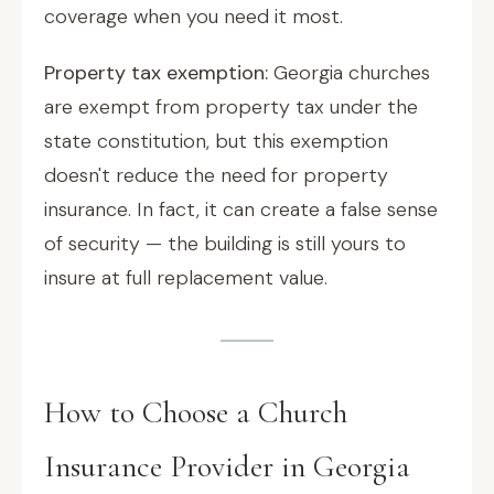
coverage when you need it most.
Property tax exemption:
Georgia churches
are exempt from property tax under the
state constitution, but this exemption
doesn't reduce the need for property
insurance. In fact, it can create a false sense
of security — the building is still yours to
insure at full replacement value.
How to Choose a Church
Insurance Provider in Georgia