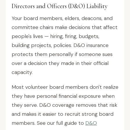
Directors and Officers (D&O) Liability
Your board members, elders, deacons, and
committee chairs make decisions that affect
people's lives — hiring, firing, budgets,
building projects, policies. D&O insurance
protects them personally if someone sues
over a decision they made in their official
capacity.
Most volunteer board members don't realize
they have personal financial exposure when
they serve. D&O coverage removes that risk
and makes it easier to recruit strong board
members. See our full guide to
D&O