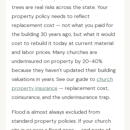
trees are real risks across the state. Your
property policy needs to reflect
replacement cost — not what you paid for
the building 30 years ago, but what it would
cost to rebuild it today at current material
and labor prices. Many churches are
underinsured on property by 20-40%
because they haven't updated their building
valuations in years. See our guide to
church
property insurance
— replacement cost,
coinsurance, and the underinsurance trap.
Flood is almost always excluded from
standard property policies. If your church