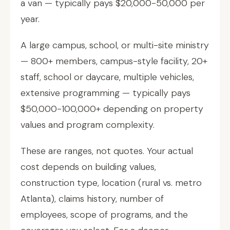
a van — typically pays $20,000-50,000 per
year.
A large campus, school, or multi-site ministry
— 800+ members, campus-style facility, 20+
staff, school or daycare, multiple vehicles,
extensive programming — typically pays
$50,000-100,000+ depending on property
values and program complexity.
These are ranges, not quotes. Your actual
cost depends on building values,
construction type, location (rural vs. metro
Atlanta), claims history, number of
employees, scope of programs, and the