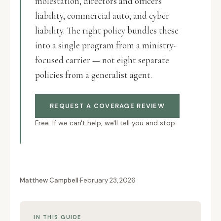
molestation, directors and officers
liability, commercial auto, and cyber
liability. The right policy bundles these
into a single program from a ministry-
focused carrier — not eight separate
policies from a generalist agent.
REQUEST A COVERAGE REVIEW
Free. If we can't help, we'll tell you and stop.
Matthew Campbell
·
February 23, 2026
IN THIS GUIDE