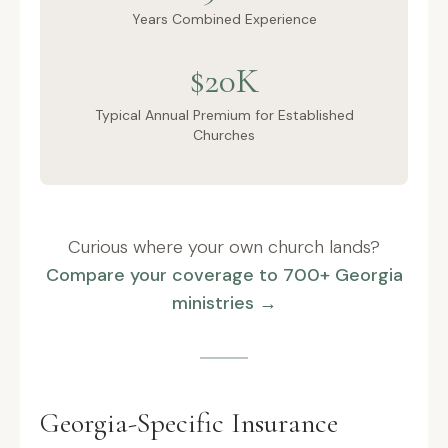
Years Combined Experience
$20K
Typical Annual Premium for Established
Churches
Curious where your own church lands?
Compare your coverage to 700+ Georgia
ministries →
Georgia-Specific Insurance