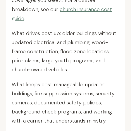
coverages you select. For a deeper
breakdown, see our
church insurance cost
guide
.
What drives cost up: older buildings without
updated electrical and plumbing, wood-
frame construction, flood zone locations,
prior claims, large youth programs, and
church-owned vehicles.
What keeps cost manageable: updated
buildings, fire suppression systems, security
cameras, documented safety policies,
background check programs, and working
with a carrier that understands ministry.