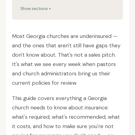
Show sections +
Most Georgia churches are underinsured —
and the ones that aren't still have gaps they
don't know about. That's not a sales pitch.
It's what we see every week when pastors
and church administrators bring us their
current policies for review.
This guide covers everything a Georgia
church needs to know about insurance:
what's required, what's recommended, what
it costs, and how to make sure you're not