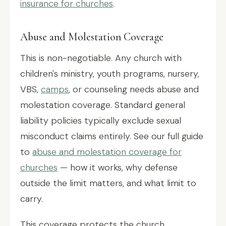
insurance for churches
.
Abuse and Molestation Coverage
This is non-negotiable. Any church with
children's ministry, youth programs, nursery,
VBS,
camps
, or counseling needs abuse and
molestation coverage. Standard general
liability policies typically exclude sexual
misconduct claims entirely. See our full guide
to
abuse and molestation coverage for
churches
— how it works, why defense
outside the limit matters, and what limit to
carry.
This coverage protects the church