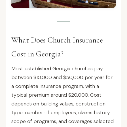
What Does Church Insurance
Cost in Georgia?
Most established Georgia churches pay
between $10,000 and $50,000 per year for
a complete insurance program, with a
typical premium around $20,000. Cost
depends on building values, construction
type, number of employees, claims history,
scope of programs, and coverages selected.