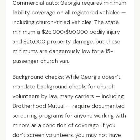
Commercial auto:
Georgia requires minimum
liability coverage on all registered vehicles —
including church-titled vehicles. The state
minimum is $25,000/$50,000 bodily injury
and $25,000 property damage, but these
minimums are dangerously low for a 15-
passenger church van.
Background checks:
While Georgia doesn't
mandate background checks for church
volunteers by law, many carriers — including
Brotherhood Mutual — require documented
screening programs for anyone working with
minors as a condition of coverage. If you
don't screen volunteers, you may not have