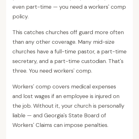
even part-time — you need a workers' comp
policy.
This catches churches off guard more often
than any other coverage. Many mid-size
churches have a full-time pastor, a part-time
secretary, and a part-time custodian. That's
three. You need workers' comp.
Workers' comp covers medical expenses
and lost wages if an employee is injured on
the job. Without it, your church is personally
liable — and Georgia's State Board of
Workers' Claims can impose penalties.