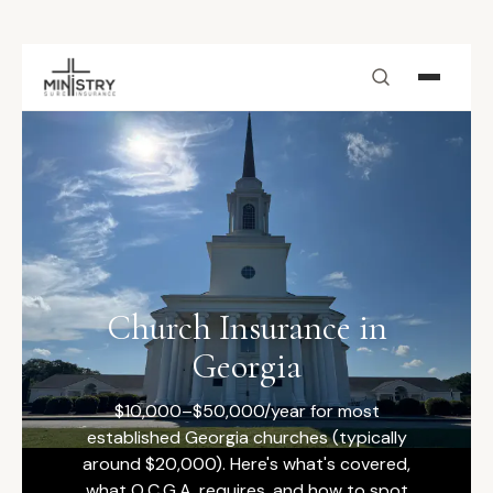
Skip to main content
Church Insurance in
Georgia
$10,000–$50,000/year for most
established Georgia churches (typically
around $20,000). Here's what's covered,
what O.C.G.A. requires, and how to spot