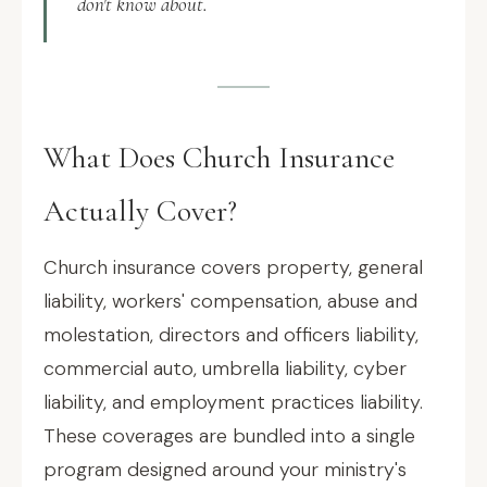
don't know about.
What Does Church Insurance
Actually Cover?
Church insurance covers property, general
liability, workers' compensation, abuse and
molestation, directors and officers liability,
commercial auto, umbrella liability, cyber
liability, and employment practices liability.
These coverages are bundled into a single
program designed around your ministry's