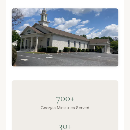
700+
Georgia Ministries Served
30+