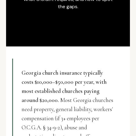
the gaps.
Georgia church insurance typically
costs $10,000–$50,000 per year, with
most established churches paying
around $20,000.
Most Georgia churches
need property, general liability, workers'
compensation (if 3+ employees per
O.C.G.A. § 34-9-2), abuse and