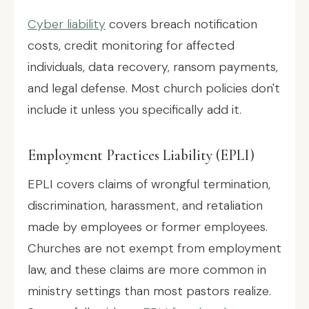
Cyber liability
covers breach notification
costs, credit monitoring for affected
individuals, data recovery, ransom payments,
and legal defense. Most church policies don't
include it unless you specifically add it.
Employment Practices Liability (EPLI)
EPLI covers claims of wrongful termination,
discrimination, harassment, and retaliation
made by employees or former employees.
Churches are not exempt from employment
law, and these claims are more common in
ministry settings than most pastors realize.