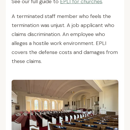
See our full guide to
EPLI for churches
.
A terminated staff member who feels the
termination was unjust. A job applicant who
claims discrimination. An employee who
alleges a hostile work environment. EPLI
covers the defense costs and damages from
these claims.