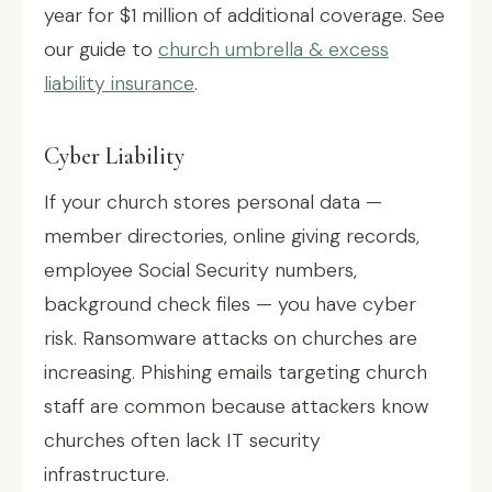
year for $1 million of additional coverage. See
our guide to
church umbrella & excess
liability insurance
.
Cyber Liability
If your church stores personal data —
member directories, online giving records,
employee Social Security numbers,
background check files — you have cyber
risk. Ransomware attacks on churches are
increasing. Phishing emails targeting church
staff are common because attackers know
churches often lack IT security
infrastructure.