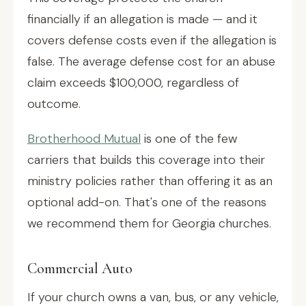
financially if an allegation is made — and it
covers defense costs even if the allegation is
false. The average defense cost for an abuse
claim exceeds $100,000, regardless of
outcome.
Brotherhood Mutual
is one of the few
carriers that builds this coverage into their
ministry policies rather than offering it as an
optional add-on. That's one of the reasons
we recommend them for Georgia churches.
Commercial Auto
If your church owns a van, bus, or any vehicle,