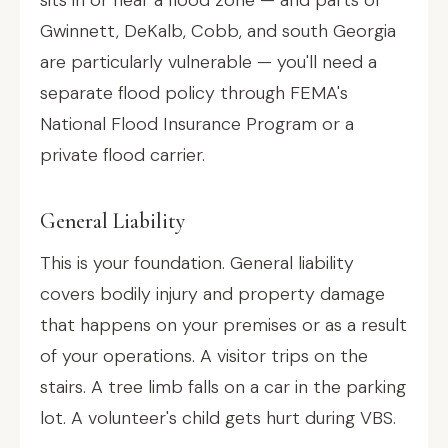
sits in or near a flood zone — and parts of
Gwinnett, DeKalb, Cobb, and south Georgia
are particularly vulnerable — you'll need a
separate flood policy through FEMA's
National Flood Insurance Program or a
private flood carrier.
General Liability
This is your foundation. General liability
covers bodily injury and property damage
that happens on your premises or as a result
of your operations. A visitor trips on the
stairs. A tree limb falls on a car in the parking
lot. A volunteer's child gets hurt during VBS.