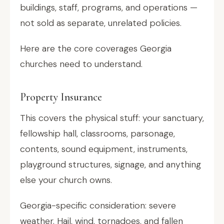
buildings, staff, programs, and operations —
not sold as separate, unrelated policies.
Here are the core coverages Georgia
churches need to understand.
Property Insurance
This covers the physical stuff: your sanctuary,
fellowship hall, classrooms, parsonage,
contents, sound equipment, instruments,
playground structures, signage, and anything
else your church owns.
Georgia-specific consideration: severe
weather. Hail, wind, tornadoes, and fallen