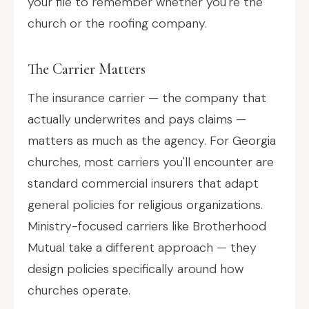
your file to remember whether you're the
church or the roofing company.
The Carrier Matters
The insurance carrier — the company that
actually underwrites and pays claims —
matters as much as the agency. For Georgia
churches, most carriers you'll encounter are
standard commercial insurers that adapt
general policies for religious organizations.
Ministry-focused carriers like Brotherhood
Mutual take a different approach — they
design policies specifically around how
churches operate.