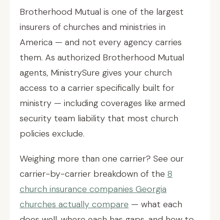
Brotherhood Mutual is one of the largest
insurers of churches and ministries in
America — and not every agency carries
them. As authorized Brotherhood Mutual
agents, MinistrySure gives your church
access to a carrier specifically built for
ministry — including coverages like armed
security team liability that most church
policies exclude.
Weighing more than one carrier? See our
carrier-by-carrier breakdown of the
8
church insurance companies Georgia
churches actually compare
— what each
does well, where each has gaps, and how to