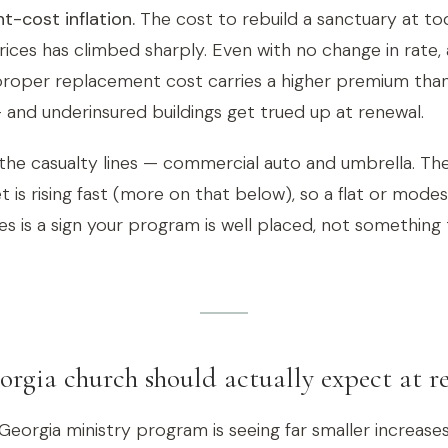
-cost inflation.
The cost to rebuild a sanctuary at tod
rices has climbed sharply. Even with no change in rate, 
proper replacement cost carries a higher premium than 
 and underinsured buildings get trued up at renewal.
is the casualty lines — commercial auto and umbrella. Th
 is rising fast (more on that below), so a flat or mode
s is a sign your program is well placed, not something 
rgia church should actually expect at r
Georgia ministry program is seeing far smaller increase