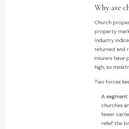
Why are ch
Church proper
property marke
Industry indic
returned and r
insurers have 
high, so minis
Two forces kee
A segment i
churches an
fewer carri
relief the b