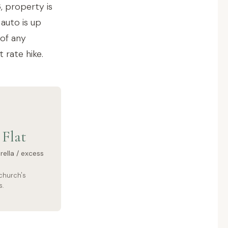
, property is
auto is up
 of any
 rate hike.
Flat
ella / excess
church's
s.