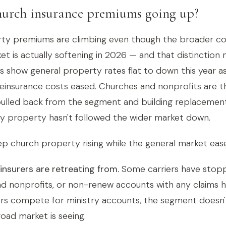
urch insurance premiums going up?
ty premiums are climbing even though the broader c
t is actually softening in 2026 — and that distinction 
es show general property rates flat to down this year a
einsurance costs eased. Churches and nonprofits are t
pulled back from the segment and building replacemen
try property hasn't followed the wider market down.
p church property rising while the general market ease
nsurers are retreating from.
Some carriers have stopp
d nonprofits, or non-renew accounts with any claims h
ers compete for ministry accounts, the segment doesn'
road market is seeing.