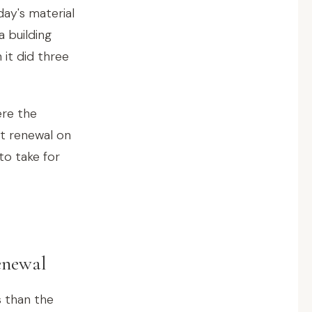
ay's material
a building
it did three
ere the
st renewal on
to take for
enewal
s than the