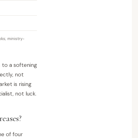
ks; ministry-
 to a softening
ectly, not
rket is rising
alist, not luck.
reases?
e of four