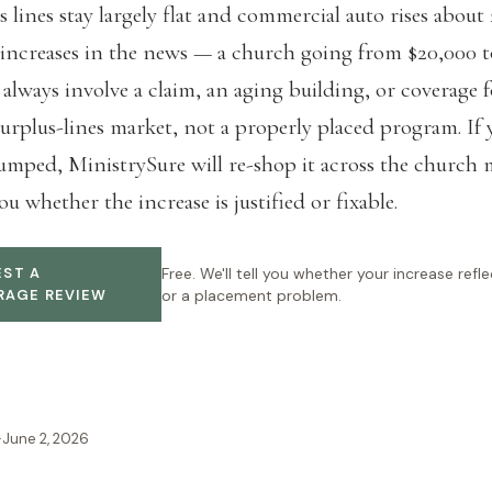
s lines stay largely flat and commercial auto rises about
increases in the news — a church going from $20,000 
always involve a claim, an aging building, or coverage 
surplus-lines market, not a properly placed program. If 
umped, MinistrySure will re-shop it across the church 
ou whether the increase is justified or fixable.
ST A
Free. We'll tell you whether your increase reflec
RAGE REVIEW
or a placement problem.
·
June 2, 2026