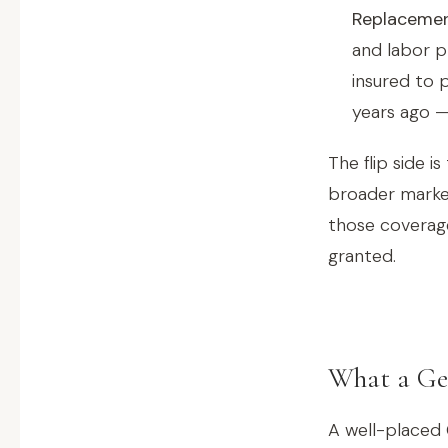
Replacement
and labor p
insured to 
years ago —
The flip side 
broader market
those coverage
granted.
What a Geo
A well-placed 