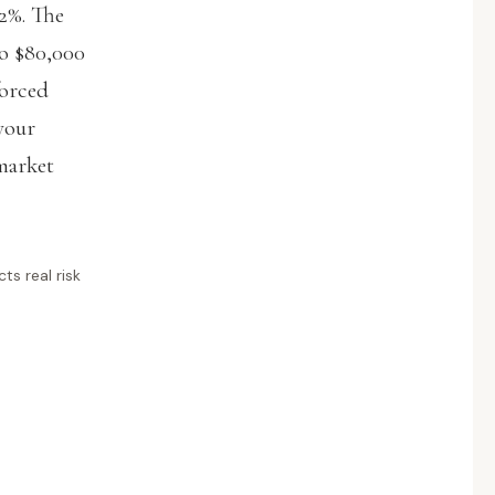
 2%. The
to $80,000
forced
your
market
ts real risk