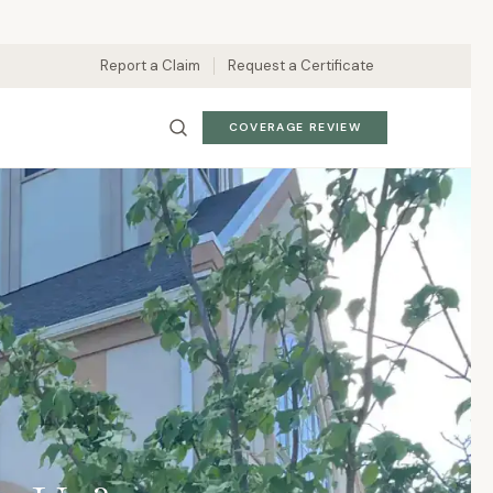
Report a Claim
Request a Certificate
COVERAGE REVIEW