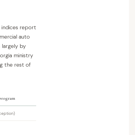
 indices report
mmercial auto
 largely by
eorgia ministry
g the rest of
 program
ception)