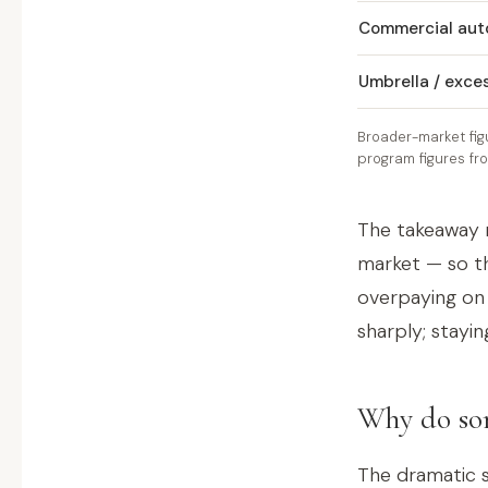
Commercial aut
Umbrella / exce
Broader-market fig
program figures fr
The takeaway 
market — so th
overpaying on
sharply; stayin
Why do som
The dramatic s