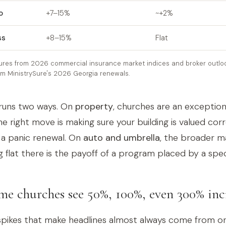
o
+7–15%
~+2%
ss
+8–15%
Flat
ures from 2026 commercial insurance market indices and broker outloo
om MinistrySure's 2026 Georgia renewals.
runs two ways. On
property
, churches are an exception
e right move is making sure your building is valued corr
 a panic renewal. On
auto and umbrella
, the broader ma
g flat there is the payoff of a program placed by a speci
e churches see 50%, 100%, even 300% inc
pikes that make headlines almost always come from on