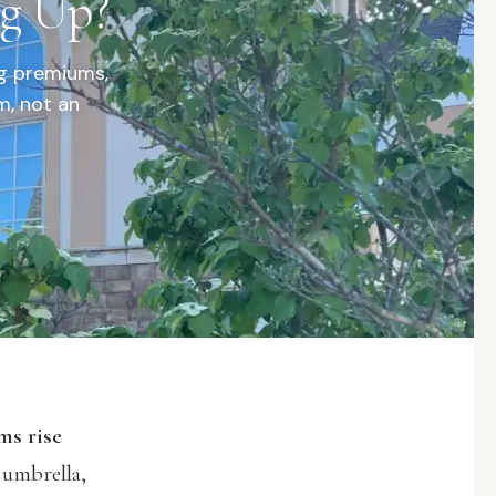
ng Up?
ng premiums,
m, not an
ms rise
 umbrella,