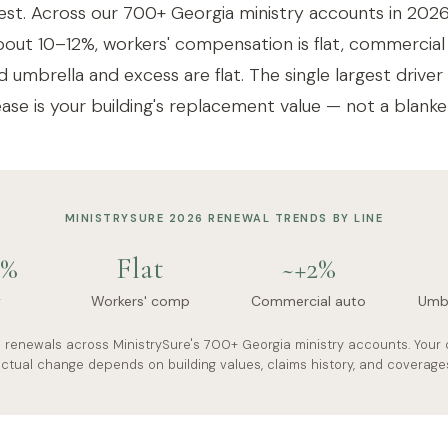
est. Across our 700+ Georgia ministry accounts in 2026
out 10–12%, workers' compensation is flat, commercial 
 umbrella and excess are flat. The single largest driver
ase is your building's replacement value — not a blanket
MINISTRYSURE 2026 RENEWAL TRENDS BY LINE
2%
Flat
~+2%
y
Workers' comp
Commercial auto
Umbr
s renewals across MinistrySure's 700+ Georgia ministry accounts. Your 
ctual change depends on building values, claims history, and coverage