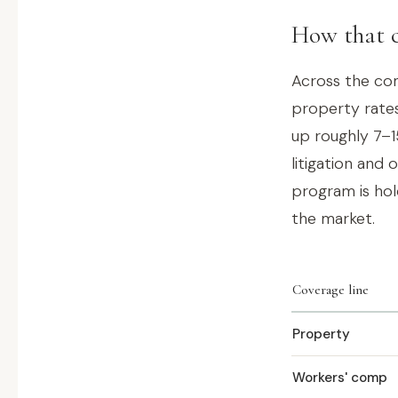
How that c
Across the com
property rates
up roughly 7–1
litigation and 
program is hold
the market.
Coverage line
Property
Workers' comp