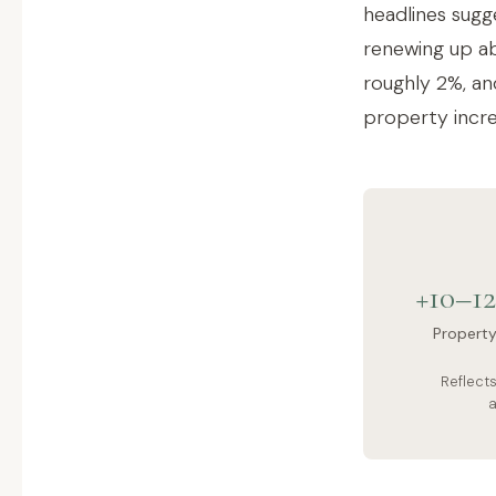
headlines sugg
renewing up ab
roughly 2%, and
property incre
+10–1
Propert
Reflect
a