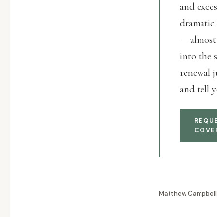
and exces
dramatic 
— almost 
into the 
renewal j
and tell y
REQUE
COVE
Matthew Campbell