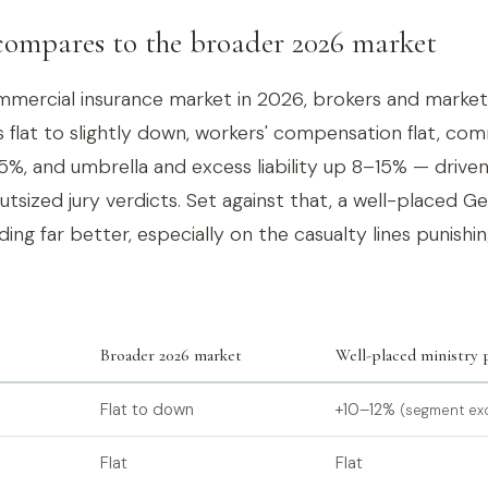
ompares to the broader 2026 market
mercial insurance market in 2026, brokers and market
 flat to slightly down, workers' compensation flat, co
5%, and umbrella and excess liability up 8–15% — driven
outsized jury verdicts. Set against that, a well-placed G
ing far better, especially on the casualty lines punishin
Broader 2026 market
Well-placed ministry
Flat to down
+10–12%
(segment ex
Flat
Flat