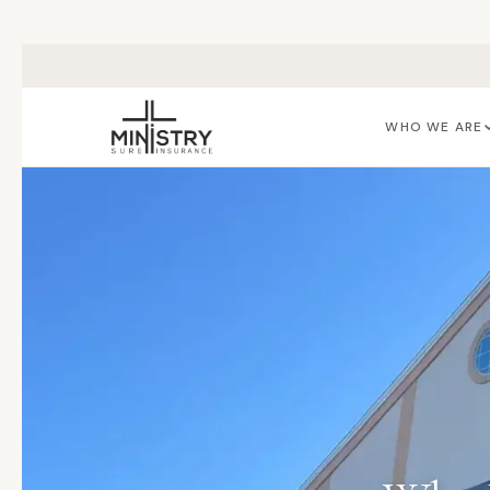
Skip to main content
WHO WE ARE