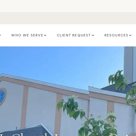
WHO WE SERVE
CLIENT REQUEST
RESOURCES