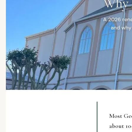
Why I
A 2026 rene
and why 
Most Geo
about 10