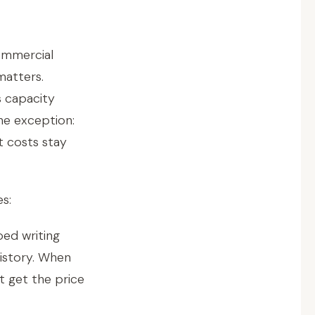
ommercial
matters.
s capacity
he exception:
t costs stay
s:
ed writing
istory. When
t get the price