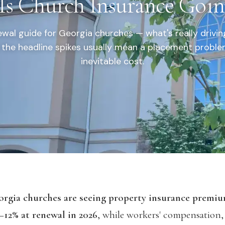
s Church Insurance Goi
wal guide for Georgia churches — what's really drivi
the headline spikes usually mean a placement proble
inevitable cost.
rgia churches are seeing property insurance premiu
–12% at renewal in 2026
, while workers' compensation,