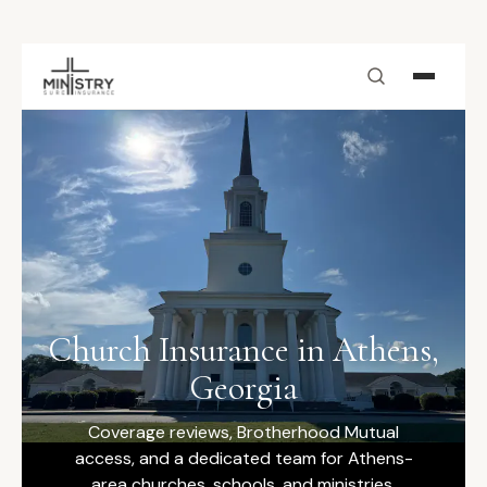
Skip to main content
Church Insurance in Athens,
Georgia
Coverage reviews, Brotherhood Mutual
access, and a dedicated team for Athens-
area churches, schools, and ministries.