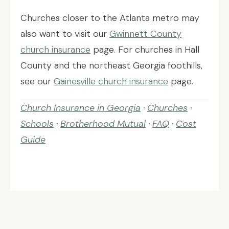
Churches closer to the Atlanta metro may
also want to visit our
Gwinnett County
church insurance
page. For churches in Hall
County and the northeast Georgia foothills,
see our
Gainesville church insurance
page.
Church Insurance in Georgia
·
Churches
·
Schools
·
Brotherhood Mutual
·
FAQ
·
Cost
Guide