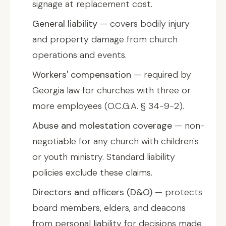
signage at replacement cost.
General liability
— covers bodily injury
and property damage from church
operations and events.
Workers' compensation
— required by
Georgia law for churches with three or
more employees (O.C.G.A. § 34-9-2).
Abuse and molestation coverage
— non-
negotiable for any church with children's
or youth ministry. Standard liability
policies exclude these claims.
Directors and officers (D&O)
— protects
board members, elders, and deacons
from personal liability for decisions made