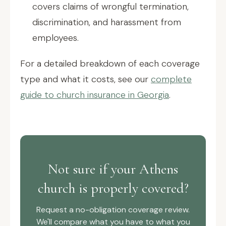
covers claims of wrongful termination,
discrimination, and harassment from
employees.
For a detailed breakdown of each coverage
type and what it costs, see our
complete
guide to church insurance in Georgia
.
Not sure if your Athens
church is properly covered?
Request a no-obligation coverage review.
We'll compare what you have to what you