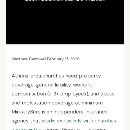
Matthew Campbell
·
February 25, 2026
Athens-area churches need property
coverage, general liability, workers'
compensation (if 3+ employees), and abuse
and molestation coverage at minimum.
MinistrySure is an independent insurance
agency that
works exclusively with churches
and ministries
across Georgia — including