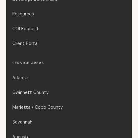
Resources
COI Request
Client Portal
SERVICE AREAS
Atlanta
Gwinnett County
Marietta / Cobb County
Savannah
Augusta