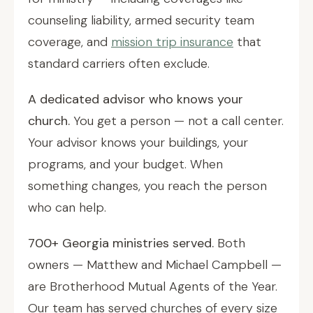
counseling liability, armed security team
coverage, and
mission trip insurance
that
standard carriers often exclude.
A dedicated advisor who knows your
church.
You get a person — not a call center.
Your advisor knows your buildings, your
programs, and your budget. When
something changes, you reach the person
who can help.
700+ Georgia ministries served.
Both
owners — Matthew and Michael Campbell —
are Brotherhood Mutual Agents of the Year.
Our team has served churches of every size