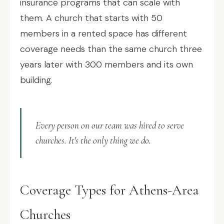
insurance programs that can scale with
them. A church that starts with 50
members in a rented space has different
coverage needs than the same church three
years later with 300 members and its own
building.
Every person on our team was hired to serve
churches. It's the only thing we do.
Coverage Types for Athens-Area
Churches