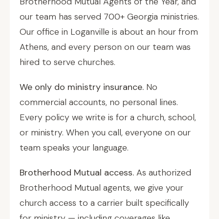
Brotherhood Mutual Agents of the Year, and
our team has served 700+ Georgia ministries.
Our office in Loganville is about an hour from
Athens, and every person on our team was
hired to serve churches.
We only do ministry insurance.
No
commercial accounts, no personal lines.
Every policy we write is for a church, school,
or ministry. When you call, everyone on our
team speaks your language.
Brotherhood Mutual access.
As authorized
Brotherhood Mutual agents, we give your
church access to a carrier built specifically
for ministry — including coverages like