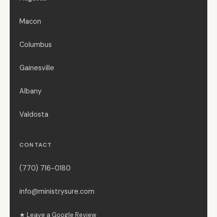
Macon
Columbus
Gainesville
Albany
Valdosta
CONTACT
(770) 716-0180
info@ministrysure.com
★ Leave a Google Review