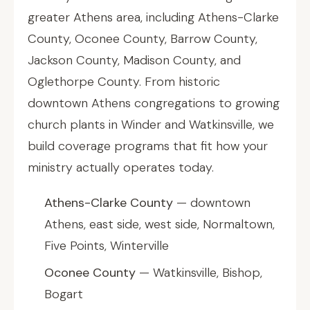
greater Athens area, including Athens-Clarke
County, Oconee County, Barrow County,
Jackson County, Madison County, and
Oglethorpe County. From historic
downtown Athens congregations to growing
church plants in Winder and Watkinsville, we
build coverage programs that fit how your
ministry actually operates today.
Athens-Clarke County
— downtown
Athens, east side, west side, Normaltown,
Five Points, Winterville
Oconee County
— Watkinsville, Bishop,
Bogart