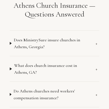
Athens Church Insurance —
Questions Answered
Does MinistrySure insure churches in
+
Athens, Georgia?
What does church insurance cost in
+
Athens, GA?
Do Athens churches need workers'
+
compensation insurance?