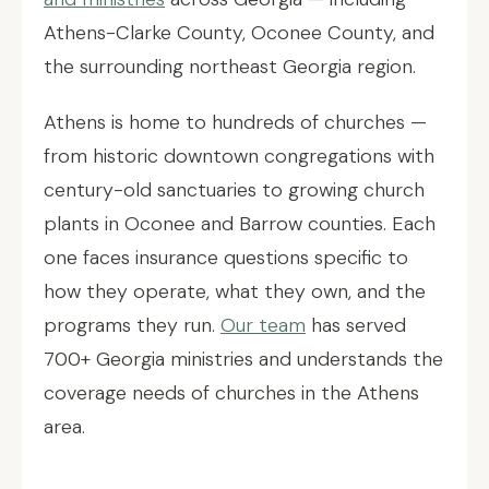
Athens-Clarke County, Oconee County, and
the surrounding northeast Georgia region.
Athens is home to hundreds of churches —
from historic downtown congregations with
century-old sanctuaries to growing church
plants in Oconee and Barrow counties. Each
one faces insurance questions specific to
how they operate, what they own, and the
programs they run.
Our team
has served
700+ Georgia ministries and understands the
coverage needs of churches in the Athens
area.