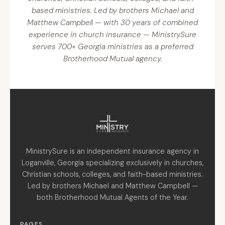
based ministries. Led by brothers Michael and
Matthew Campbell — with 30 years of combined
experience in church insurance — MinistrySure
serves 700+ Georgia ministries as a preferred
Brotherhood Mutual agency.
MinistrySure is an independent insurance agency in
Loganville, Georgia specializing exclusively in churches,
Christian schools, colleges, and faith-based ministries.
Led by brothers Michael and Matthew Campbell —
both Brotherhood Mutual Agents of the Year.
PAGES