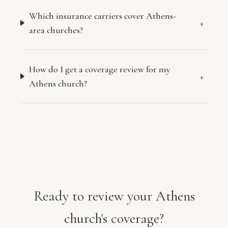
Which insurance carriers cover Athens-
+
area churches?
How do I get a coverage review for my
+
Athens church?
Ready to review your Athens
church's coverage?