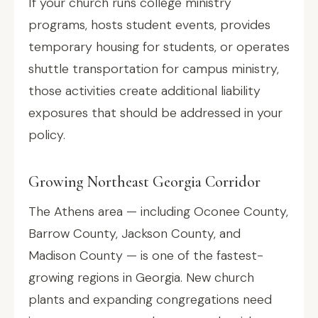
If your church runs college ministry
programs, hosts student events, provides
temporary housing for students, or operates
shuttle transportation for campus ministry,
those activities create additional liability
exposures that should be addressed in your
policy.
Growing Northeast Georgia Corridor
The Athens area — including Oconee County,
Barrow County, Jackson County, and
Madison County — is one of the fastest-
growing regions in Georgia. New church
plants and expanding congregations need