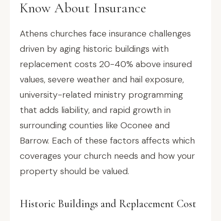
Know About Insurance
Athens churches face insurance challenges
driven by aging historic buildings with
replacement costs 20-40% above insured
values, severe weather and hail exposure,
university-related ministry programming
that adds liability, and rapid growth in
surrounding counties like Oconee and
Barrow. Each of these factors affects which
coverages your church needs and how your
property should be valued.
Historic Buildings and Replacement Cost