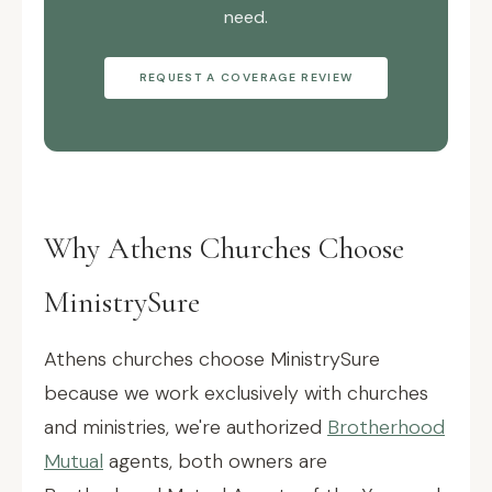
need.
REQUEST A COVERAGE REVIEW
Why Athens Churches Choose
MinistrySure
Athens churches choose MinistrySure
because we work exclusively with churches
and ministries, we're authorized
Brotherhood
Mutual
agents, both owners are