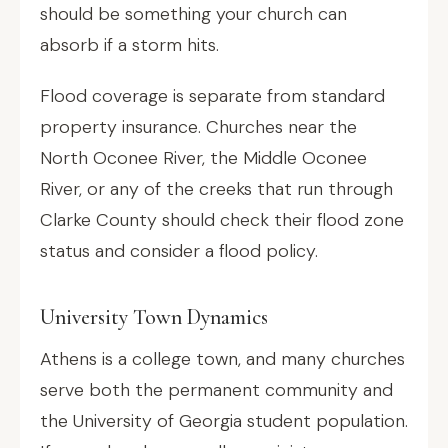
should be something your church can
absorb if a storm hits.
Flood coverage is separate from standard
property insurance. Churches near the
North Oconee River, the Middle Oconee
River, or any of the creeks that run through
Clarke County should check their flood zone
status and consider a flood policy.
University Town Dynamics
Athens is a college town, and many churches
serve both the permanent community and
the University of Georgia student population.