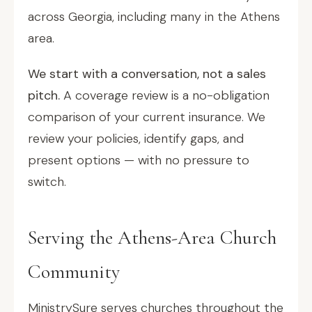
across Georgia, including many in the Athens
area.
We start with a conversation, not a sales
pitch.
A coverage review is a no-obligation
comparison of your current insurance. We
review your policies, identify gaps, and
present options — with no pressure to
switch.
Serving the Athens-Area Church
Community
MinistrySure serves churches throughout the