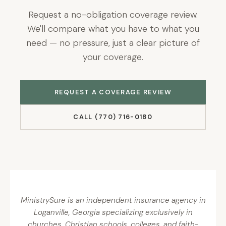
Request a no-obligation coverage review.
We'll compare what you have to what you
need — no pressure, just a clear picture of
your coverage.
REQUEST A COVERAGE REVIEW
CALL (770) 716-0180
MinistrySure is an independent insurance agency in
Loganville, Georgia specializing exclusively in
churches, Christian schools, colleges, and faith-