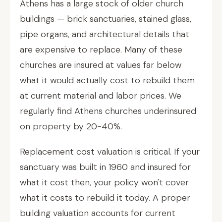
Athens has a large stock of older church
buildings — brick sanctuaries, stained glass,
pipe organs, and architectural details that
are expensive to replace. Many of these
churches are insured at values far below
what it would actually cost to rebuild them
at current material and labor prices. We
regularly find Athens churches underinsured
on property by 20-40%.
Replacement cost valuation is critical. If your
sanctuary was built in 1960 and insured for
what it cost then, your policy won't cover
what it costs to rebuild it today. A proper
building valuation accounts for current