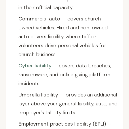
in their official capacity.
Commercial auto
— covers church-
owned vehicles. Hired and non-owned
auto covers liability when staff or
volunteers drive personal vehicles for
church business.
Cyber liability
— covers data breaches,
ransomware, and online giving platform
incidents.
Umbrella liability
— provides an additional
layer above your general liability, auto, and
employer's liability limits.
Employment practices liability (EPLI)
—