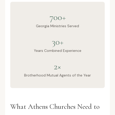
700+
Georgia Ministries Served
30+
Years Combined Experience
2×
Brotherhood Mutual Agents of the Year
What Athens Churches Need to