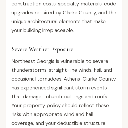
construction costs, specialty materials, code
upgrades required by Clarke County, and the
unique architectural elements that make
your building irreplaceable.
Severe Weather Exposure
Northeast Georgia is vulnerable to severe
thunderstorms, straight-line winds, hail, and
occasional tornadoes. Athens-Clarke County
has experienced significant storm events
that damaged church buildings and roofs.
Your property policy should reflect these
risks with appropriate wind and hail
coverage, and your deductible structure