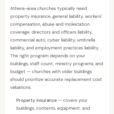
Athens-area churches typically need
property insurance, general liability, workers'
compensation, abuse and molestation
coverage, directors and officers liability,
commercial auto, cyber liability, umbrella
liability, and employment practices liability.
The right program depends on your
buildings, staff count, ministry programs, and
budget — churches with older buildings
should prioritize accurate replacement cost
valuations.
Property insurance
— covers your
buildings, contents, equipment, and