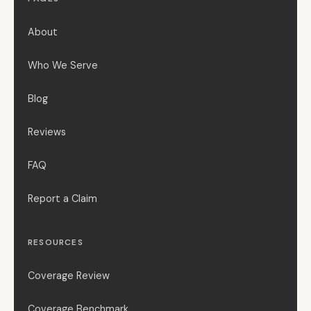
About
Who We Serve
Blog
Reviews
FAQ
Report a Claim
RESOURCES
Coverage Review
Coverage Benchmark