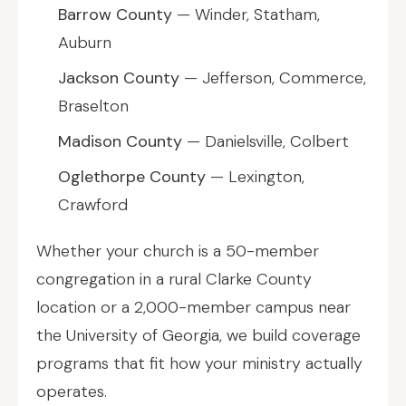
Barrow County
— Winder, Statham,
Auburn
Jackson County
— Jefferson, Commerce,
Braselton
Madison County
— Danielsville, Colbert
Oglethorpe County
— Lexington,
Crawford
Whether your church is a 50-member
congregation in a rural Clarke County
location or a 2,000-member campus near
the University of Georgia, we build coverage
programs that fit how your ministry actually
operates.