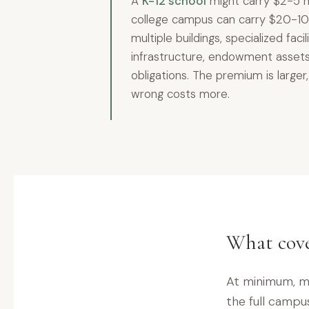
A
K-12 school
might carry $2-5 mi
college campus can carry $20-10
multiple buildings, specialized faci
infrastructure, endowment assets
obligations. The premium is large
wrong costs more.
What cove
At minimum, mo
the full campus 