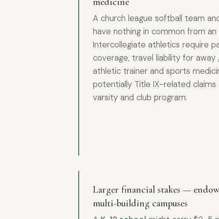
medicine
A church league softball team a
have nothing in common from an 
Intercollegiate athletics require p
coverage, travel liability for aw
athletic trainer and sports medicin
potentially Title IX-related clai
varsity and club program.
Larger financial stakes — endow
multi-building campuses