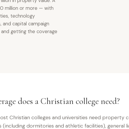
llion in property value. A
0 million or more — with
lities, technology
, and capital campaign
r, and getting the coverage
rage does a Christian college need?
st Christian colleges and universities need property 
(including dormitories and athletic facilities), general lia