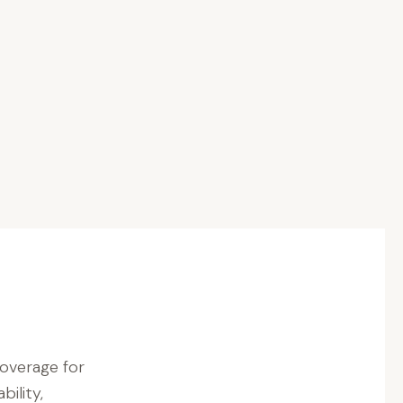
coverage for
bility,