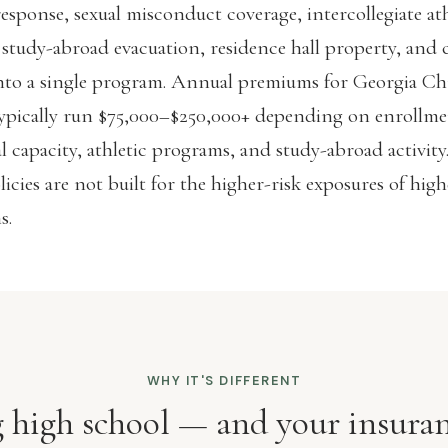
response, sexual misconduct coverage, intercollegiate ath
 study-abroad evacuation, residence hall property, and 
 into a single program. Annual premiums for Georgia Ch
typically run $75,000–$250,000+ depending on enrollme
al capacity, athletic programs, and study-abroad activity
licies are not built for the higher-risk exposures of hig
s.
WHY IT'S DIFFERENT
ig high school — and your insuran