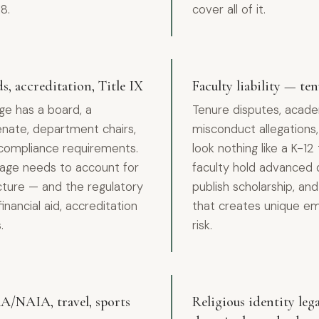
8.
cover all of it.
, accreditation, Title IX
Faculty liability — te
ge has a board, a
Tenure disputes, acade
enate, department chairs,
misconduct allegations,
X compliance requirements.
look nothing like a K-1
erage needs to account for
faculty hold advanced 
cture — and the regulatory
publish scholarship, a
inancial aid, accreditation
that creates unique emp
.
risk.
A/NAIA, travel, sports
Religious identity leg