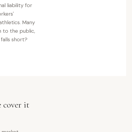
l liability for
rkers'
athletics. Many
to the public,
falls short?
 cover it