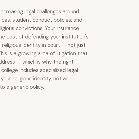
 increasing legal challenges around
tices, student conduct policies, and
ligious convictions. Your insurance
e cost of defending your institution's
religious identity in court — not just
 This is a growing area of litigation that
address — which is why the right
college includes specialized legal
our religious identity, not an
o a generic policy.