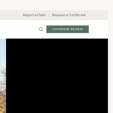
Report a Claim
Request a Certificate
COVERAGE REVIEW