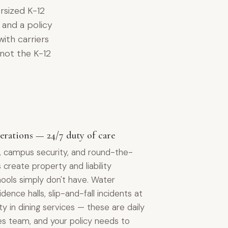
rsized K-12
, and a policy
with carriers
 not the K-12
erations — 24/7 duty of care
ls, campus security, and round-the-
s create property and liability
ools simply don't have. Water
ence halls, slip-and-fall incidents at
ity in dining services — these are daily
ities team, and your policy needs to