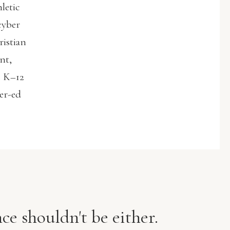
letic
cyber
ristian
nt,
. K–12
her-ed
ce shouldn't be either.