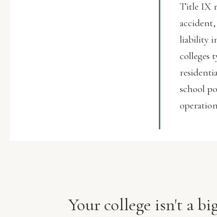
Title IX 
accident,
liability
colleges 
residenti
school po
operation
Your college isn't a b