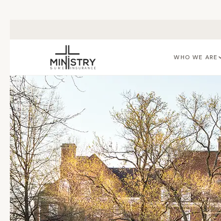
Skip to main content
WHO WE ARE