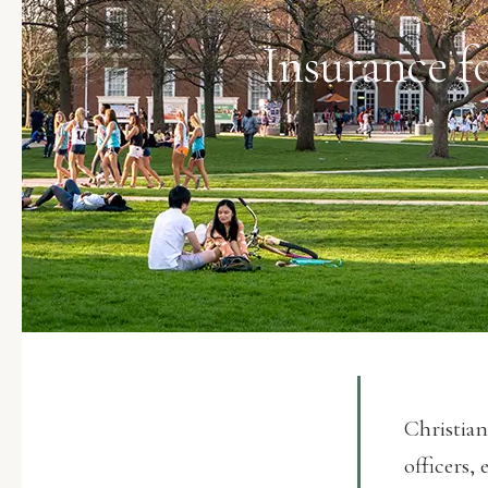
Insurance f
Christian
officers, 