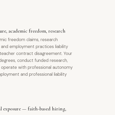
nure, academic freedom, research
mic freedom claims, research
 and employment practices liability
2 teacher contract disagreement. Your
degrees, conduct funded research,
nd operate with professional autonomy
loyment and professional liability
al exposure — faith-based hiring,