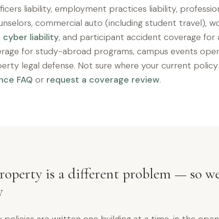
icers liability, employment practices liability, professiona
unselors, commercial auto (including student travel), wo
,
cyber liability
, and participant accident coverage for 
erage for study-abroad programs, campus events open 
iberty legal defense. Not sure where your current policy 
ance FAQ
or
request a coverage review
.
operty is a different problem — so we
y