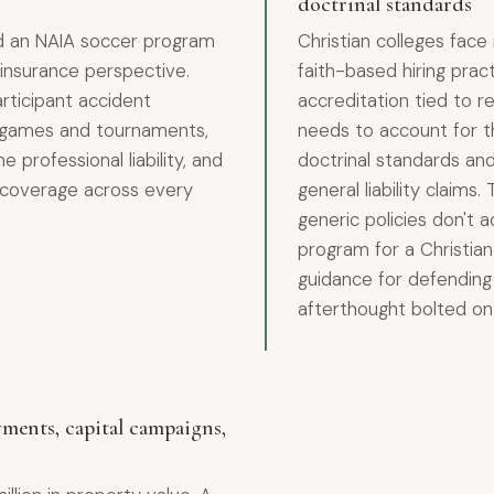
doctrinal standards
nd an NAIA soccer program
Christian colleges face
insurance perspective.
faith-based hiring prac
articipant accident
accreditation tied to re
ay games and tournaments,
needs to account for th
e professional liability, and
doctrinal standards and 
ms coverage across every
general liability claims.
generic policies don't 
program for a Christian 
guidance for defending y
afterthought bolted ont
ments, capital campaigns,