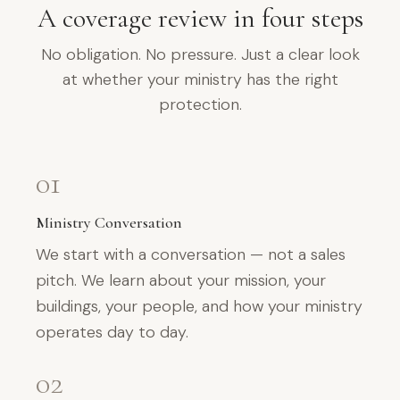
A coverage review in four steps
No obligation. No pressure. Just a clear look
at whether your ministry has the right
protection.
01
Ministry Conversation
We start with a conversation — not a sales
pitch. We learn about your mission, your
buildings, your people, and how your ministry
operates day to day.
02