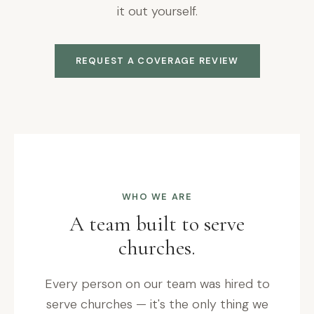
it out yourself.
REQUEST A COVERAGE REVIEW
WHO WE ARE
A team built to serve
churches.
Every person on our team was hired to
serve churches — it's the only thing we