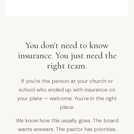
purpose. Protecting yours.
MEET THE TEAM →
You don't need to know
insurance. You just need the
right team.
If you're the person at your church or
school who ended up with insurance on
your plate — welcome. You're in the right
place.
We know how this usually goes. The board
wants answers. The pastor has priorities.