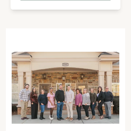
Different backgrounds. Same