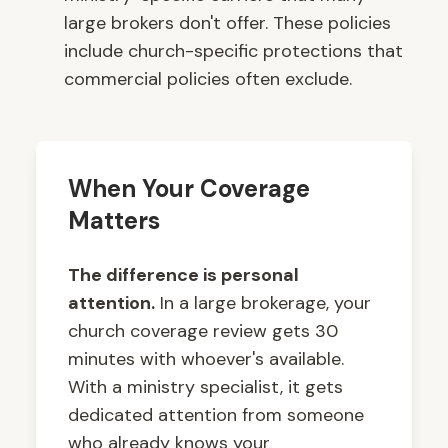
large brokers don't offer. These policies
include church-specific protections that
commercial policies often exclude.
When Your Coverage
Matters
The difference is personal
attention.
In a large brokerage, your
church coverage review gets 30
minutes with whoever's available.
With a ministry specialist, it gets
dedicated attention from someone
who already knows your