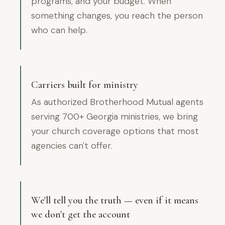
programs, and your budget. When
something changes, you reach the person
who can help.
Carriers built for ministry
As authorized Brotherhood Mutual agents
serving 700+ Georgia ministries, we bring
your church coverage options that most
agencies can't offer.
We'll tell you the truth — even if it means
we don't get the account