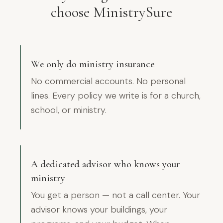
choose MinistrySure
We only do ministry insurance
No commercial accounts. No personal
lines. Every policy we write is for a church,
school, or ministry.
A dedicated advisor who knows your
ministry
You get a person — not a call center. Your
advisor knows your buildings, your