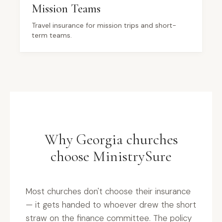
Mission Teams
Travel insurance for mission trips and short-
term teams.
Why Georgia churches
choose MinistrySure
Most churches don't choose their insurance
— it gets handed to whoever drew the short
straw on the finance committee. The policy