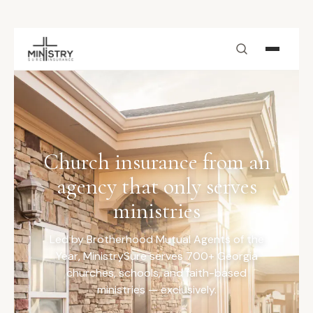
Skip to main content
Church insurance from an
agency that only serves
ministries
Led by Brotherhood Mutual Agents of the
Year, MinistrySure serves 700+ Georgia
churches, schools, and faith-based
ministries — exclusively.