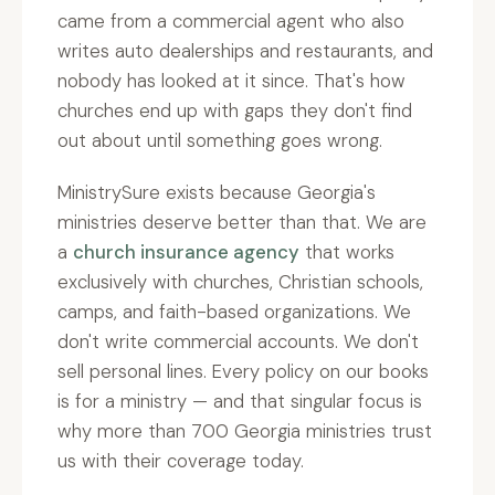
came from a commercial agent who also
writes auto dealerships and restaurants, and
nobody has looked at it since. That's how
churches end up with gaps they don't find
out about until something goes wrong.
MinistrySure exists because Georgia's
ministries deserve better than that. We are
a
church insurance agency
that works
exclusively with churches, Christian schools,
camps, and faith-based organizations. We
don't write commercial accounts. We don't
sell personal lines. Every policy on our books
is for a ministry — and that singular focus is
why more than 700 Georgia ministries trust
us with their coverage today.