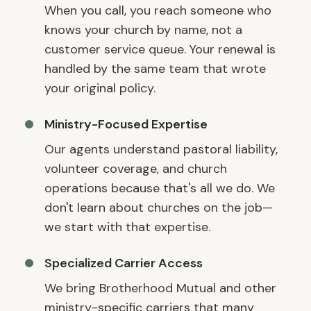
When you call, you reach someone who
knows your church by name, not a
customer service queue. Your renewal is
handled by the same team that wrote
your original policy.
Ministry-Focused Expertise
Our agents understand pastoral liability,
volunteer coverage, and church
operations because that's all we do. We
don't learn about churches on the job—
we start with that expertise.
Specialized Carrier Access
We bring Brotherhood Mutual and other
ministry-specific carriers that many