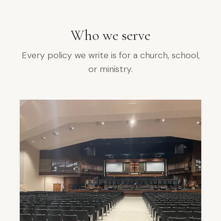
Who we serve
Every policy we write is for a church, school,
or ministry.