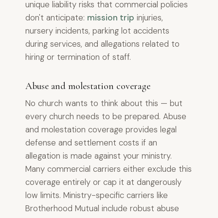
unique liability risks that commercial policies
don't anticipate:
mission trip
injuries,
nursery incidents, parking lot accidents
during services, and allegations related to
hiring or termination of staff.
Abuse and molestation coverage
No church wants to think about this — but
every church needs to be prepared. Abuse
and molestation coverage provides legal
defense and settlement costs if an
allegation is made against your ministry.
Many commercial carriers either exclude this
coverage entirely or cap it at dangerously
low limits. Ministry-specific carriers like
Brotherhood Mutual include robust abuse