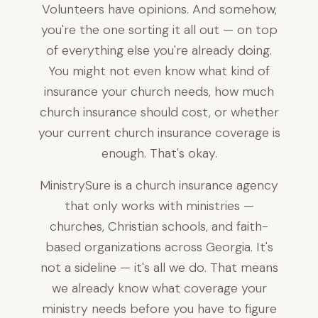
Volunteers have opinions. And somehow,
you're the one sorting it all out — on top
of everything else you're already doing.
You might not even know what kind of
insurance your church needs, how much
church insurance should cost, or whether
your current church insurance coverage is
enough. That's okay.
MinistrySure is a church insurance agency
that only works with ministries —
churches, Christian schools, and faith-
based organizations across Georgia. It's
not a sideline — it's all we do. That means
we already know what coverage your
ministry needs before you have to figure