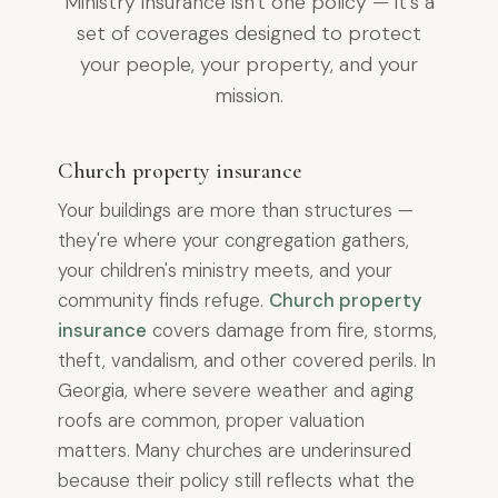
Ministry insurance isn't one policy — it's a
set of coverages designed to protect
your people, your property, and your
mission.
Church property insurance
Your buildings are more than structures —
they're where your congregation gathers,
your children's ministry meets, and your
community finds refuge.
Church property
insurance
covers damage from fire, storms,
theft, vandalism, and other covered perils. In
Georgia, where severe weather and aging
roofs are common, proper valuation
matters. Many churches are underinsured
because their policy still reflects what the