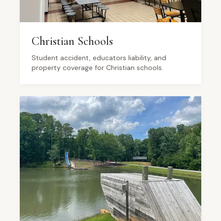
Christian Schools
Student accident, educators liability, and
property coverage for Christian schools.