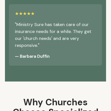
★★★★★
"Ministry Sure has taken care of our
insurance needs for a while. They get
our 'church needs' and are very
responsive."
— Barbara Duffin
Why Churches