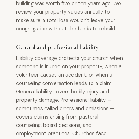
building was worth five or ten years ago. We
review your property values annually to
make sure a total loss wouldn't leave your
congregation without the funds to rebuild.
General and professional liability
Liability coverage protects your church when
someone is injured on your property, when a
volunteer causes an accident, or when a
counseling conversation leads to a claim.
General liability covers bodily injury and
property damage. Professional liability —
sometimes called errors and omissions —
covers claims arising from pastoral
counseling, board decisions, and
employment practices. Churches face