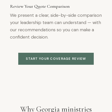
Review Your Quote Comparison
We present a clear, side-by-side comparison
your leadership team can understand — with
our recommendations so you can make a
confident decision.
START YOUR COVERAGE REVIEW
Why Georgia ministries