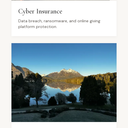
Cyber Insurance
Data breach, ransomware, and online giving
platform protection.