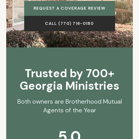
REQUEST A COVERAGE REVIEW
CALL (770) 716-0180
Trusted by 700+
Georgia Ministries
Both owners are Brotherhood Mutual
Agents of the Year
5.0