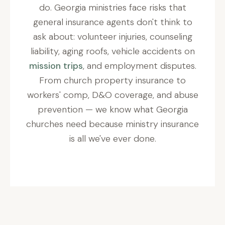
do. Georgia ministries face risks that
general insurance agents don't think to
ask about: volunteer injuries, counseling
liability, aging roofs, vehicle accidents on
mission trips
, and employment disputes.
From church property insurance to
workers' comp, D&O coverage, and abuse
prevention — we know what Georgia
churches need because ministry insurance
is all we've ever done.