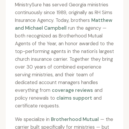
MinistrySure has served Georgia ministries
continuously since 1989, originally as RH Sims
Insurance Agency. Today, brothers
Matthew
and Michael Campbell
run the agency —
both recognized as Brotherhood Mutual
Agents of the Year, an honor awarded to the
top-performing agents in the nation's largest
church insurance carrier. Together they bring
over 30 years of combined experience
serving ministries, and their team of
dedicated account managers handles
everything from
coverage reviews
and
policy renewals to
claims support
and
certificate requests.
We specialize in
Brotherhood Mutual
— the
carrier built specifically for ministries — but