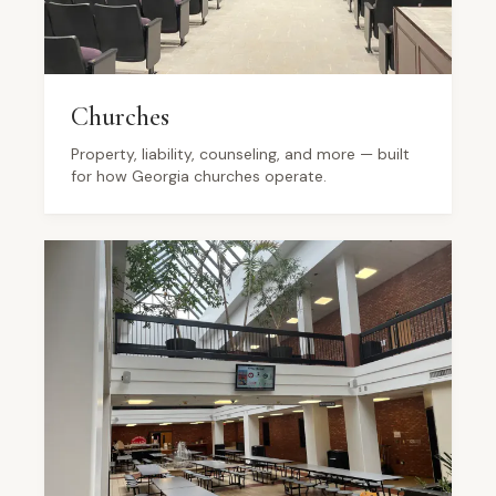
Churches
Property, liability, counseling, and more — built
for how Georgia churches operate.