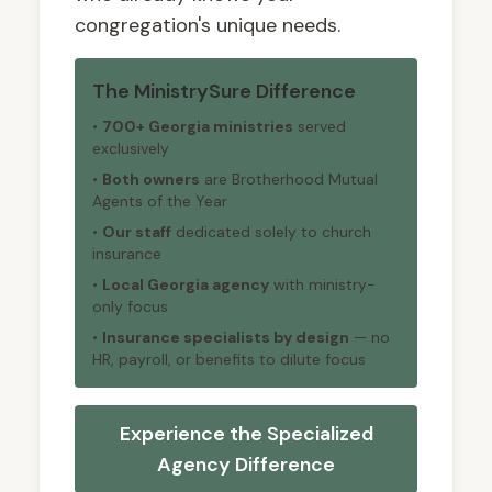
congregation's unique needs.
The MinistrySure Difference
•
700+ Georgia ministries
served
exclusively
•
Both owners
are Brotherhood Mutual
Agents of the Year
•
Our staff
dedicated solely to church
insurance
•
Local Georgia agency
with ministry-
only focus
•
Insurance specialists by design
— no
HR, payroll, or benefits to dilute focus
Experience the Specialized
Agency Difference