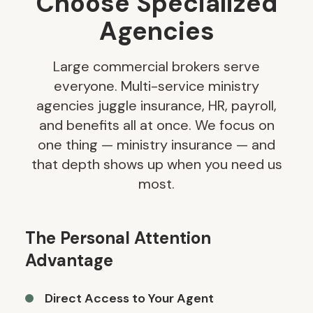
Choose Specialized
Agencies
Large commercial brokers serve
everyone. Multi-service ministry
agencies juggle insurance, HR, payroll,
and benefits all at once. We focus on
one thing — ministry insurance — and
that depth shows up when you need us
most.
The Personal Attention
Advantage
Direct Access to Your Agent