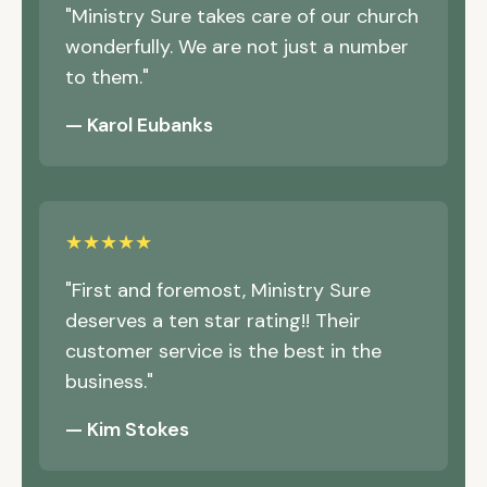
"Ministry Sure takes care of our church
wonderfully. We are not just a number
to them."
— Karol Eubanks
★★★★★
"First and foremost, Ministry Sure
deserves a ten star rating!! Their
customer service is the best in the
business."
— Kim Stokes