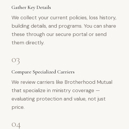
Gather Key Details
We collect your current policies, loss history,
building details, and programs. You can share
these through our secure portal or send
them directly.
03
Compare Specialized Carriers
We review carriers like Brotherhood Mutual
that specialize in ministry coverage —
evaluating protection and value, not just
price.
04