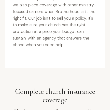
we also place coverage with other ministry-
focused carriers when Brotherhood isn't the
right fit. Our job isn't to sell you a policy. It's
to make sure your church has the right
protection at a price your budget can
sustain, with an agency that answers the
phone when you need help.
Complete church insurance
coverage