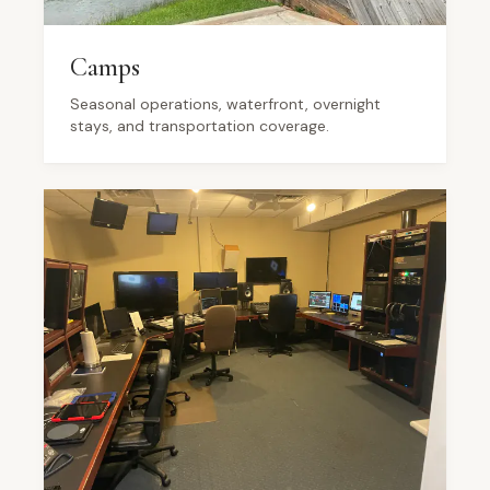
Camps
Seasonal operations, waterfront, overnight
stays, and transportation coverage.