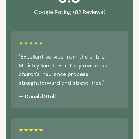
Google Rating (82 Reviews)
★★★★★
"Excellent service from the entire
MinistrySure team. They made our
church's insurance process
straightforward and stress-free."
— Donald Stull
★★★★★