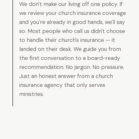
We don't make our living off one policy. If
we review your church insurance coverage
and you're already in good hands, we'll say
so. Most people who call us didn't choose
to handle their church's insurance — it
landed on their desk. We guide you from
the first conversation to a board-ready
recommendation. No jargon. No pressure.
Just an honest answer from a church
insurance agency that only serves
ministries.