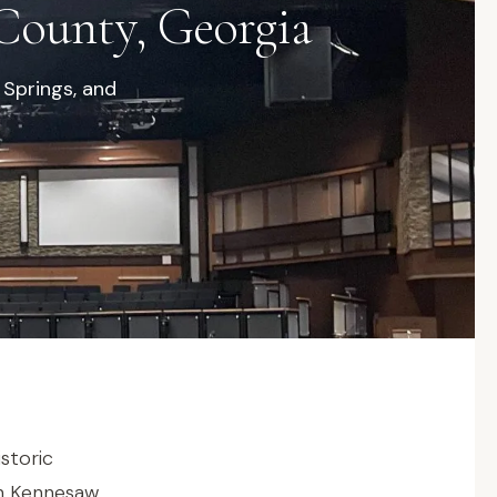
County, Georgia
 Springs, and
storic
in Kennesaw