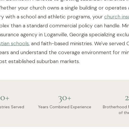
ether your church owns a single building or operates 
y with a school and athletic programs, your
church ins
ex than a standard commercial policy can handle. Mini
urance agency in Loganville, Georgia specializing exclus
stian schools
, and faith-based ministries. We've serve
ears and understand the coverage environment for mini
ost established suburban markets.
0+
30+
2
stries Served
Years Combined Experience
Brotherhood 
of th