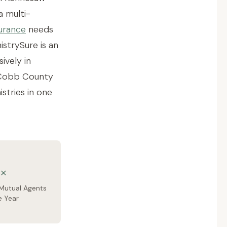
a multi-
urance
needs
strySure is an
ively in
d Cobb County
stries in one
×
Mutual Agents
e Year