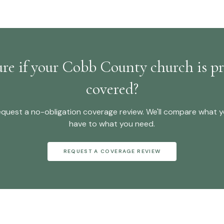
ure if your Cobb County church is pr
covered?
quest a no-obligation
coverage review
. We'll compare what 
have to what you need.
REQUEST A COVERAGE REVIEW