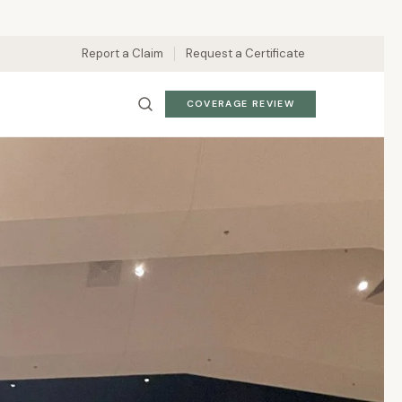
Report a Claim
Request a Certificate
COVERAGE REVIEW