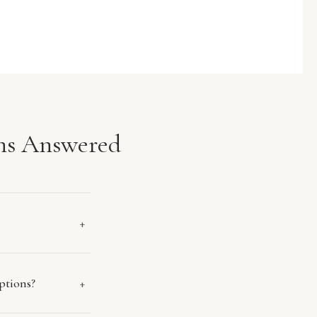
ns Answered
+
ptions?
+