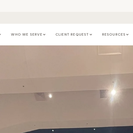
WHO WE SERVE
CLIENT REQUEST
RESOURCES