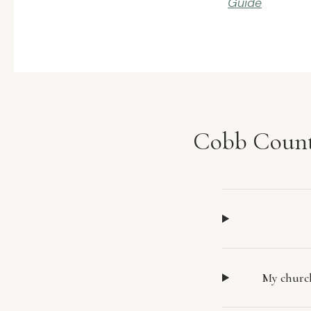
Guide
Cobb Count
My church