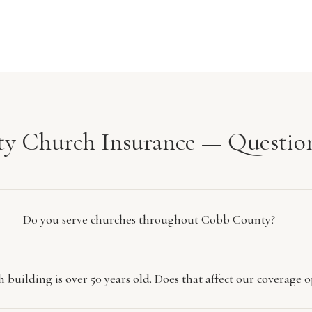
y Church Insurance — Questio
Do you serve churches throughout Cobb County?
 building is over 50 years old. Does that affect our coverage o