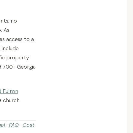
nts, no
y. As
s access to a
t include
ific property
ed 700+ Georgia
d Fulton
a church
al
·
FAQ
·
Cost