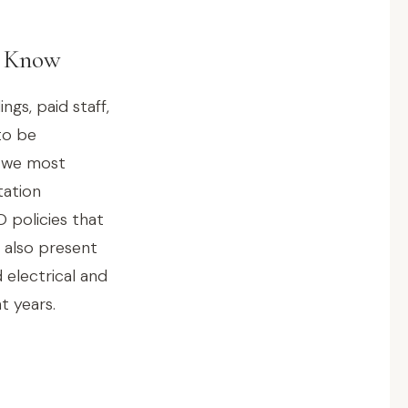
d Know
gs, paid staff,
to be
s we most
tation
 policies that
 also present
 electrical and
t years.