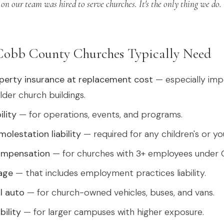
on our team was hired to serve churches. It's the only thing we do.
Cobb County Churches Typically Need
perty insurance at replacement cost
— especially imp
lder church buildings.
ility
— for operations, events, and programs.
olestation liability
— required for any children's or yo
ompensation
— for churches with 3+ employees under G
age
— that includes employment practices liability.
l auto
— for church-owned vehicles, buses, and vans.
bility
— for larger campuses with higher exposure.