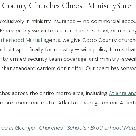
County Churches Choose MinistrySure
exclusively in ministry insurance — no commercial accou
 Every policy we write is for a church, school, or ministr
therhood Mutual
agents, we give Cobb County churche
s built specifically for ministry — with policy forms tha
bility, armed security team coverage, and ministry-spec
hat standard carriers don't offer. Our team has serv
hes across the entire metro area, including
Atlanta an
 more about our metro Atlanta coverage on our Atlant
.
nce in Georgia
·
Churches
·
Schools
·
Brotherhood Mutu