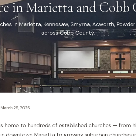
ce in Marietta and Cobb 
ches in Marietta, Kennesaw, Smyrna, Acworth, Powder
across Cobb County.
·
March 29, 2026
s home to hundreds of established churches — from hi
 in downtown Marietta to growing suburban churches 