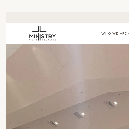
Skip to main content
WHO WE ARE