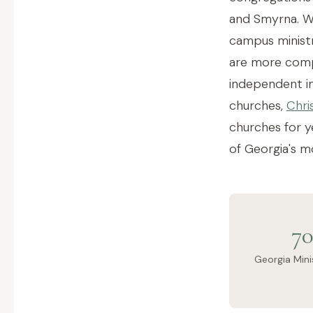
and Smyrna. Wh
campus ministr
are more compl
independent ins
churches,
Chri
churches for y
of Georgia's m
70
Georgia Mini