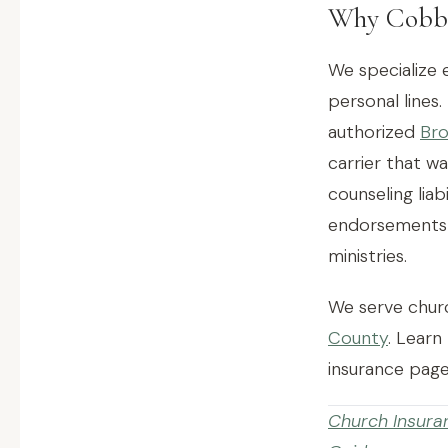
Why Cobb 
We specialize 
personal lines.
authorized
Bro
carrier that wa
counseling lia
endorsements t
ministries.
We serve churc
County
. Learn
insurance page
Church Insura