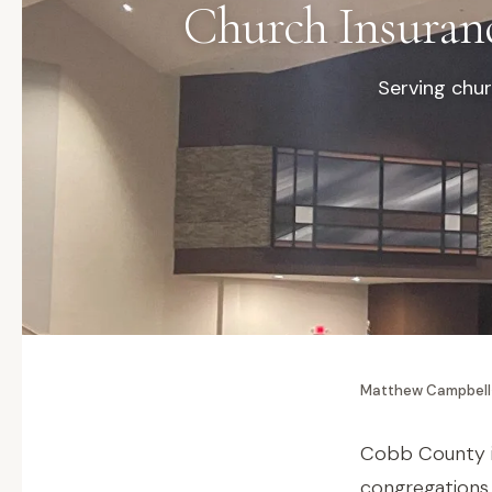
Church Insuran
Serving chur
Matthew Campbell
Cobb County i
congregations