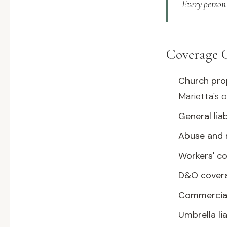
Every person 
Coverage 
Church pro
Marietta's o
General liab
Abuse and m
Workers' c
D&O cover
Commercia
Umbrella lia