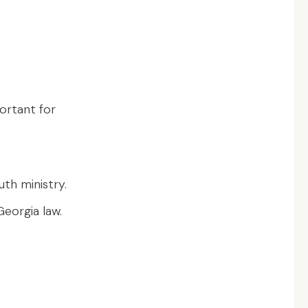
ortant for
uth ministry.
eorgia law.