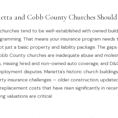
etta and Cobb County Churches Shoul
urches tend to be well-established with owned buildin
ogramming. That means your insurance program needs 
 just a basic property and liability package. The gap
 Cobb County churches are inadequate abuse and moles
s, missing hired and non-owned auto coverage, and D&O
ployment disputes. Marietta's historic church buildings
rty insurance challenges — older construction, updated
replacement costs that have risen significantly in recen
ng valuations are critical.