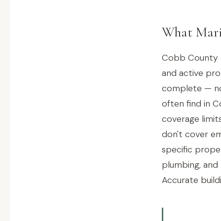
What Mari
Cobb County ch
and active pr
complete — not
often find in
coverage limit
don't cover em
specific prope
plumbing, and 
Accurate buildi