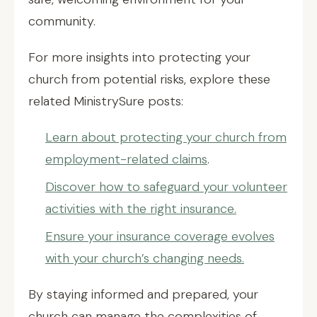
community.
For more insights into protecting your
church from potential risks, explore these
related MinistrySure posts:
Learn about protecting your church from
employment-related claims
.
Discover how to safeguard your volunteer
activities with the right insurance.
Ensure your insurance coverage evolves
with your church’s changing needs.
By staying informed and prepared, your
church can manage the complexities of