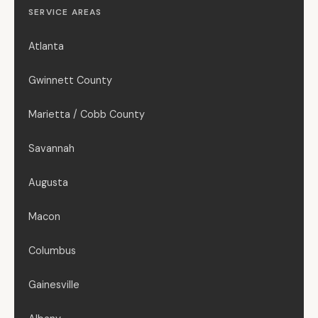
SERVICE AREAS
Atlanta
Gwinnett County
Marietta / Cobb County
Savannah
Augusta
Macon
Columbus
Gainesville