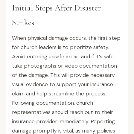
Initial Steps After Disaster
Strikes
When physical damage occurs, the first step
for church leaders is to prioritize safety.
Avoid entering unsafe areas, and if it’s safe,
take photographs or video documentation
of the damage. This will provide necessary
visual evidence to support your insurance
claim and help streamline the process.
Following documentation, church
representatives should reach out to their
insurance provider immediately. Reporting
damage promptly is vital, as many policies