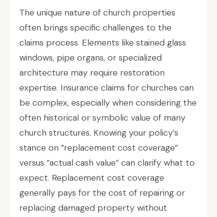
The unique nature of church properties
often brings specific challenges to the
claims process. Elements like stained glass
windows, pipe organs, or specialized
architecture may require restoration
expertise. Insurance claims for churches can
be complex, especially when considering the
often historical or symbolic value of many
church structures. Knowing your policy’s
stance on “replacement cost coverage”
versus “actual cash value” can clarify what to
expect. Replacement cost coverage
generally pays for the cost of repairing or
replacing damaged property without