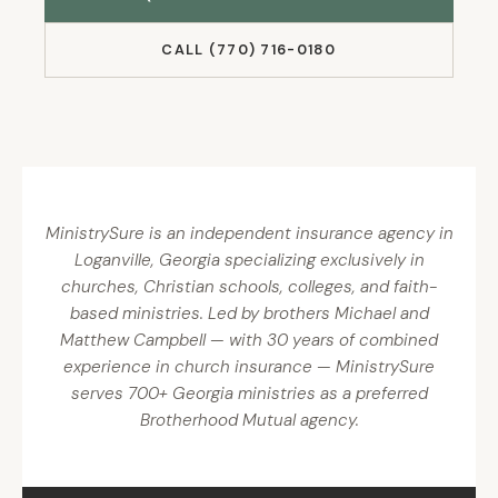
CALL (770) 716-0180
MinistrySure is an independent insurance agency in
Loganville, Georgia specializing exclusively in
churches, Christian schools, colleges, and faith-
based ministries. Led by brothers Michael and
Matthew Campbell — with 30 years of combined
experience in church insurance — MinistrySure
serves 700+ Georgia ministries as a preferred
Brotherhood Mutual agency.