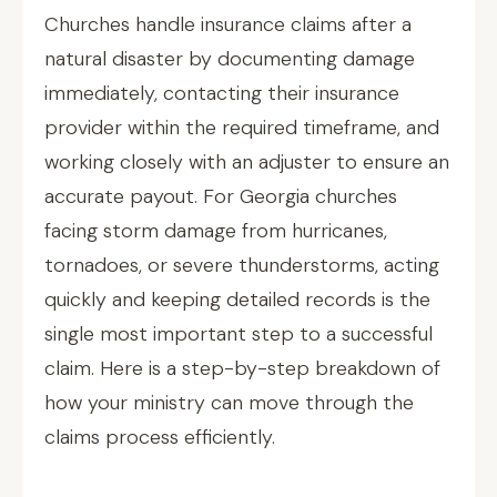
Churches handle insurance claims after a
natural disaster by documenting damage
immediately, contacting their insurance
provider within the required timeframe, and
working closely with an adjuster to ensure an
accurate payout. For Georgia churches
facing storm damage from hurricanes,
tornadoes, or severe thunderstorms, acting
quickly and keeping detailed records is the
single most important step to a successful
claim. Here is a step-by-step breakdown of
how your ministry can move through the
claims process efficiently.