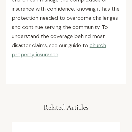
insurance with confidence, knowing it has the
protection needed to overcome challenges
and continue serving the community. To
understand the coverage behind most
disaster claims, see our guide to
church
property insurance
.
Related Articles