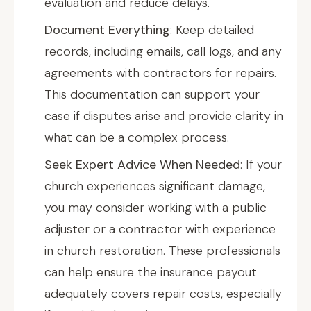
evaluation and reduce delays.
Document Everything
: Keep detailed
records, including emails, call logs, and any
agreements with contractors for repairs.
This documentation can support your
case if disputes arise and provide clarity in
what can be a complex process.
Seek Expert Advice When Needed
: If your
church experiences significant damage,
you may consider working with a public
adjuster or a contractor with experience
in church restoration. These professionals
can help ensure the insurance payout
adequately covers repair costs, especially