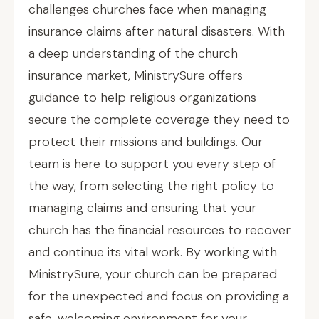
challenges churches face when managing
insurance claims after natural disasters. With
a deep understanding of the church
insurance market, MinistrySure offers
guidance to help religious organizations
secure the complete coverage they need to
protect their missions and buildings. Our
team is here to support you every step of
the way, from selecting the right policy to
managing claims and ensuring that your
church has the financial resources to recover
and continue its vital work. By working with
MinistrySure, your church can be prepared
for the unexpected and focus on providing a
safe, welcoming environment for your