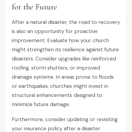
for the Future
After a natural disaster, the road to recovery
is also an opportunity for proactive
improvement. Evaluate how your church
might strengthen its resilience against future
disasters. Consider upgrades like reinforced
roofing, storm shutters, or improved
drainage systems. In areas prone to floods
or earthquakes, churches might invest in
structural enhancements designed to
minimize future damage.
Furthermore, consider updating or revisiting
your insurance policy after a disaster.