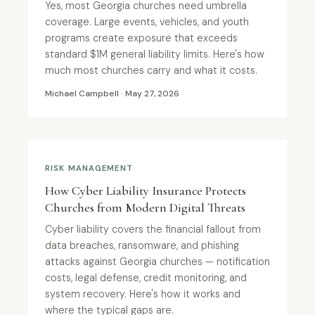
Yes, most Georgia churches need umbrella
coverage. Large events, vehicles, and youth
programs create exposure that exceeds
standard $1M general liability limits. Here's how
much most churches carry and what it costs.
Michael Campbell · May 27, 2026
RISK MANAGEMENT
How Cyber Liability Insurance Protects
Churches from Modern Digital Threats
Cyber liability covers the financial fallout from
data breaches, ransomware, and phishing
attacks against Georgia churches — notification
costs, legal defense, credit monitoring, and
system recovery. Here's how it works and
where the typical gaps are.