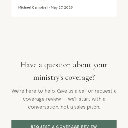
Michael Campbell · May 27, 2026
Have a question about your
ministry's coverage?
We're here to help. Give us a call or request a
coverage review — we'll start with a
conversation, not a sales pitch.
REQUEST A COVERAGE REVIEW