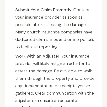
Submit Your Claim Promptly
: Contact
your insurance provider as soon as
possible after assessing the damage.
Many church insurance companies have
dedicated claims lines and online portals
to facilitate reporting.
Work with an Adjuster
: Your insurance
provider will likely assign an adjuster to
assess the damage. Be available to walk
them through the property and provide
any documentation or receipts you’ve
gathered. Clear communication with the
adjuster can ensure an accurate