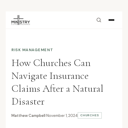
Skip to main content
RISK MANAGEMENT
How Churches Can
Navigate Insurance
Claims After a Natural
Disaster
Matthew Campbell
·
November 1, 2024
CHURCHES