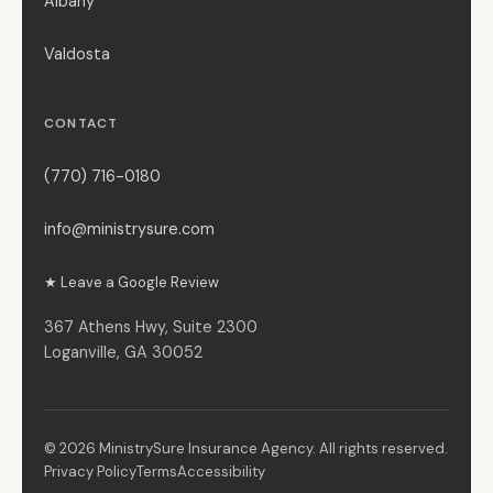
Albany
Valdosta
CONTACT
(770) 716-0180
info@ministrysure.com
★ Leave a Google Review
367 Athens Hwy, Suite 2300
Loganville, GA 30052
© 2026 MinistrySure Insurance Agency. All rights reserved.
Privacy Policy
Terms
Accessibility