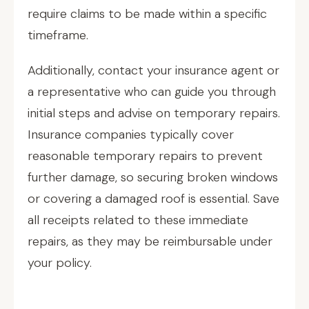
require claims to be made within a specific
timeframe.
Additionally, contact your insurance agent or
a representative who can guide you through
initial steps and advise on temporary repairs.
Insurance companies typically cover
reasonable temporary repairs to prevent
further damage, so securing broken windows
or covering a damaged roof is essential. Save
all receipts related to these immediate
repairs, as they may be reimbursable under
your policy.