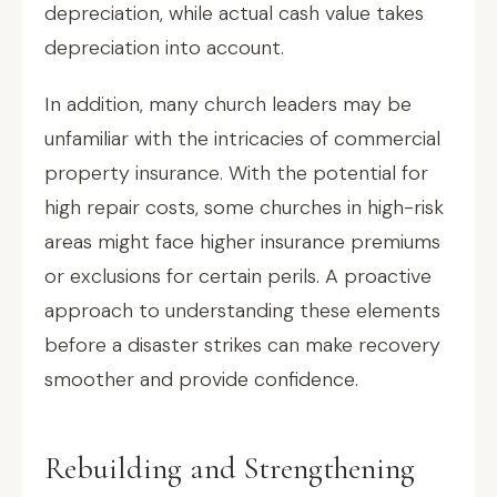
depreciation, while actual cash value takes
depreciation into account.
In addition, many church leaders may be
unfamiliar with the intricacies of commercial
property insurance. With the potential for
high repair costs, some churches in high-risk
areas might face higher insurance premiums
or exclusions for certain perils. A proactive
approach to understanding these elements
before a disaster strikes can make recovery
smoother and provide confidence.
Rebuilding and Strengthening