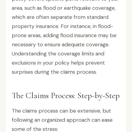
area, such as flood or earthquake coverage,
which are often separate from standard
property insurance. For instance, in flood-
prone areas, adding flood insurance may be
necessary to ensure adequate coverage.
Understanding the coverage limits and
exclusions in your policy helps prevent
surprises during the claims process.
The Claims Process: Step-by-Step
The claims process can be extensive, but
following an organized approach can ease
some of the stress: