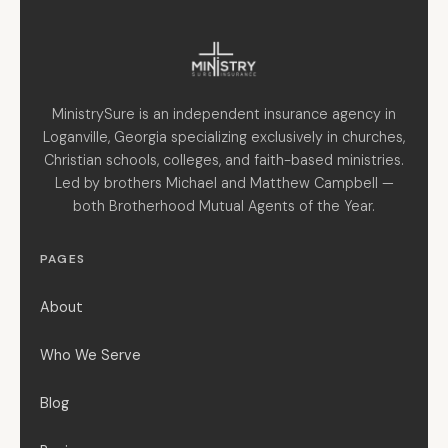
MinistrySure is an independent insurance agency in
Loganville, Georgia specializing exclusively in churches,
Christian schools, colleges, and faith-based ministries.
Led by brothers Michael and Matthew Campbell —
both Brotherhood Mutual Agents of the Year.
PAGES
About
Who We Serve
Blog