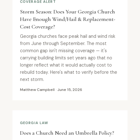
COVERAGE ALERT
Storm Season: Does Your Georgia Church
Have Enough Wind/Hail & Replacement-
Cost Coverage?
Georgia churches face peak hail and wind risk
from June through September. The most
common gap isn't missing coverage — it's
carrying building limits set years ago that no
longer reflect what it would actually cost to
rebuild today. Here's what to verify before the
next storm.
Matthew Campbell · June 15, 2026
GEORGIA LAW
Does a Church Need an Umbrella Policy?