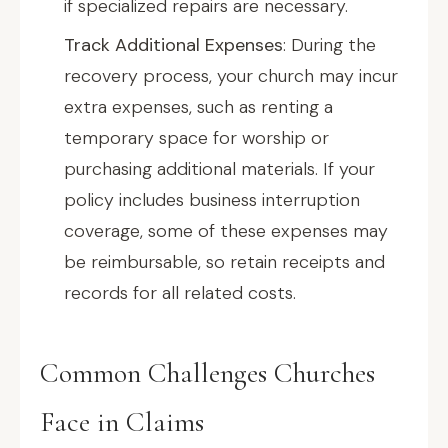
if specialized repairs are necessary.
Track Additional Expenses
: During the
recovery process, your church may incur
extra expenses, such as renting a
temporary space for worship or
purchasing additional materials. If your
policy includes business interruption
coverage, some of these expenses may
be reimbursable, so retain receipts and
records for all related costs.
Common Challenges Churches
Face in Claims