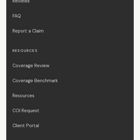
Reviews
FAQ
Report a Claim
RESOURCES
Coverage Review
Coverage Benchmark
Resources
COI Request
Client Portal