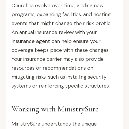
Churches evolve over time, adding new
programs, expanding facilities, and hosting
events that might change their risk profile.
An annual insurance review with your
insurance agent
can help ensure your
coverage keeps pace with these changes.
Your insurance carrier may also provide
resources or recommendations on
mitigating risks, such as installing security
systems or reinforcing specific structures.
Working with MinistrySure
MinistrySure understands the unique