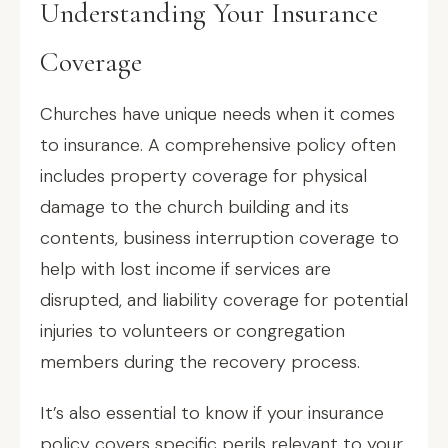
Understanding Your Insurance
Coverage
Churches have unique needs when it comes
to insurance. A comprehensive policy often
includes property coverage for physical
damage to the church building and its
contents, business interruption coverage to
help with lost income if services are
disrupted, and liability coverage for potential
injuries to volunteers or congregation
members during the recovery process.
It’s also essential to know if your insurance
policy covers specific perils relevant to your