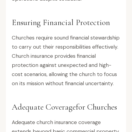
Ensuring Financial Protection
Churches require sound financial stewardship
to carry out their responsibilities effectively.
Church insurance provides financial
protection against unexpected and high-
cost scenarios, allowing the church to focus
on its mission without financial uncertainty.
Adequate Coveragefor Churches
Adequate church insurance coverage
extends beyond basic commercial property