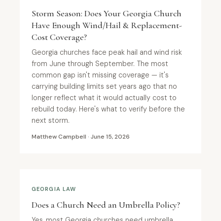
Storm Season: Does Your Georgia Church
Have Enough Wind/Hail & Replacement-
Cost Coverage?
Georgia churches face peak hail and wind risk
from June through September. The most
common gap isn't missing coverage — it's
carrying building limits set years ago that no
longer reflect what it would actually cost to
rebuild today. Here's what to verify before the
next storm.
Matthew Campbell · June 15, 2026
GEORGIA LAW
Does a Church Need an Umbrella Policy?
Yes, most Georgia churches need umbrella