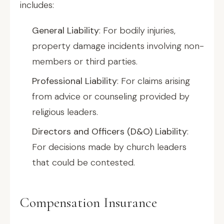
includes:
General Liability
: For bodily injuries,
property damage incidents involving non-
members or third parties.
Professional Liability
: For claims arising
from advice or counseling provided by
religious leaders.
Directors and Officers (D&O) Liability
:
For decisions made by church leaders
that could be contested.
Compensation Insurance