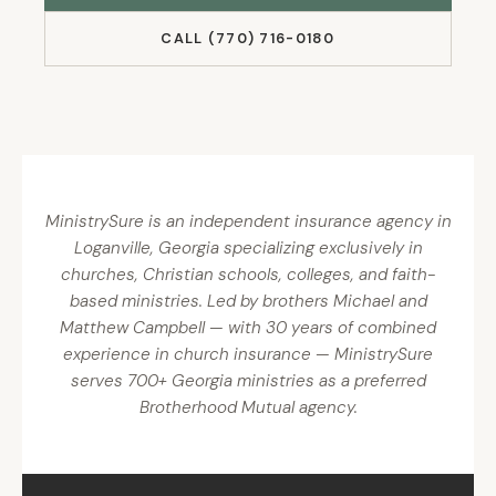
CALL (770) 716-0180
MinistrySure is an independent insurance agency in
Loganville, Georgia specializing exclusively in
churches, Christian schools, colleges, and faith-
based ministries. Led by brothers Michael and
Matthew Campbell — with 30 years of combined
experience in church insurance — MinistrySure
serves 700+ Georgia ministries as a preferred
Brotherhood Mutual agency.