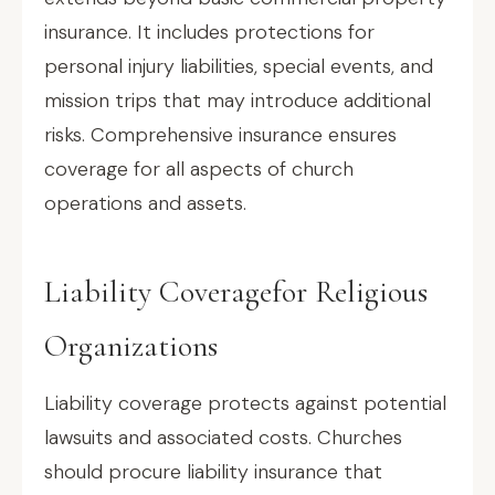
insurance. It includes protections for
personal injury liabilities, special events, and
mission trips that may introduce additional
risks. Comprehensive insurance ensures
coverage for all aspects of church
operations and assets.
Liability Coveragefor Religious
Organizations
Liability coverage protects against potential
lawsuits and associated costs. Churches
should procure liability insurance that