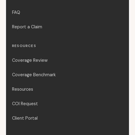
FAQ
Report a Claim
RESOURCES
Coverage Review
Coverage Benchmark
Resources
COI Request
Client Portal