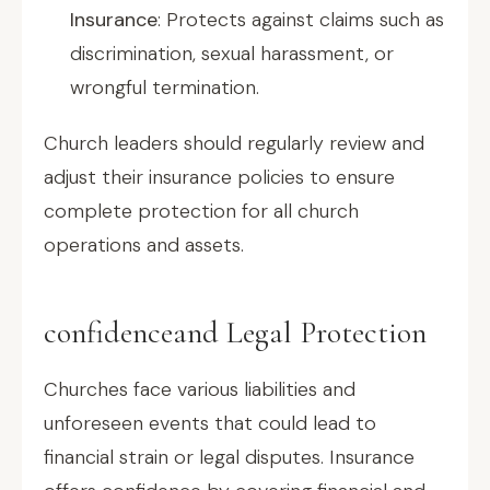
Insurance
: Protects against claims such as
discrimination, sexual harassment, or
wrongful termination.
Church leaders should regularly review and
adjust their insurance policies to ensure
complete protection for all church
operations and assets.
confidenceand Legal Protection
Churches face various liabilities and
unforeseen events that could lead to
financial strain or legal disputes. Insurance