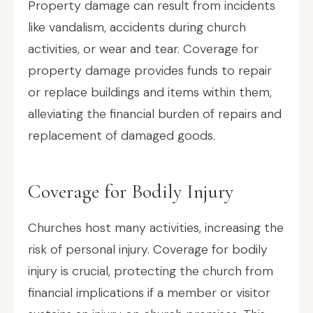
Property damage can result from incidents
like vandalism, accidents during church
activities, or wear and tear. Coverage for
property damage provides funds to repair
or replace buildings and items within them,
alleviating the financial burden of repairs and
replacement of damaged goods.
Coverage for Bodily Injury
Churches host many activities, increasing the
risk of personal injury. Coverage for bodily
injury is crucial, protecting the church from
financial implications if a member or visitor