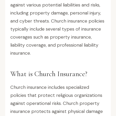
against various potential liabilities and risks,
including property damage, personal injury,
and cyber threats. Church insurance policies
typically include several types of insurance
coverages such as property insurance,
liability coverage, and professional liability
insurance.
What is Church Insurance?
Church insurance includes specialized
policies that protect religious organizations
against operational risks. Church property
insurance protects against physical damage