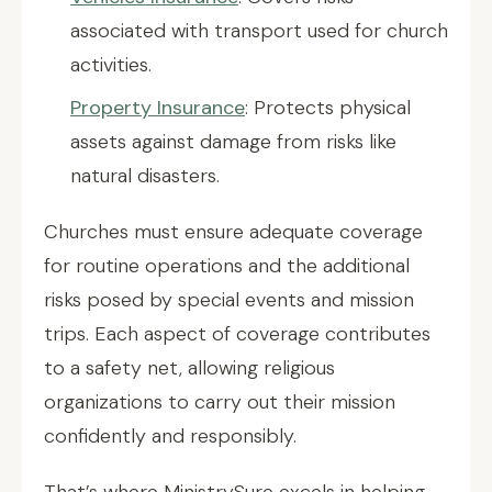
associated with transport used for church
activities.
Property Insurance
: Protects physical
assets against damage from risks like
natural disasters.
Churches must ensure adequate coverage
for routine operations and the additional
risks posed by special events and mission
trips. Each aspect of coverage contributes
to a safety net, allowing religious
organizations to carry out their mission
confidently and responsibly.