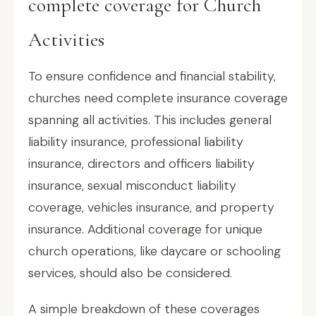
complete coverage for Church
Activities
To ensure confidence and financial stability,
churches need complete insurance coverage
spanning all activities. This includes general
liability insurance, professional liability
insurance, directors and officers liability
insurance, sexual misconduct liability
coverage, vehicles insurance, and property
insurance. Additional coverage for unique
church operations, like daycare or schooling
services, should also be considered.
A simple breakdown of these coverages