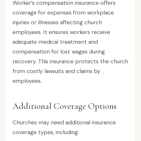
Worker’s compensation insurance offers
coverage for expenses from workplace
injuries or illnesses affecting church
employees. It ensures workers receive
adequate medical treatment and
compensation for lost wages during
recovery. This insurance protects the church
from costly lawsuits and claims by
employees.
Additional Coverage Options
Churches may need additional insurance
coverage types, including: