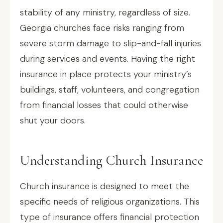
stability of any ministry, regardless of size.
Georgia churches face risks ranging from
severe storm damage to slip-and-fall injuries
during services and events. Having the right
insurance in place protects your ministry’s
buildings, staff, volunteers, and congregation
from financial losses that could otherwise
shut your doors.
Understanding Church Insurance
Church insurance is designed to meet the
specific needs of religious organizations. This
type of insurance offers financial protection