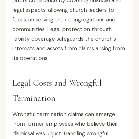
offers confidence by covering financial and
legal aspects, allowing church leaders to
focus on serving their congregations and
communities. Legal protection through
liability coverage safeguards the church’s
interests and assets from claims arising from
its operations.
Legal Costs and Wrongful
Termination
Wrongful termination claims can emerge
from former employees who believe their
dismissal was unjust. Handling wrongful