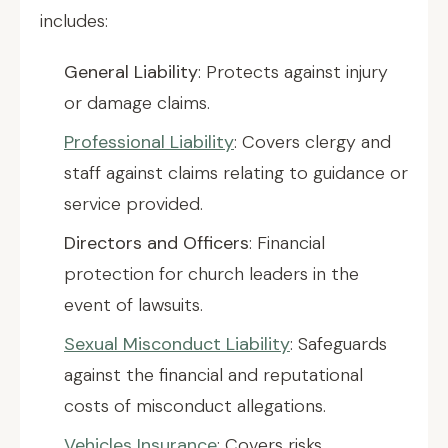
includes:
General Liability
: Protects against injury
or damage claims.
Professional Liability
: Covers clergy and
staff against claims relating to guidance or
service provided.
Directors and Officers
: Financial
protection for church leaders in the
event of lawsuits.
Sexual Misconduct Liability
: Safeguards
against the financial and reputational
costs of misconduct allegations.
Vehicles Insurance
: Covers risks