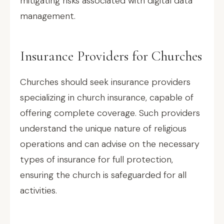
mitigating risks associated with digital data
management.
Insurance Providers for Churches
Churches should seek insurance providers
specializing in church insurance, capable of
offering complete coverage. Such providers
understand the unique nature of religious
operations and can advise on the necessary
types of insurance for full protection,
ensuring the church is safeguarded for all
activities.