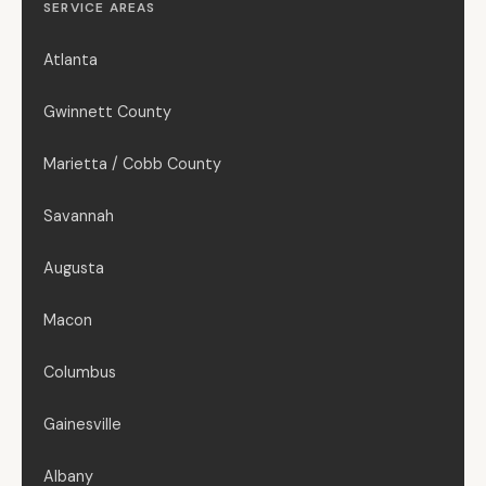
SERVICE AREAS
Atlanta
Gwinnett County
Marietta / Cobb County
Savannah
Augusta
Macon
Columbus
Gainesville
Albany