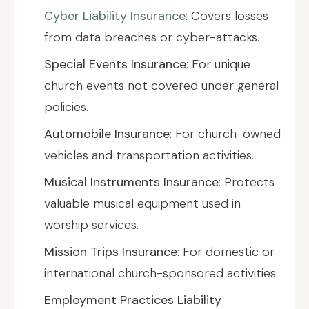
Cyber Liability Insurance
: Covers losses
from data breaches or cyber-attacks.
Special Events Insurance
: For unique
church events not covered under general
policies.
Automobile Insurance
: For church-owned
vehicles and transportation activities.
Musical Instruments Insurance
: Protects
valuable musical equipment used in
worship services.
Mission Trips Insurance
: For domestic or
international church-sponsored activities.
Employment Practices Liability