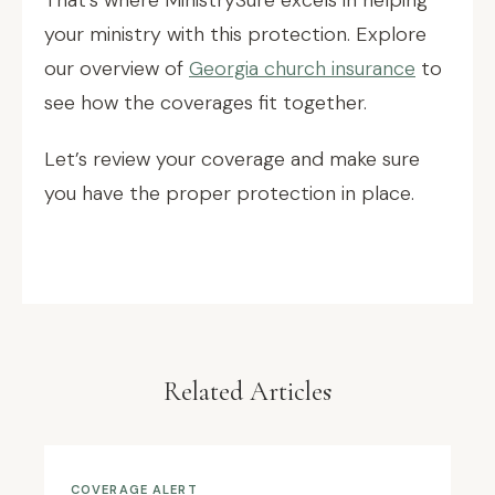
That’s where MinistrySure excels in helping
your ministry with this protection. Explore
our overview of
Georgia church insurance
to
see how the coverages fit together.
Let’s review your coverage and make sure
you have the proper protection in place.
Related Articles
COVERAGE ALERT