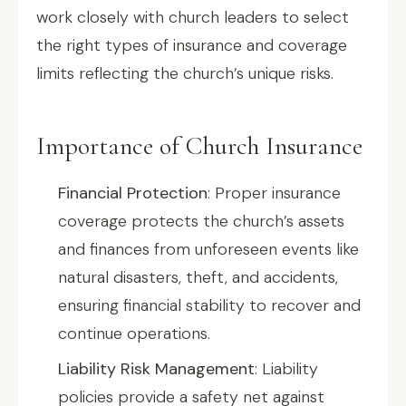
work closely with church leaders to select
the right types of insurance and coverage
limits reflecting the church’s unique risks.
Importance of Church Insurance
Financial Protection
: Proper insurance
coverage protects the church’s assets
and finances from unforeseen events like
natural disasters, theft, and accidents,
ensuring financial stability to recover and
continue operations.
Liability Risk Management
: Liability
policies provide a safety net against