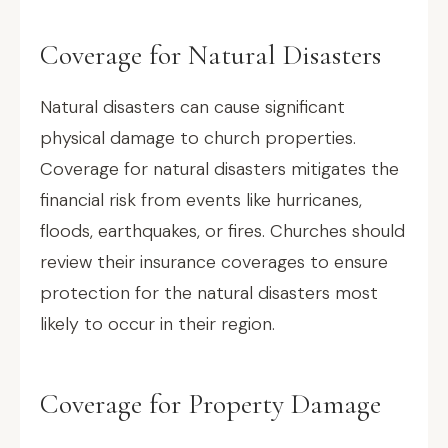
Coverage for Natural Disasters
Natural disasters can cause significant
physical damage to church properties.
Coverage for natural disasters mitigates the
financial risk from events like hurricanes,
floods, earthquakes, or fires. Churches should
review their insurance coverages to ensure
protection for the natural disasters most
likely to occur in their region.
Coverage for Property Damage