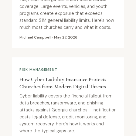
coverage. Large events, vehicles, and youth
programs create exposure that exceeds
standard $1M general liability limits. Here's how
much most churches carry and what it costs.
Michael Campbell · May 27, 2026
RISK MANAGEMENT
How Cyber Liability Insurance Protects
Churches from Modern Digital Threats
Cyber liability covers the financial fallout from
data breaches, ransomware, and phishing
attacks against Georgia churches — notification
costs, legal defense, credit monitoring, and
system recovery. Here's how it works and
where the typical gaps are.