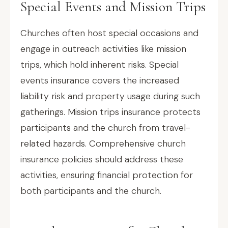
Special Events and Mission Trips
Churches often host special occasions and
engage in outreach activities like mission
trips, which hold inherent risks. Special
events insurance covers the increased
liability risk and property usage during such
gatherings. Mission trips insurance protects
participants and the church from travel-
related hazards. Comprehensive church
insurance policies should address these
activities, ensuring financial protection for
both participants and the church.