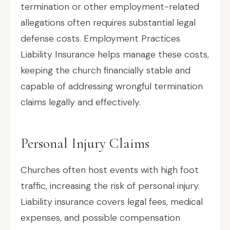
termination or other employment-related
allegations often requires substantial legal
defense costs. Employment Practices
Liability Insurance helps manage these costs,
keeping the church financially stable and
capable of addressing wrongful termination
claims legally and effectively.
Personal Injury Claims
Churches often host events with high foot
traffic, increasing the risk of personal injury.
Liability insurance covers legal fees, medical
expenses, and possible compensation