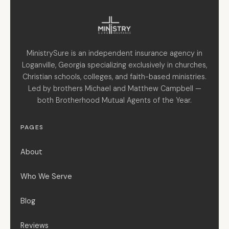
MinistrySure is an independent insurance agency in
Loganville, Georgia specializing exclusively in churches,
Christian schools, colleges, and faith-based ministries.
Led by brothers Michael and Matthew Campbell —
both Brotherhood Mutual Agents of the Year.
PAGES
About
Who We Serve
Blog
Reviews