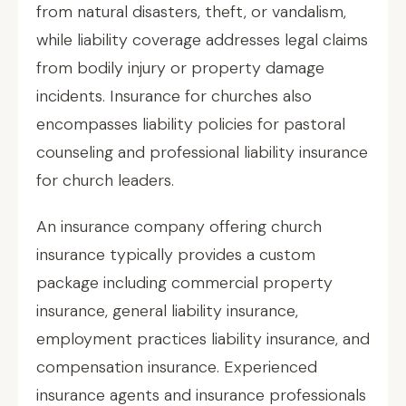
from natural disasters, theft, or vandalism,
while liability coverage addresses legal claims
from bodily injury or property damage
incidents. Insurance for churches also
encompasses liability policies for pastoral
counseling and professional liability insurance
for church leaders.
An insurance company offering church
insurance typically provides a custom
package including commercial property
insurance, general liability insurance,
employment practices liability insurance, and
compensation insurance. Experienced
insurance agents and insurance professionals