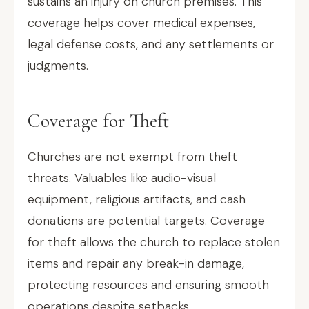
sustains an injury on church premises. This
coverage helps cover medical expenses,
legal defense costs, and any settlements or
judgments.
Coverage for Theft
Churches are not exempt from theft
threats. Valuables like audio-visual
equipment, religious artifacts, and cash
donations are potential targets. Coverage
for theft allows the church to replace stolen
items and repair any break-in damage,
protecting resources and ensuring smooth
operations despite setbacks.