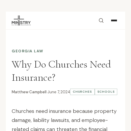
Skip to main content
GEORGIA LAW
Why Do Churches Need
Insurance?
Matthew Campbell
·
June 7, 2024
CHURCHES
SCHOOLS
Churches need insurance because property
damage, liability lawsuits, and employee-
related claims can threaten the financial