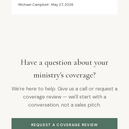
Michael Campbell · May 27, 2026
Have a question about your
ministry's coverage?
We're here to help. Give us a call or request a
coverage review — we'll start with a
conversation, not a sales pitch.
REQUEST A COVERAGE REVIEW