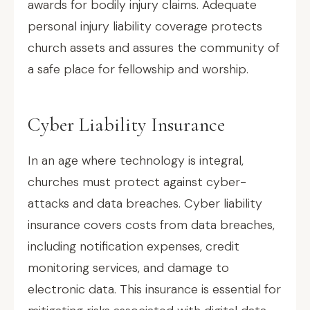
awards for bodily injury claims. Adequate
personal injury liability coverage protects
church assets and assures the community of
a safe place for fellowship and worship.
Cyber Liability Insurance
In an age where technology is integral,
churches must protect against cyber-
attacks and data breaches. Cyber liability
insurance covers costs from data breaches,
including notification expenses, credit
monitoring services, and damage to
electronic data. This insurance is essential for