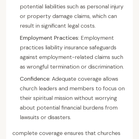
potential liabilities such as personal injury
or property damage claims, which can
result in significant legal costs.
Employment Practices
: Employment
practices liability insurance safeguards
against employment-related claims such
as wrongful termination or discrimination.
Confidence
: Adequate coverage allows
church leaders and members to focus on
their spiritual mission without worrying
about potential financial burdens from
lawsuits or disasters.
complete coverage ensures that churches