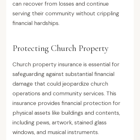
can recover from losses and continue
serving their community without crippling
financial hardships.
Protecting Church Property
Church property insurance is essential for
safeguarding against substantial financial
damage that could jeopardize church
operations and community services. This
insurance provides financial protection for
physical assets like buildings and contents,
including pews, artwork, stained glass
windows, and musical instruments.