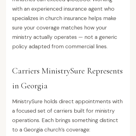
with an experienced insurance agent who
specializes in church insurance helps make
sure your coverage matches how your
ministry actually operates — not a generic
policy adapted from commercial lines.
Carriers MinistrySure Represents
in Georgia
MinistrySure holds direct appointments with
a focused set of carriers built for ministry
operations. Each brings something distinct
to a Georgia church’s coverage: