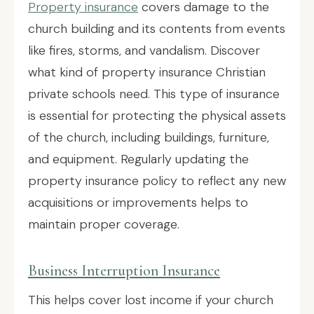
Property insurance
covers damage to the
church building and its contents from events
like fires, storms, and vandalism. Discover
what kind of property insurance Christian
private schools need. This type of insurance
is essential for protecting the physical assets
of the church, including buildings, furniture,
and equipment. Regularly updating the
property insurance policy to reflect any new
acquisitions or improvements helps to
maintain proper coverage.
Business Interruption Insurance
This helps cover lost income if your church