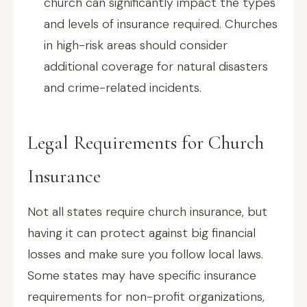
church can significantly impact the types
and levels of insurance required. Churches
in high-risk areas should consider
additional coverage for natural disasters
and crime-related incidents.
Legal Requirements for Church
Insurance
Not all states require church insurance, but
having it can protect against big financial
losses and make sure you follow local laws.
Some states may have specific insurance
requirements for non-profit organizations,