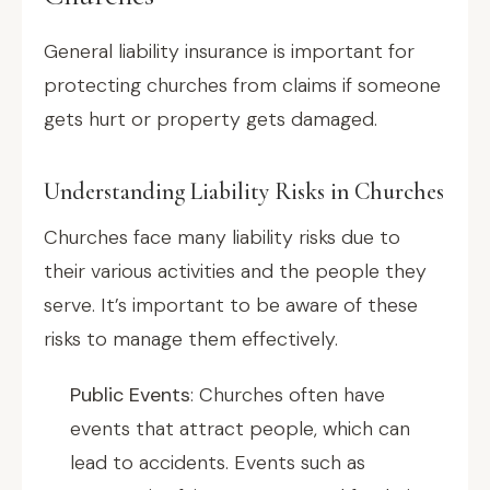
General liability insurance is important for
protecting churches from claims if someone
gets hurt or property gets damaged.
Understanding Liability Risks in Churches
Churches face many liability risks due to
their various activities and the people they
serve. It’s important to be aware of these
risks to manage them effectively.
Public Events
: Churches often have
events that attract people, which can
lead to accidents. Events such as