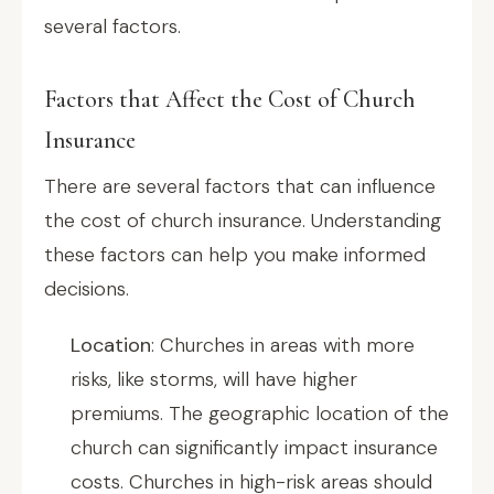
several factors.
Factors that Affect the Cost of Church
Insurance
There are several factors that can influence
the cost of church insurance. Understanding
these factors can help you make informed
decisions.
Location
: Churches in areas with more
risks, like storms, will have higher
premiums. The geographic location of the
church can significantly impact insurance
costs. Churches in high-risk areas should