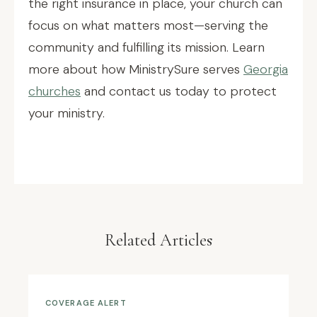
the right insurance in place, your church can
focus on what matters most—serving the
community and fulfilling its mission. Learn
more about how MinistrySure serves
Georgia
churches
and contact us today to protect
your ministry.
Related Articles
COVERAGE ALERT