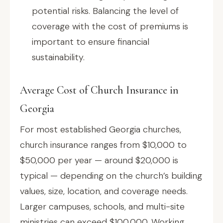
potential risks. Balancing the level of
coverage with the cost of premiums is
important to ensure financial
sustainability.
Average Cost of Church Insurance in
Georgia
For most established Georgia churches,
church insurance ranges from $10,000 to
$50,000 per year — around $20,000 is
typical — depending on the church’s building
values, size, location, and coverage needs.
Larger campuses, schools, and multi-site
ministries can exceed $100,000. Working