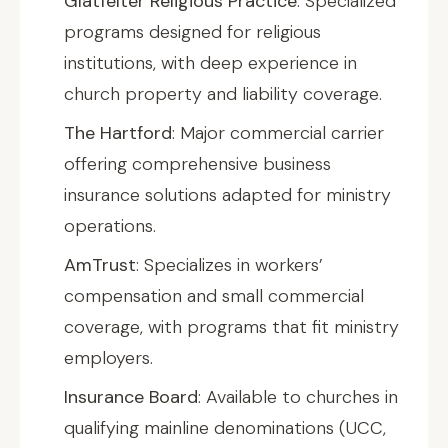
Glatfelter Religious Practice
: Specialized
programs designed for religious
institutions, with deep experience in
church property and liability coverage.
The Hartford
: Major commercial carrier
offering comprehensive business
insurance solutions adapted for ministry
operations.
AmTrust
: Specializes in workers’
compensation and small commercial
coverage, with programs that fit ministry
employers.
Insurance Board
: Available to churches in
qualifying mainline denominations (UCC,