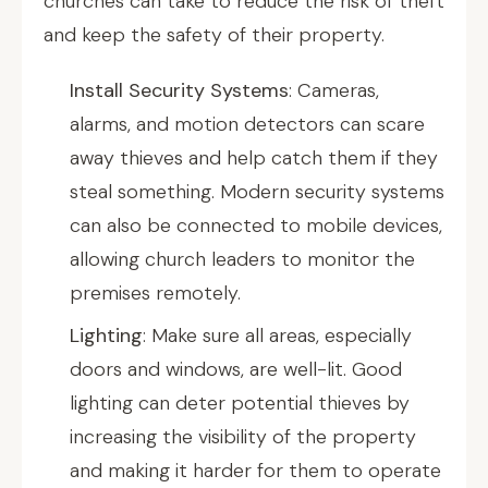
churches can take to reduce the risk of theft
and keep the safety of their property.
Install Security Systems
: Cameras,
alarms, and motion detectors can scare
away thieves and help catch them if they
steal something. Modern security systems
can also be connected to mobile devices,
allowing church leaders to monitor the
premises remotely.
Lighting
: Make sure all areas, especially
doors and windows, are well-lit. Good
lighting can deter potential thieves by
increasing the visibility of the property
and making it harder for them to operate