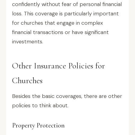
confidently without fear of personal financial
loss. This coverage is particularly important
for churches that engage in complex
financial transactions or have significant
investments.
Other Insurance Policies for
Churches
Besides the basic coverages, there are other
policies to think about.
Property Protection