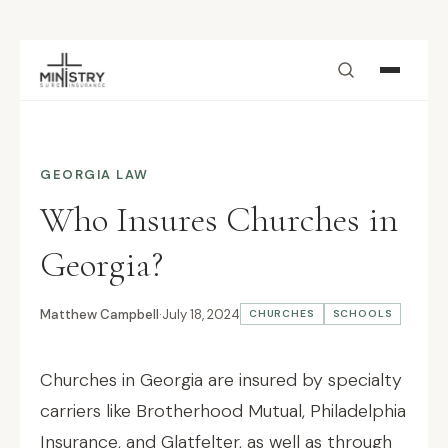
Skip to main content
GEORGIA LAW
Who Insures Churches in
Georgia?
Matthew Campbell
·
July 18, 2024
CHURCHES
SCHOOLS
Churches in Georgia are insured by specialty
carriers like Brotherhood Mutual, Philadelphia
Insurance, and Glatfelter, as well as through