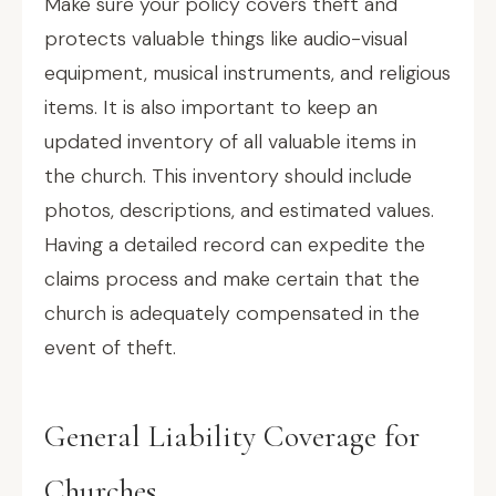
Make sure your policy covers theft and
protects valuable things like audio-visual
equipment, musical instruments, and religious
items. It is also important to keep an
updated inventory of all valuable items in
the church. This inventory should include
photos, descriptions, and estimated values.
Having a detailed record can expedite the
claims process and make certain that the
church is adequately compensated in the
event of theft.
General Liability Coverage for
Churches