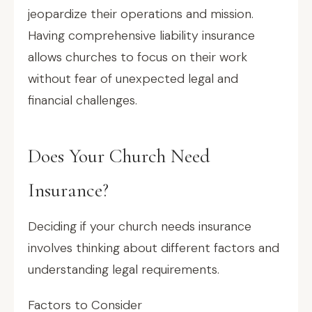
jeopardize their operations and mission.
Having comprehensive liability insurance
allows churches to focus on their work
without fear of unexpected legal and
financial challenges.
Does Your Church Need
Insurance?
Deciding if your church needs insurance
involves thinking about different factors and
understanding legal requirements.
Factors to Consider