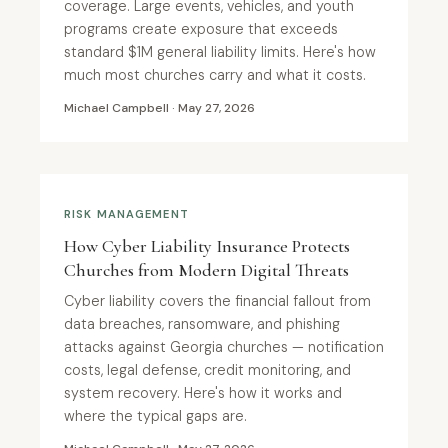
coverage. Large events, vehicles, and youth
programs create exposure that exceeds
standard $1M general liability limits. Here's how
much most churches carry and what it costs.
Michael Campbell · May 27, 2026
RISK MANAGEMENT
How Cyber Liability Insurance Protects
Churches from Modern Digital Threats
Cyber liability covers the financial fallout from
data breaches, ransomware, and phishing
attacks against Georgia churches — notification
costs, legal defense, credit monitoring, and
system recovery. Here's how it works and
where the typical gaps are.