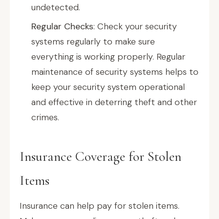
undetected.
Regular Checks
: Check your security
systems regularly to make sure
everything is working properly. Regular
maintenance of security systems helps to
keep your security system operational
and effective in deterring theft and other
crimes.
Insurance Coverage for Stolen
Items
Insurance can help pay for stolen items.