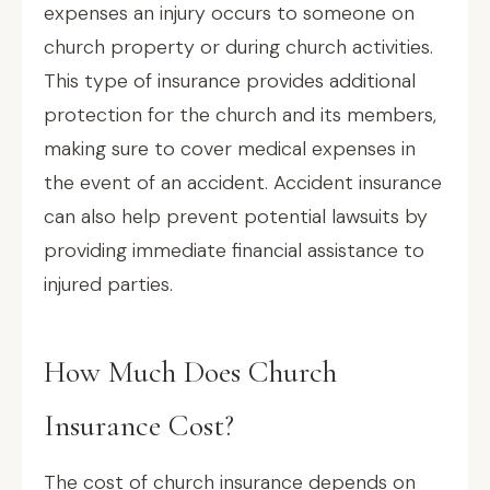
expenses an injury occurs to someone on
church property or during church activities.
This type of insurance provides additional
protection for the church and its members,
making sure to cover medical expenses in
the event of an accident. Accident insurance
can also help prevent potential lawsuits by
providing immediate financial assistance to
injured parties.
How Much Does Church
Insurance Cost?
The cost of church insurance depends on