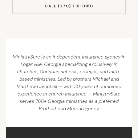
CALL (770) 716-0180
MinistrySure is an independent insurance agency in
Loganville, Georgia specializing exclusively in
churches, Christian schools, colleges, and faith-
based ministries. Led by brothers Michael and
Matthew Campbell — with 30 years of combined
experience in church insurance — MinistrySure
serves 700+ Georgia ministries as a preferred
Brotherhood Mutual agency.