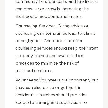
community fairs, concerts, and fundraisers
can draw large crowds, increasing the
likelihood of accidents and injuries.
Counseling Services
: Giving advice or
counseling can sometimes lead to claims
of negligence. Churches that offer
counseling services should keep their staff
properly trained and aware of best
practices to minimize the risk of
malpractice claims.
Volunteers
: Volunteers are important, but
they can also cause or get hurt in
accidents. Churches should provide
adequate training and supervision to