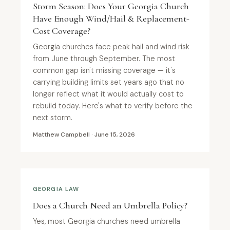
Storm Season: Does Your Georgia Church
Have Enough Wind/Hail & Replacement-
Cost Coverage?
Georgia churches face peak hail and wind risk
from June through September. The most
common gap isn't missing coverage — it's
carrying building limits set years ago that no
longer reflect what it would actually cost to
rebuild today. Here's what to verify before the
next storm.
Matthew Campbell · June 15, 2026
GEORGIA LAW
Does a Church Need an Umbrella Policy?
Yes, most Georgia churches need umbrella