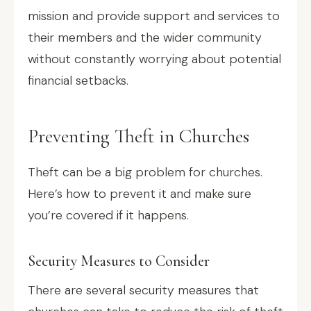
mission and provide support and services to
their members and the wider community
without constantly worrying about potential
financial setbacks.
Preventing Theft in Churches
Theft can be a big problem for churches.
Here’s how to prevent it and make sure
you’re covered if it happens.
Security Measures to Consider
There are several security measures that