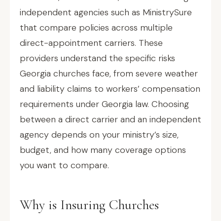
independent agencies such as MinistrySure
that compare policies across multiple
direct-appointment carriers. These
providers understand the specific risks
Georgia churches face, from severe weather
and liability claims to workers’ compensation
requirements under Georgia law. Choosing
between a direct carrier and an independent
agency depends on your ministry’s size,
budget, and how many coverage options
you want to compare.
Why is Insuring Churches