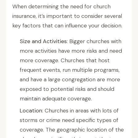
When determining the need for church
insurance, it’s important to consider several
key factors that can influence your decision.
Size and Activities
: Bigger churches with
more activities have more risks and need
more coverage. Churches that host
frequent events, run multiple programs,
and have a large congregation are more
exposed to potential risks and should
maintain adequate coverage.
Location
: Churches in areas with lots of
storms or crime need specific types of
coverage. The geographic location of the