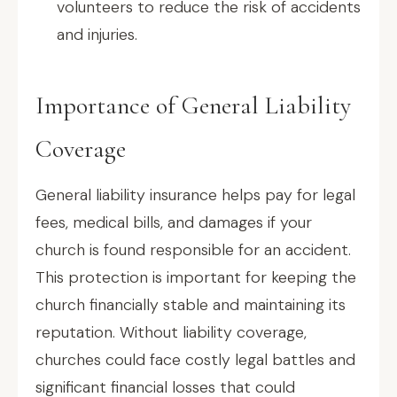
volunteers to reduce the risk of accidents
and injuries.
Importance of General Liability
Coverage
General liability insurance helps pay for legal
fees, medical bills, and damages if your
church is found responsible for an accident.
This protection is important for keeping the
church financially stable and maintaining its
reputation. Without liability coverage,
churches could face costly legal battles and
significant financial losses that could