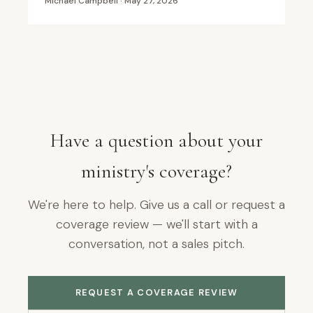
Michael Campbell · May 27, 2026
Have a question about your
ministry's coverage?
We're here to help. Give us a call or request a
coverage review — we'll start with a
conversation, not a sales pitch.
REQUEST A COVERAGE REVIEW