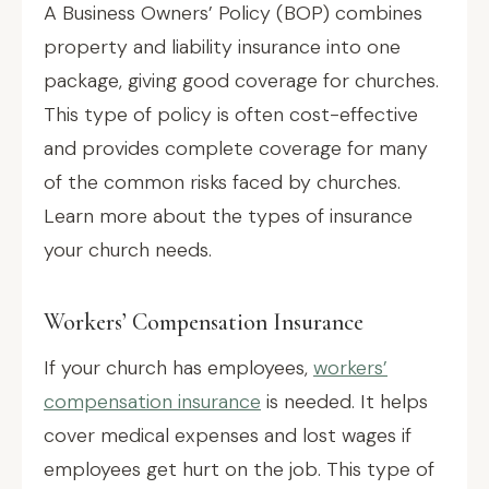
A Business Owners’ Policy (BOP) combines
property and liability insurance into one
package, giving good coverage for churches.
This type of policy is often cost-effective
and provides complete coverage for many
of the common risks faced by churches.
Learn more about the types of insurance
your church needs.
Workers’ Compensation Insurance
If your church has employees,
workers’
compensation insurance
is needed. It helps
cover medical expenses and lost wages if
employees get hurt on the job. This type of