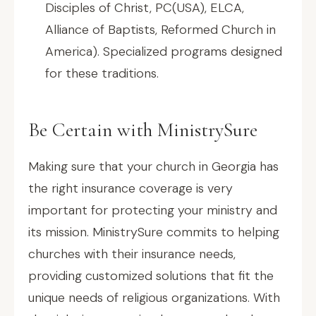
Disciples of Christ, PC(USA), ELCA,
Alliance of Baptists, Reformed Church in
America). Specialized programs designed
for these traditions.
Be Certain with MinistrySure
Making sure that your church in Georgia has
the right insurance coverage is very
important for protecting your ministry and
its mission. MinistrySure commits to helping
churches with their insurance needs,
providing customized solutions that fit the
unique needs of religious organizations. With