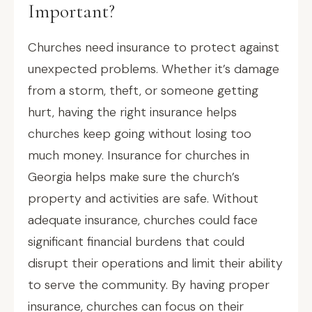
Important?
Churches need insurance to protect against
unexpected problems. Whether it’s damage
from a storm, theft, or someone getting
hurt, having the right insurance helps
churches keep going without losing too
much money. Insurance for churches in
Georgia helps make sure the church’s
property and activities are safe. Without
adequate insurance, churches could face
significant financial burdens that could
disrupt their operations and limit their ability
to serve the community. By having proper
insurance, churches can focus on their