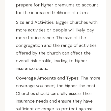
prepare for higher premiums to account
for the increased likelihood of claims.
Size and Activities
: Bigger churches with
more activities or people will likely pay
more for insurance. The size of the
congregation and the range of activities
offered by the church can affect the
overall risk profile, leading to higher
insurance costs.
Coverage Amounts and Types
: The more
coverage you need, the higher the cost.
Churches should carefully assess their
insurance needs and ensure they have
sufficient coverage to protect against