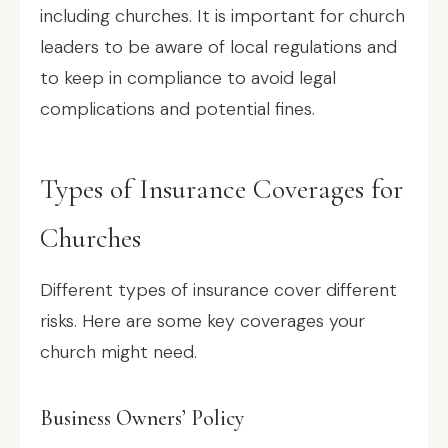
including churches. It is important for church
leaders to be aware of local regulations and
to keep in compliance to avoid legal
complications and potential fines.
Types of Insurance Coverages for
Churches
Different types of insurance cover different
risks. Here are some key coverages your
church might need.
Business Owners’ Policy