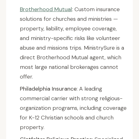
Brotherhood Mutual
: Custom insurance
solutions for churches and ministries —
property, liability, employee coverage,
and ministry-specific risks like volunteer
abuse and missions trips. MinistrySure is a
direct Brotherhood Mutual agent, which
most large national brokerages cannot
offer.
Philadelphia Insurance
: A leading
commercial carrier with strong religious-
organization programs, including coverage
for K-12 Christian schools and church
property.