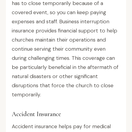
has to close temporarily because of a
covered event, so you can keep paying
expenses and staff. Business interruption
insurance provides financial support to help
churches maintain their operations and
continue serving their community even
during challenging times. This coverage can
be particularly beneficial in the aftermath of
natural disasters or other significant
disruptions that force the church to close
temporarily.
Accident Insurance
Accident insurance helps pay for medical