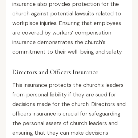
insurance also provides protection for the
church against potential lawsuits related to
workplace injuries. Ensuring that employees
are covered by workers’ compensation
insurance demonstrates the church’s
commitment to their well-being and safety.
Directors and Officers Insurance
This insurance protects the church’s leaders
from personal liability if they are sued for
decisions made for the church. Directors and
officers insurance is crucial for safeguarding
the personal assets of church leaders and
ensuring that they can make decisions