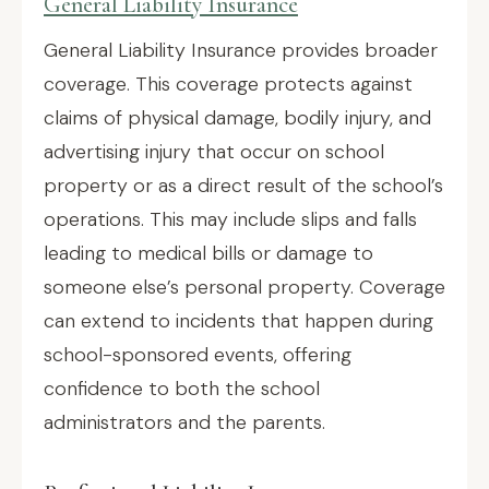
General Liability Insurance
General Liability Insurance provides broader
coverage. This coverage protects against
claims of physical damage, bodily injury, and
advertising injury that occur on school
property or as a direct result of the school’s
operations. This may include slips and falls
leading to medical bills or damage to
someone else’s personal property. Coverage
can extend to incidents that happen during
school-sponsored events, offering
confidence to both the school
administrators and the parents.