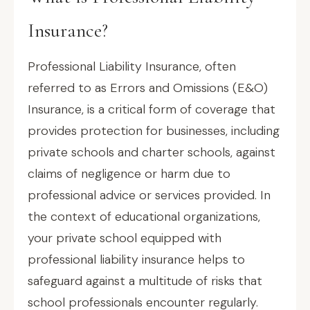
Insurance?
Professional Liability Insurance, often
referred to as Errors and Omissions (E&O)
Insurance, is a critical form of coverage that
provides protection for businesses, including
private schools and charter schools, against
claims of negligence or harm due to
professional advice or services provided. In
the context of educational organizations,
your private school equipped with
professional liability insurance helps to
safeguard against a multitude of risks that
school professionals encounter regularly.