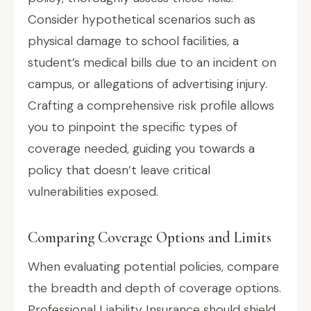
Consider hypothetical scenarios such as
physical damage to school facilities, a
student’s medical bills due to an incident on
campus, or allegations of advertising injury.
Crafting a comprehensive risk profile allows
you to pinpoint the specific types of
coverage needed, guiding you towards a
policy that doesn’t leave critical
vulnerabilities exposed.
Comparing Coverage Options and Limits
When evaluating potential policies, compare
the breadth and depth of coverage options.
Professional Liability Insurance should shield