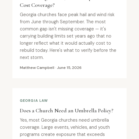
Cost Coverage?
Georgia churches face peak hail and wind risk
from June through September. The most
common gap isn't missing coverage — it's
carrying building limits set years ago that no
longer reflect what it would actually cost to
rebuild today. Here's what to verify before the
next storm.
Matthew Campbell · June 15, 2026
GEORGIA LAW
Does a Church Need an Umbrella Policy?
Yes, most Georgia churches need umbrella
coverage. Large events, vehicles, and youth
programs create exposure that exceeds