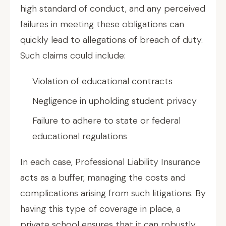
high standard of conduct, and any perceived
failures in meeting these obligations can
quickly lead to allegations of breach of duty.
Such claims could include:
Violation of educational contracts
Negligence in upholding student privacy
Failure to adhere to state or federal
educational regulations
In each case, Professional Liability Insurance
acts as a buffer, managing the costs and
complications arising from such litigations. By
having this type of coverage in place, a
private school ensures that it can robustly