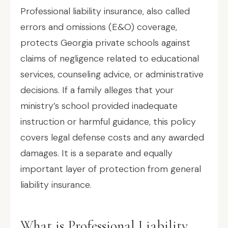
Professional liability insurance, also called
errors and omissions (E&O) coverage,
protects Georgia private schools against
claims of negligence related to educational
services, counseling advice, or administrative
decisions. If a family alleges that your
ministry’s school provided inadequate
instruction or harmful guidance, this policy
covers legal defense costs and any awarded
damages. It is a separate and equally
important layer of protection from general
liability insurance.
What is Professional Liability