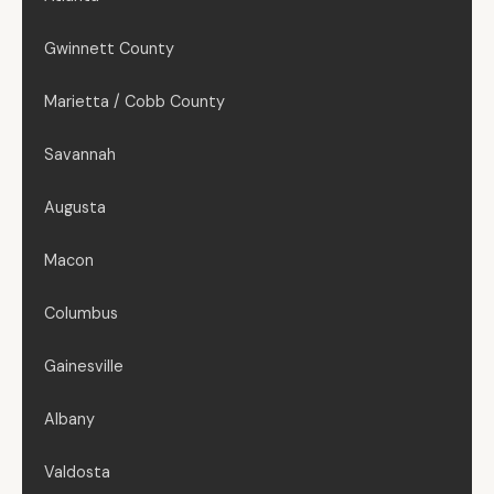
Gwinnett County
Marietta / Cobb County
Savannah
Augusta
Macon
Columbus
Gainesville
Albany
Valdosta