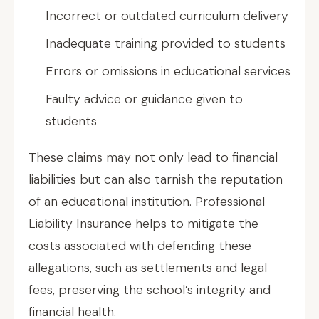
Incorrect or outdated curriculum delivery
Inadequate training provided to students
Errors or omissions in educational services
Faulty advice or guidance given to
students
These claims may not only lead to financial
liabilities but can also tarnish the reputation
of an educational institution. Professional
Liability Insurance helps to mitigate the
costs associated with defending these
allegations, such as settlements and legal
fees, preserving the school’s integrity and
financial health.