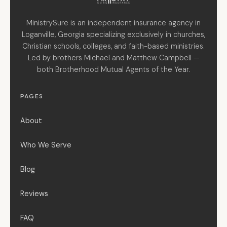
MinistrySure is an independent insurance agency in
Loganville, Georgia specializing exclusively in churches,
Christian schools, colleges, and faith-based ministries.
Led by brothers Michael and Matthew Campbell —
both Brotherhood Mutual Agents of the Year.
PAGES
About
Who We Serve
Blog
Reviews
FAQ