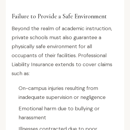
Failure to Provide a Safe Environment
Beyond the realm of academic instruction,
private schools must also guarantee a
physically safe environment for all
occupants of their facilities. Professional
Liability Insurance extends to cover claims
such as:
On-campus injuries resulting from
inadequate supervision or negligence
Emotional harm due to bullying or
harassment
Illnesses contracted due to poor