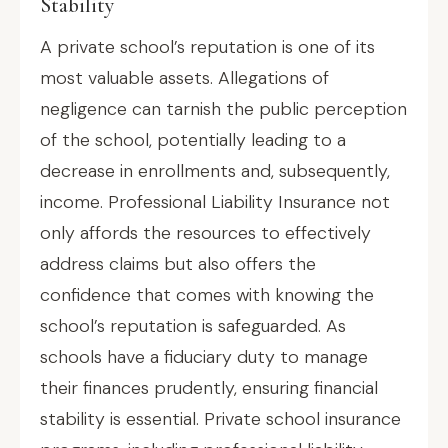
Stability
A private school’s reputation is one of its
most valuable assets. Allegations of
negligence can tarnish the public perception
of the school, potentially leading to a
decrease in enrollments and, subsequently,
income. Professional Liability Insurance not
only affords the resources to effectively
address claims but also offers the
confidence that comes with knowing the
school’s reputation is safeguarded. As
schools have a fiduciary duty to manage
their finances prudently, ensuring financial
stability is essential. Private school insurance