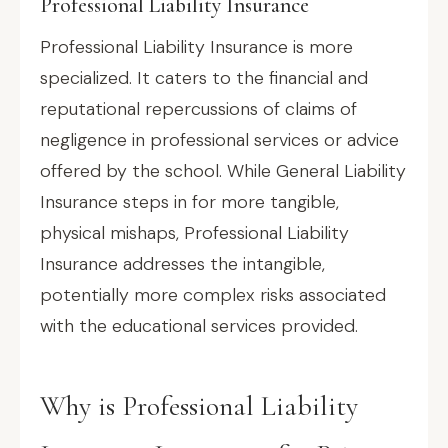
Professional Liability Insurance
Professional Liability Insurance is more
specialized. It caters to the financial and
reputational repercussions of claims of
negligence in professional services or advice
offered by the school. While General Liability
Insurance steps in for more tangible,
physical mishaps, Professional Liability
Insurance addresses the intangible,
potentially more complex risks associated
with the educational services provided.
Why is Professional Liability