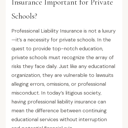
Insurance Important for Private
Schools?
Professional Liability Insurance is not a luxury
—it’s a necessity for private schools. In the
quest to provide top-notch education,
private schools must recognize the array of
risks they face daily. Just like any educational
organization, they are vulnerable to lawsuits
alleging errors, omissions, or professional
misconduct. In today’s litigious society,
having professional liability insurance can
mean the difference between continuing
educational services without interruption