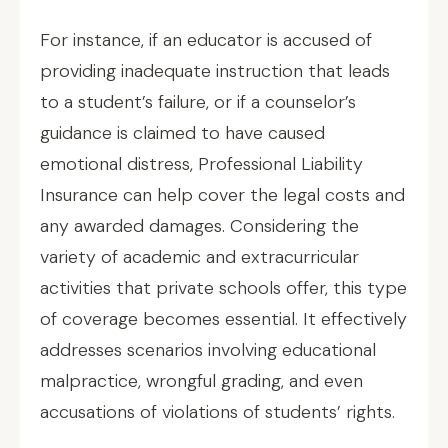
For instance, if an educator is accused of
providing inadequate instruction that leads
to a student’s failure, or if a counselor’s
guidance is claimed to have caused
emotional distress, Professional Liability
Insurance can help cover the legal costs and
any awarded damages. Considering the
variety of academic and extracurricular
activities that private schools offer, this type
of coverage becomes essential. It effectively
addresses scenarios involving educational
malpractice, wrongful grading, and even
accusations of violations of students’ rights.