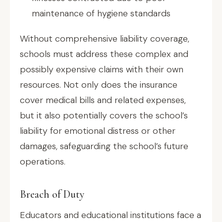
maintenance of hygiene standards
Without comprehensive liability coverage,
schools must address these complex and
possibly expensive claims with their own
resources. Not only does the insurance
cover medical bills and related expenses,
but it also potentially covers the school’s
liability for emotional distress or other
damages, safeguarding the school’s future
operations.
Breach of Duty
Educators and educational institutions face a