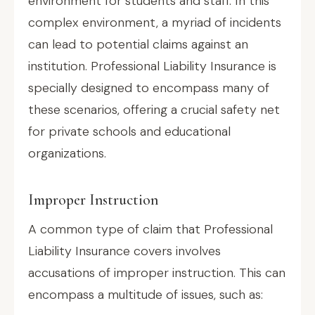
environment for students and staff. In this
complex environment, a myriad of incidents
can lead to potential claims against an
institution. Professional Liability Insurance is
specially designed to encompass many of
these scenarios, offering a crucial safety net
for private schools and educational
organizations.
Improper Instruction
A common type of claim that Professional
Liability Insurance covers involves
accusations of improper instruction. This can
encompass a multitude of issues, such as: