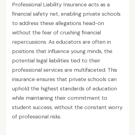
Professional Liability Insurance acts as a
financial safety net, enabling private schools
to address these allegations head-on
without the fear of crushing financial
repercussions. As educators are often in
positions that influence young minds, the
potential legal liabilities tied to their
professional services are multifaceted. This
insurance ensures that private schools can
uphold the highest standards of education
while maintaining their commitment to
student success, without the constant worry
of professional risks.