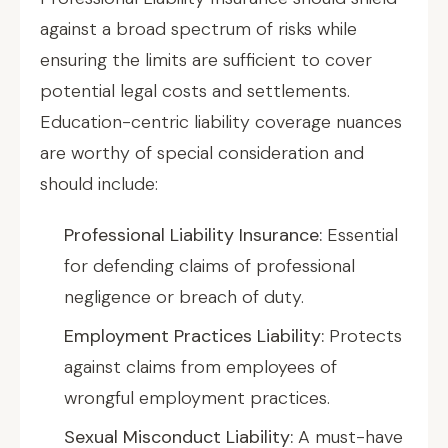
against a broad spectrum of risks while
ensuring the limits are sufficient to cover
potential legal costs and settlements.
Education-centric liability coverage nuances
are worthy of special consideration and
should include:
Professional Liability Insurance:
Essential
for defending claims of professional
negligence or breach of duty.
Employment Practices Liability:
Protects
against claims from employees of
wrongful employment practices.
Sexual Misconduct Liability:
A must-have