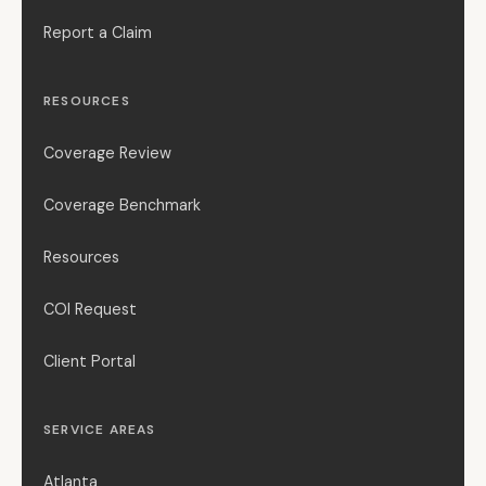
Report a Claim
RESOURCES
Coverage Review
Coverage Benchmark
Resources
COI Request
Client Portal
SERVICE AREAS
Atlanta