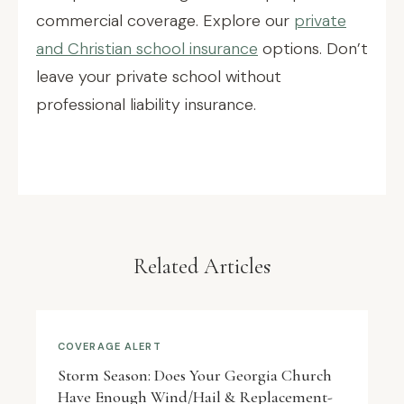
commercial coverage. Explore our
private
and Christian school insurance
options. Don’t
leave your private school without
professional liability insurance.
Related Articles
COVERAGE ALERT
Storm Season: Does Your Georgia Church
Have Enough Wind/Hail & Replacement-