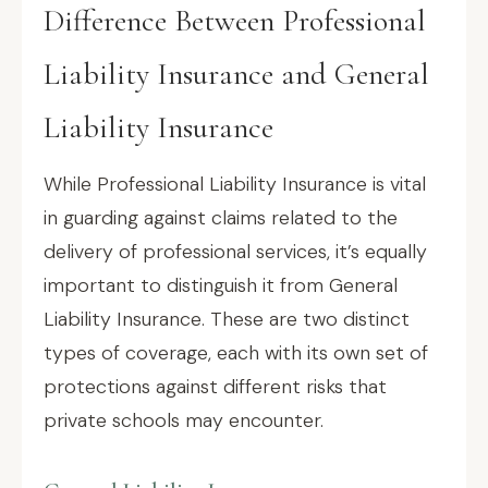
Difference Between Professional
Liability Insurance and General
Liability Insurance
While Professional Liability Insurance is vital
in guarding against claims related to the
delivery of professional services, it’s equally
important to distinguish it from General
Liability Insurance. These are two distinct
types of coverage, each with its own set of
protections against different risks that
private schools may encounter.