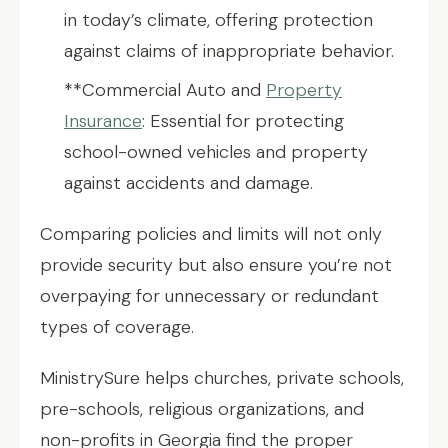
in today’s climate, offering protection
against claims of inappropriate behavior.
**Commercial Auto and
Property
Insurance
: Essential for protecting
school-owned vehicles and property
against accidents and damage.
Comparing policies and limits will not only
provide security but also ensure you’re not
overpaying for unnecessary or redundant
types of coverage.
MinistrySure helps churches, private schools,
pre-schools, religious organizations, and
non-profits in Georgia find the proper