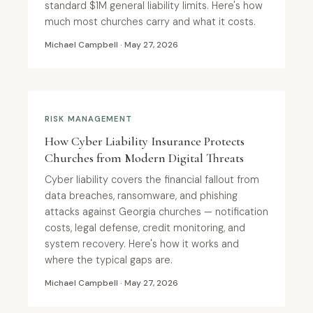
standard $1M general liability limits. Here's how
much most churches carry and what it costs.
Michael Campbell · May 27, 2026
RISK MANAGEMENT
How Cyber Liability Insurance Protects
Churches from Modern Digital Threats
Cyber liability covers the financial fallout from
data breaches, ransomware, and phishing
attacks against Georgia churches — notification
costs, legal defense, credit monitoring, and
system recovery. Here's how it works and
where the typical gaps are.
Michael Campbell · May 27, 2026