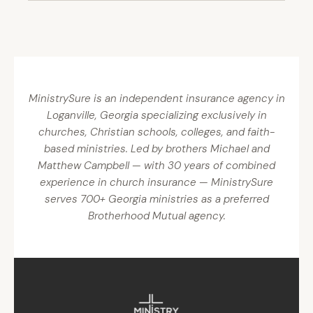
MinistrySure is an independent insurance agency in
Loganville, Georgia specializing exclusively in
churches, Christian schools, colleges, and faith-
based ministries. Led by brothers Michael and
Matthew Campbell — with 30 years of combined
experience in church insurance — MinistrySure
serves 700+ Georgia ministries as a preferred
Brotherhood Mutual agency.