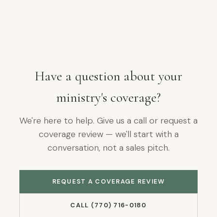
Have a question about your
ministry's coverage?
We're here to help. Give us a call or request a
coverage review — we'll start with a
conversation, not a sales pitch.
REQUEST A COVERAGE REVIEW
CALL (770) 716-0180