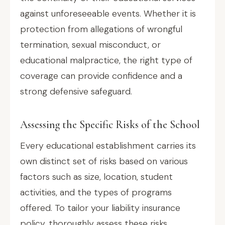
against unforeseeable events. Whether it is
protection from allegations of wrongful
termination, sexual misconduct, or
educational malpractice, the right type of
coverage can provide confidence and a
strong defensive safeguard.
Assessing the Specific Risks of the School
Every educational establishment carries its
own distinct set of risks based on various
factors such as size, location, student
activities, and the types of programs
offered. To tailor your liability insurance
policy, thoroughly assess these risks.