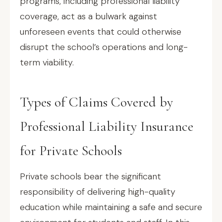
programs, including professional liability
coverage, act as a bulwark against
unforeseen events that could otherwise
disrupt the school’s operations and long-
term viability.
Types of Claims Covered by
Professional Liability Insurance
for Private Schools
Private schools bear the significant
responsibility of delivering high-quality
education while maintaining a safe and secure