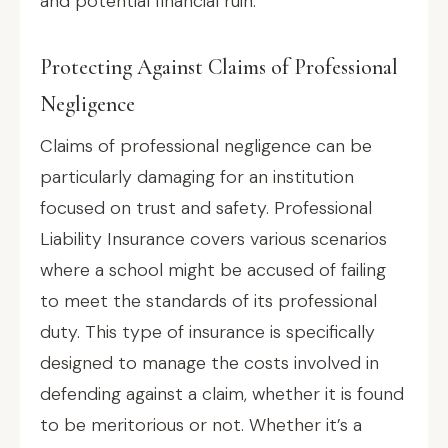
and potential financial ruin.
Protecting Against Claims of Professional
Negligence
Claims of professional negligence can be
particularly damaging for an institution
focused on trust and safety. Professional
Liability Insurance covers various scenarios
where a school might be accused of failing
to meet the standards of its professional
duty. This type of insurance is specifically
designed to manage the costs involved in
defending against a claim, whether it is found
to be meritorious or not. Whether it’s a