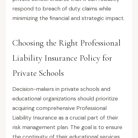
respond to breach of duty claims while
minimizing the financial and strategic impact.
Choosing the Right Professional
Liability Insurance Policy for
Private Schools
Decision-makers in private schools and
educational organizations should prioritize
acquiring comprehensive Professional
Liability Insurance as a crucial part of their
risk management plan. The goal is to ensure
the continuity of their educational services