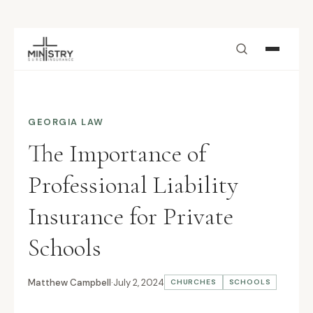
Skip to main content
GEORGIA LAW
The Importance of
Professional Liability
Insurance for Private
Schools
Matthew Campbell
·
July 2, 2024
CHURCHES
SCHOOLS