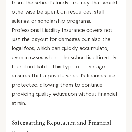
from the school’s funds—money that would
otherwise be spent on resources, staff
salaries, or scholarship programs.
Professional Liability Insurance covers not
just the payout for damages but also the
legal fees, which can quickly accumulate,
even in cases where the school is ultimately
found not liable. This type of coverage
ensures that a private school’s finances are
protected, allowing them to continue
providing quality education without financial
strain.
Safeguarding Reputation and Financial