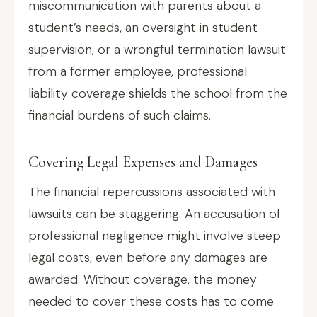
miscommunication with parents about a
student’s needs, an oversight in student
supervision, or a wrongful termination lawsuit
from a former employee, professional
liability coverage shields the school from the
financial burdens of such claims.
Covering Legal Expenses and Damages
The financial repercussions associated with
lawsuits can be staggering. An accusation of
professional negligence might involve steep
legal costs, even before any damages are
awarded. Without coverage, the money
needed to cover these costs has to come