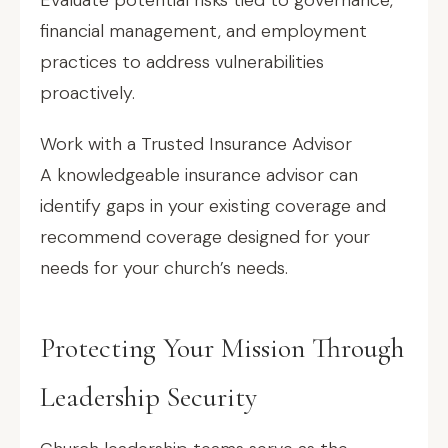
Evaluate potential risks tied to governance,
financial management, and employment
practices to address vulnerabilities
proactively.
Work with a Trusted Insurance Advisor
A knowledgeable insurance advisor can
identify gaps in your existing coverage and
recommend coverage designed for your
needs for your church’s needs.
Protecting Your Mission Through
Leadership Security