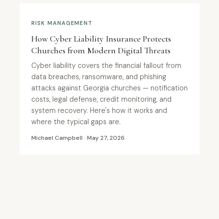
RISK MANAGEMENT
How Cyber Liability Insurance Protects
Churches from Modern Digital Threats
Cyber liability covers the financial fallout from
data breaches, ransomware, and phishing
attacks against Georgia churches — notification
costs, legal defense, credit monitoring, and
system recovery. Here's how it works and
where the typical gaps are.
Michael Campbell · May 27, 2026