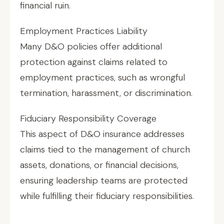
financial ruin.
Employment Practices Liability
Many D&O policies offer additional
protection against claims related to
employment practices, such as wrongful
termination, harassment, or discrimination.
Fiduciary Responsibility Coverage
This aspect of D&O insurance addresses
claims tied to the management of church
assets, donations, or financial decisions,
ensuring leadership teams are protected
while fulfilling their fiduciary responsibilities.