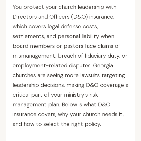
You protect your church leadership with
Directors and Officers (D&O) insurance,
which covers legal defense costs,
settlements, and personal liability when
board members or pastors face claims of
mismanagement, breach of fiduciary duty, or
employment-related disputes. Georgia
churches are seeing more lawsuits targeting
leadership decisions, making D&O coverage a
critical part of your ministry’s risk
management plan. Below is what D&O
insurance covers, why your church needs it,
and how to select the right policy.