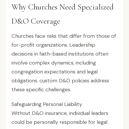
Why Churches Need Specialized
D&O Coverage
Churches face risks that differ from those of
for-profit organizations. Leadership
decisions in faith-based institutions often
involve complex dynamics, including
congregation expectations and legal
obligations. custom D&O policies address
these specific challenges.
Safeguarding Personal Liability
Without D&O insurance, individual leaders
could be personally responsible for legal