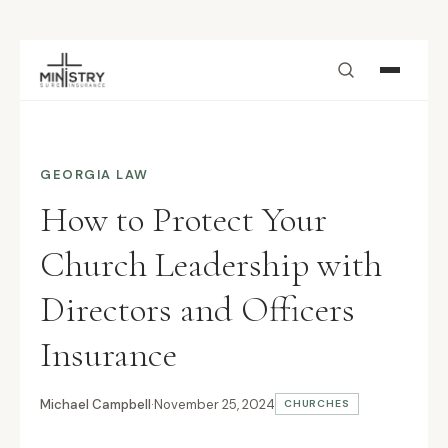
Skip to main content
GEORGIA LAW
How to Protect Your
Church Leadership with
Directors and Officers
Insurance
Michael Campbell
·
November 25, 2024
CHURCHES