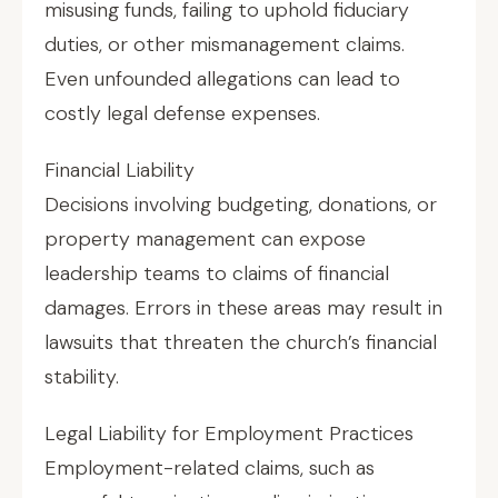
misusing funds, failing to uphold fiduciary
duties, or other mismanagement claims.
Even unfounded allegations can lead to
costly legal defense expenses.
Financial Liability
Decisions involving budgeting, donations, or
property management can expose
leadership teams to claims of financial
damages. Errors in these areas may result in
lawsuits that threaten the church’s financial
stability.
Legal Liability for Employment Practices
Employment-related claims, such as