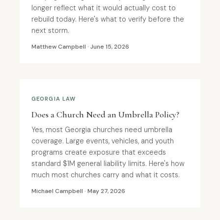
longer reflect what it would actually cost to
rebuild today. Here's what to verify before the
next storm.
Matthew Campbell · June 15, 2026
GEORGIA LAW
Does a Church Need an Umbrella Policy?
Yes, most Georgia churches need umbrella
coverage. Large events, vehicles, and youth
programs create exposure that exceeds
standard $1M general liability limits. Here's how
much most churches carry and what it costs.
Michael Campbell · May 27, 2026