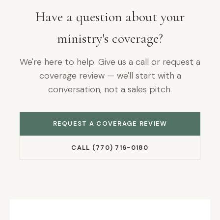
Have a question about your
ministry's coverage?
We're here to help. Give us a call or request a
coverage review — we'll start with a
conversation, not a sales pitch.
REQUEST A COVERAGE REVIEW
CALL (770) 716-0180