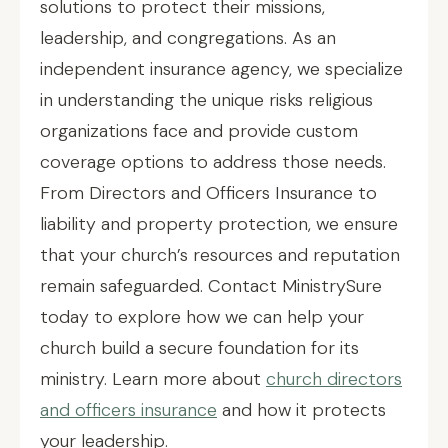
solutions to protect their missions,
leadership, and congregations. As an
independent insurance agency, we specialize
in understanding the unique risks religious
organizations face and provide custom
coverage options to address those needs.
From Directors and Officers Insurance to
liability and property protection, we ensure
that your church’s resources and reputation
remain safeguarded. Contact MinistrySure
today to explore how we can help your
church build a secure foundation for its
ministry. Learn more about
church directors
and officers insurance
and how it protects
your leadership.