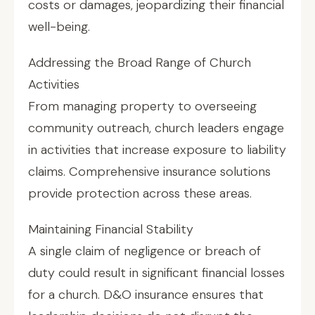
costs or damages, jeopardizing their financial
well-being.
Addressing the Broad Range of Church
Activities
From managing property to overseeing
community outreach, church leaders engage
in activities that increase exposure to liability
claims. Comprehensive insurance solutions
provide protection across these areas.
Maintaining Financial Stability
A single claim of negligence or breach of
duty could result in significant financial losses
for a church. D&O insurance ensures that