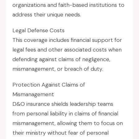
organizations and faith-based institutions to
address their unique needs.
Legal Defense Costs
This coverage includes financial support for
legal fees and other associated costs when
defending against claims of negligence,
mismanagement, or breach of duty.
Protection Against Claims of
Mismanagement
D&O insurance shields leadership teams
from personal liability in claims of financial
mismanagement, allowing them to focus on
their ministry without fear of personal