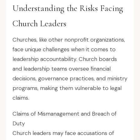
Understanding the Risks Facing
Church Leaders
Churches, like other nonprofit organizations,
face unique challenges when it comes to
leadership accountability. Church boards
and leadership teams oversee financial
decisions, governance practices, and ministry
programs, making them vulnerable to legal
claims.
Claims of Mismanagement and Breach of
Duty
Church leaders may face accusations of