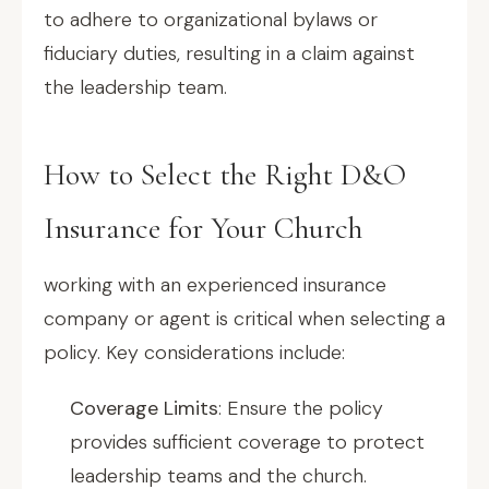
to adhere to organizational bylaws or
fiduciary duties, resulting in a claim against
the leadership team.
How to Select the Right D&O
Insurance for Your Church
working with an experienced insurance
company or agent is critical when selecting a
policy. Key considerations include:
Coverage Limits
: Ensure the policy
provides sufficient coverage to protect
leadership teams and the church.