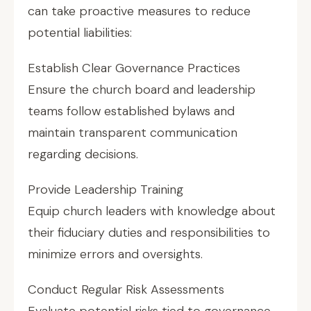
can take proactive measures to reduce
potential liabilities:
Establish Clear Governance Practices
Ensure the church board and leadership
teams follow established bylaws and
maintain transparent communication
regarding decisions.
Provide Leadership Training
Equip church leaders with knowledge about
their fiduciary duties and responsibilities to
minimize errors and oversights.
Conduct Regular Risk Assessments