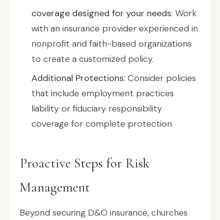
coverage designed for your needs
: Work
with an insurance provider experienced in
nonprofit and faith-based organizations
to create a customized policy.
Additional Protections
: Consider policies
that include employment practices
liability or fiduciary responsibility
coverage for complete protection.
Proactive Steps for Risk
Management
Beyond securing D&O insurance, churches