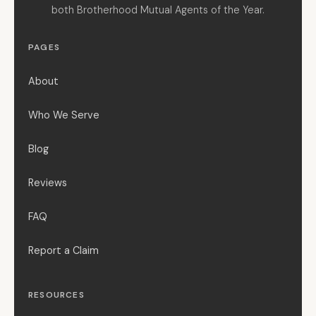
both Brotherhood Mutual Agents of the Year.
PAGES
About
Who We Serve
Blog
Reviews
FAQ
Report a Claim
RESOURCES