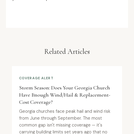
Related Articles
COVERAGE ALERT
Storm Season: Does Your Georgia Church
Have Enough Wind/Hail & Replacement-
Cost Coverage?
Georgia churches face peak hail and wind risk
from June through September. The most
common gap isn't missing coverage — it's
carrying building limits set years ago that no