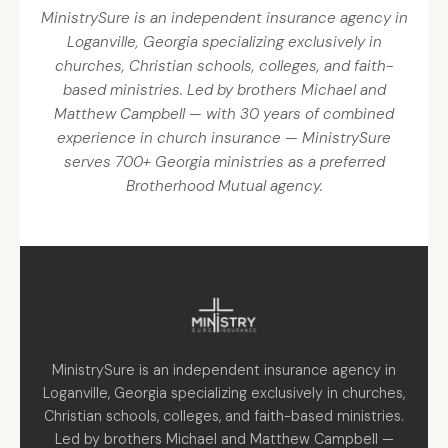
MinistrySure is an independent insurance agency in
Loganville, Georgia specializing exclusively in
churches, Christian schools, colleges, and faith-
based ministries. Led by brothers Michael and
Matthew Campbell — with 30 years of combined
experience in church insurance — MinistrySure
serves 700+ Georgia ministries as a preferred
Brotherhood Mutual agency.
MinistrySure is an independent insurance agency in
Loganville, Georgia specializing exclusively in churches,
Christian schools, colleges, and faith-based ministries.
Led by brothers Michael and Matthew Campbell —