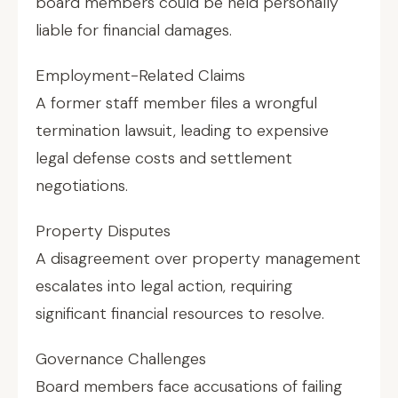
board members could be held personally
liable for financial damages.
Employment-Related Claims
A former staff member files a wrongful
termination lawsuit, leading to expensive
legal defense costs and settlement
negotiations.
Property Disputes
A disagreement over property management
escalates into legal action, requiring
significant financial resources to resolve.
Governance Challenges
Board members face accusations of failing