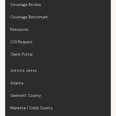
Coverage Review
Coverage Benchmark
Resources
COI Request
Client Portal
SERVICE AREAS
Atlanta
Gwinnett County
Marietta / Cobb County