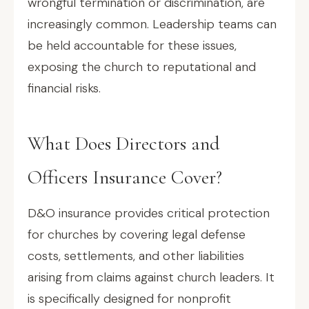
wrongful termination or discrimination, are
increasingly common. Leadership teams can
be held accountable for these issues,
exposing the church to reputational and
financial risks.
What Does Directors and
Officers Insurance Cover?
D&O insurance provides critical protection
for churches by covering legal defense
costs, settlements, and other liabilities
arising from claims against church leaders. It
is specifically designed for nonprofit