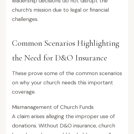
leadership decisions do not disrupt the
church’s mission due to legal or financial
challenges.
Common Scenarios Highlighting
the Need for D&O Insurance
These prove some of the common scenarios
on why your church needs this important
coverage.
Mismanagement of Church Funds
A claim arises alleging the improper use of
donations. Without D&O insurance, church