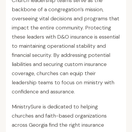
Church leadership teams serve as the
backbone of a congregation’s mission,
overseeing vital decisions and programs that
impact the entire community. Protecting
these leaders with D&O insurance is essential
to maintaining operational stability and
financial security. By addressing potential
liabilities and securing custom insurance
coverage, churches can equip their
leadership teams to focus on ministry with
confidence and assurance.
MinistrySure is dedicated to helping
churches and faith-based organizations
across Georgia find the right insurance