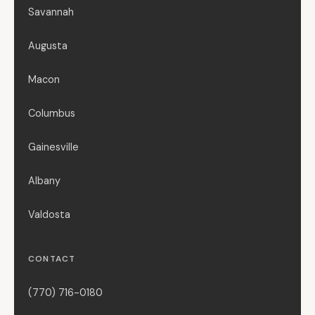
Savannah
Augusta
Macon
Columbus
Gainesville
Albany
Valdosta
CONTACT
(770) 716-0180