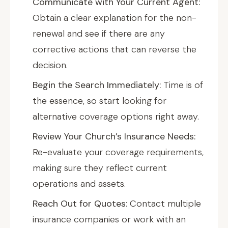
Communicate with Your Current Agent:
Obtain a clear explanation for the non-
renewal and see if there are any
corrective actions that can reverse the
decision.
Begin the Search Immediately:
Time is of
the essence, so start looking for
alternative coverage options right away.
Review Your Church’s Insurance Needs:
Re-evaluate your coverage requirements,
making sure they reflect current
operations and assets.
Reach Out for Quotes:
Contact multiple
insurance companies or work with an