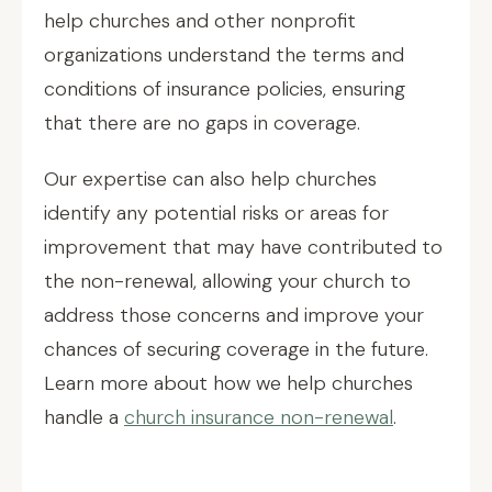
help churches and other nonprofit
organizations understand the terms and
conditions of insurance policies, ensuring
that there are no gaps in coverage.
Our expertise can also help churches
identify any potential risks or areas for
improvement that may have contributed to
the non-renewal, allowing your church to
address those concerns and improve your
chances of securing coverage in the future.
Learn more about how we help churches
handle a
church insurance non-renewal
.