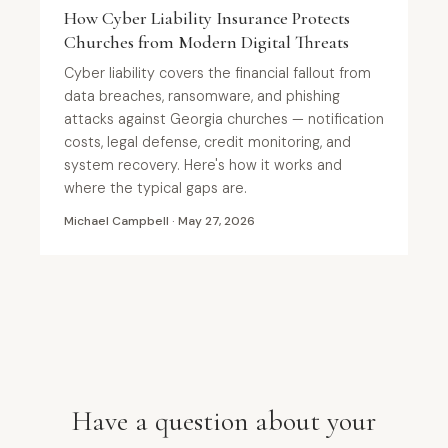
How Cyber Liability Insurance Protects
Churches from Modern Digital Threats
Cyber liability covers the financial fallout from
data breaches, ransomware, and phishing
attacks against Georgia churches — notification
costs, legal defense, credit monitoring, and
system recovery. Here's how it works and
where the typical gaps are.
Michael Campbell · May 27, 2026
Have a question about your