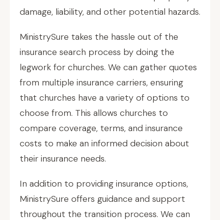
damage, liability, and other potential hazards.
MinistrySure takes the hassle out of the
insurance search process by doing the
legwork for churches. We can gather quotes
from multiple insurance carriers, ensuring
that churches have a variety of options to
choose from. This allows churches to
compare coverage, terms, and insurance
costs to make an informed decision about
their insurance needs.
In addition to providing insurance options,
MinistrySure offers guidance and support
throughout the transition process. We can