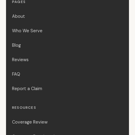
PAGES
About
Who We Serve
Blog
Reviews
FAQ
Report a Claim
RESOURCES
Coverage Review