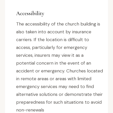
Accessibility
The accessibility of the church building is
also taken into account by insurance
carriers. If the location is difficult to
access, particularly for emergency
services, insurers may view it as a
potential concern in the event of an
accident or emergency. Churches located
in remote areas or areas with limited
emergency services may need to find
alternative solutions or demonstrate their
preparedness for such situations to avoid
non-renewals