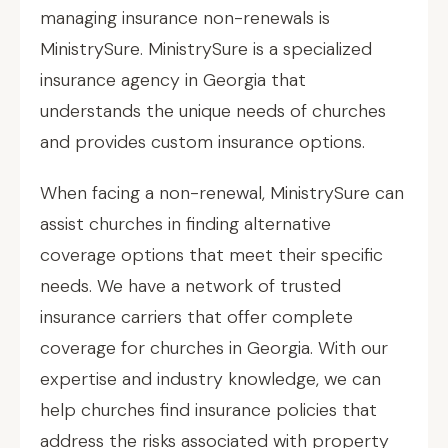
managing insurance non-renewals is
MinistrySure. MinistrySure is a specialized
insurance agency in Georgia that
understands the unique needs of churches
and provides custom insurance options.
When facing a non-renewal, MinistrySure can
assist churches in finding alternative
coverage options that meet their specific
needs. We have a network of trusted
insurance carriers that offer complete
coverage for churches in Georgia. With our
expertise and industry knowledge, we can
help churches find insurance policies that
address the risks associated with property