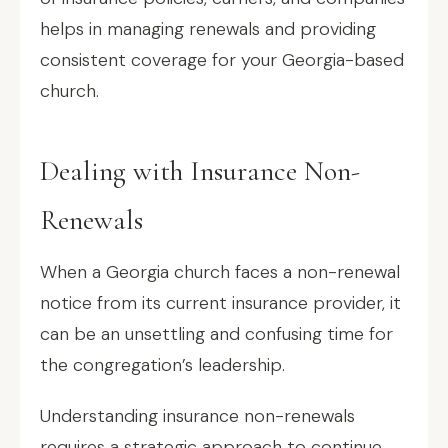
helps in managing renewals and providing
consistent coverage for your Georgia-based
church.
Dealing with Insurance Non-
Renewals
When a Georgia church faces a non-renewal
notice from its current insurance provider, it
can be an unsettling and confusing time for
the congregation’s leadership.
Understanding insurance non-renewals
requires a strategic approach to continue