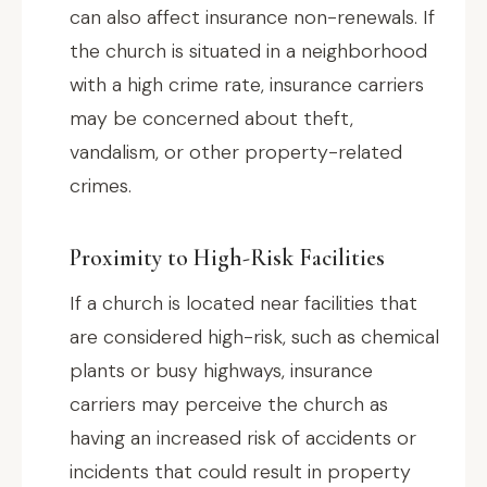
can also affect insurance non-renewals. If
the church is situated in a neighborhood
with a high crime rate, insurance carriers
may be concerned about theft,
vandalism, or other property-related
crimes.
Proximity to High-Risk Facilities
If a church is located near facilities that
are considered high-risk, such as chemical
plants or busy highways, insurance
carriers may perceive the church as
having an increased risk of accidents or
incidents that could result in property