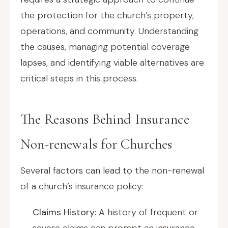
the protection for the church’s property,
operations, and community. Understanding
the causes, managing potential coverage
lapses, and identifying viable alternatives are
critical steps in this process.
The Reasons Behind Insurance
Non-renewals for Churches
Several factors can lead to the non-renewal
of a church’s insurance policy:
Claims History:
A history of frequent or