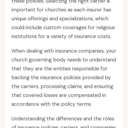
these policies. Selecting the right carrier is
important for churches as each insurer has
unique offerings and specializations, which
could include custom coverages for religious
institutions for a variety of insurance costs.
When dealing with insurance companies, your
church governing body needs to understand
that they are the entities responsible for
backing the insurance policies provided by
the carriers, processing claims, and ensuring
that covered losses are compensated in
accordance with the policy terms.
Understanding the differences and the roles
of insurance policies, carriers, and companies