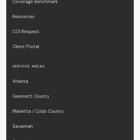
Coverage Benchmark
Resources
COI Request
Client Portal
SERVICE AREAS
Atlanta
Gwinnett County
Marietta / Cobb County
Savannah