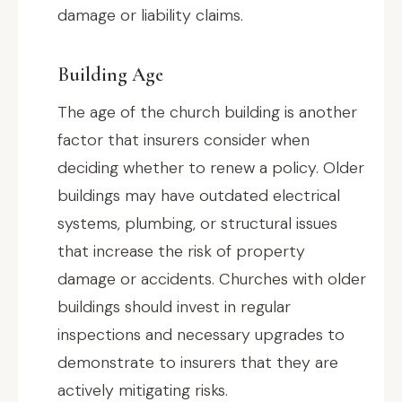
damage or liability claims.
Building Age
The age of the church building is another
factor that insurers consider when
deciding whether to renew a policy. Older
buildings may have outdated electrical
systems, plumbing, or structural issues
that increase the risk of property
damage or accidents. Churches with older
buildings should invest in regular
inspections and necessary upgrades to
demonstrate to insurers that they are
actively mitigating risks.