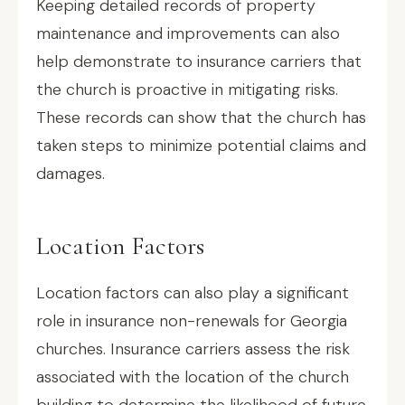
Keeping detailed records of property
maintenance and improvements can also
help demonstrate to insurance carriers that
the church is proactive in mitigating risks.
These records can show that the church has
taken steps to minimize potential claims and
damages.
Location Factors
Location factors can also play a significant
role in insurance non-renewals for Georgia
churches. Insurance carriers assess the risk
associated with the location of the church