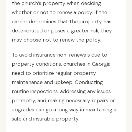
the church’s property when deciding
whether or not to renew a policy. If the
carrier determines that the property has
deteriorated or poses a greater risk, they
may choose not to renew the policy.
To avoid insurance non-renewals due to
property conditions, churches in Georgia
need to prioritize regular property
maintenance and upkeep. Conducting
routine inspections, addressing any issues
promptly, and making necessary repairs or
upgrades can go a long way in maintaining a
safe and insurable property.