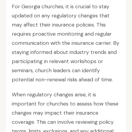
For Georgia churches, it is crucial to stay
updated on any regulatory changes that
may affect their insurance policies. This
requires proactive monitoring and regular
communication with the insurance carrier. By
staying informed about industry trends and
participating in relevant workshops or
seminars, church leaders can identify
potential non-renewal risks ahead of time.
When regulatory changes arise, it is
important for churches to assess how these
changes may impact their insurance
coverage. This can involve reviewing policy
terms, limits, exclusions, and any additional