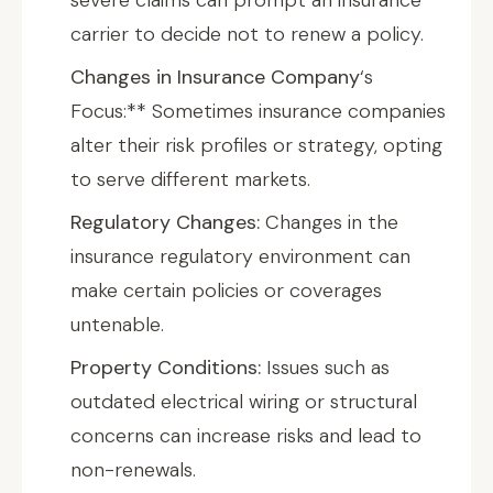
severe claims can prompt an insurance
carrier to decide not to renew a policy.
Changes in Insurance Company
‘s
Focus:** Sometimes insurance companies
alter their risk profiles or strategy, opting
to serve different markets.
Regulatory Changes:
Changes in the
insurance regulatory environment can
make certain policies or coverages
untenable.
Property Conditions:
Issues such as
outdated electrical wiring or structural
concerns can increase risks and lead to
non-renewals.