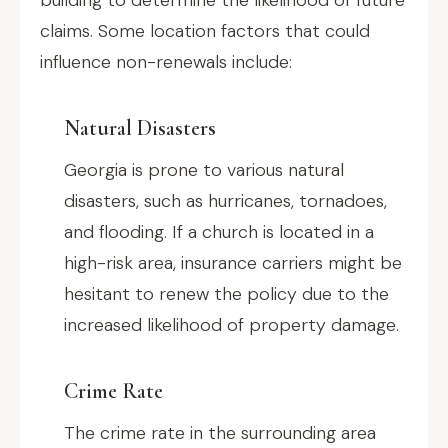
building to determine the likelihood of future
claims. Some location factors that could
influence non-renewals include:
Natural Disasters
Georgia is prone to various natural
disasters, such as hurricanes, tornadoes,
and flooding. If a church is located in a
high-risk area, insurance carriers might be
hesitant to renew the policy due to the
increased likelihood of property damage.
Crime Rate
The crime rate in the surrounding area