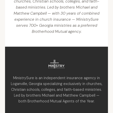
churches, Christian schools, colleges, and faith-
based ministries. Led by brothers Michael and
Matthew Campbell — with 30 years of combined
experience in church insurance — MinistrySure
serves 700+ Georgia ministries as a preferred
Brotherhood Mutual agency.
MinistrySure is an independent insurance agency in
Loganville, Georgia specializing exclusively in churches,
Christian schools, colleges, and faith-based ministries.
Led by brothers Michael and Matthew Campbell —
both Brotherhood Mutual Agents of the Year.