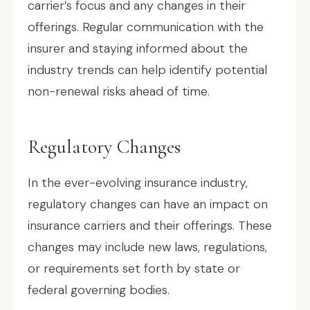
carrier’s focus and any changes in their
offerings. Regular communication with the
insurer and staying informed about the
industry trends can help identify potential
non-renewal risks ahead of time.
Regulatory Changes
In the ever-evolving insurance industry,
regulatory changes can have an impact on
insurance carriers and their offerings. These
changes may include new laws, regulations,
or requirements set forth by state or
federal governing bodies.