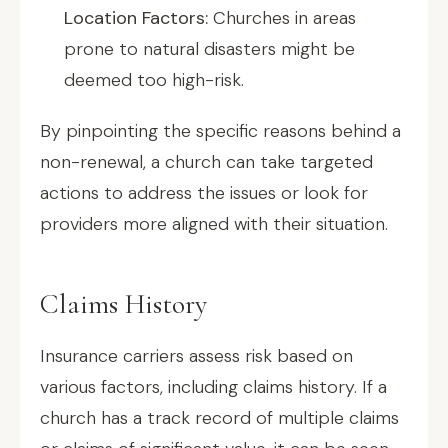
Location Factors:
Churches in areas
prone to natural disasters might be
deemed too high-risk.
By pinpointing the specific reasons behind a
non-renewal, a church can take targeted
actions to address the issues or look for
providers more aligned with their situation.
Claims History
Insurance carriers assess risk based on
various factors, including claims history. If a
church has a track record of multiple claims