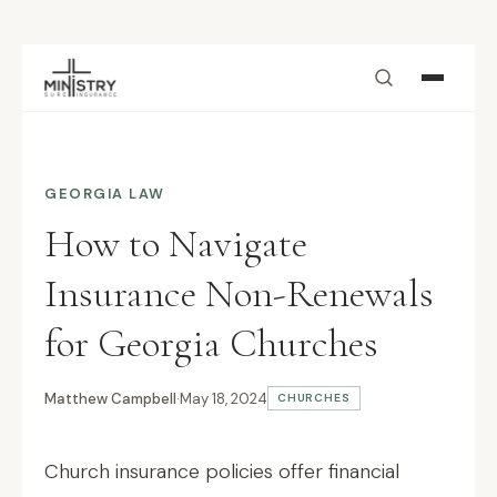
Skip to main content
GEORGIA LAW
How to Navigate
Insurance Non-Renewals
for Georgia Churches
Matthew Campbell
·
May 18, 2024
CHURCHES
Church insurance policies offer financial