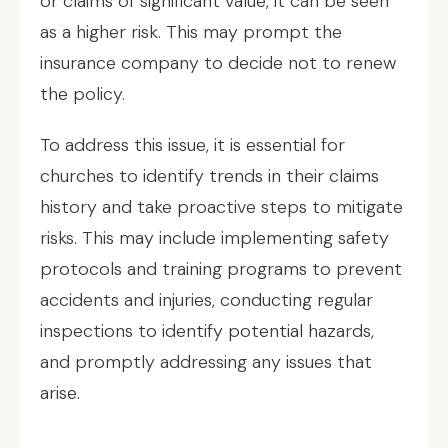
or claims of significant value, it can be seen
as a higher risk. This may prompt the
insurance company to decide not to renew
the policy.
To address this issue, it is essential for
churches to identify trends in their claims
history and take proactive steps to mitigate
risks. This may include implementing safety
protocols and training programs to prevent
accidents and injuries, conducting regular
inspections to identify potential hazards,
and promptly addressing any issues that
arise.