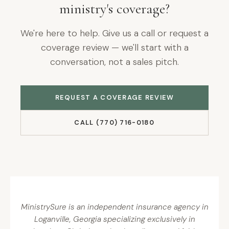
ministry's coverage?
We're here to help. Give us a call or request a
coverage review — we'll start with a
conversation, not a sales pitch.
REQUEST A COVERAGE REVIEW
CALL (770) 716-0180
MinistrySure is an independent insurance agency in
Loganville, Georgia specializing exclusively in