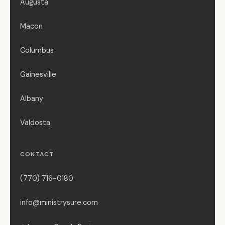
Augusta
Macon
Columbus
Gainesville
Albany
Valdosta
CONTACT
(770) 716-0180
info@ministrysure.com