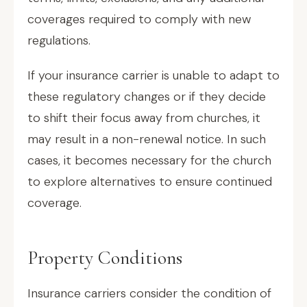
coverages required to comply with new
regulations.
If your insurance carrier is unable to adapt to
these regulatory changes or if they decide
to shift their focus away from churches, it
may result in a non-renewal notice. In such
cases, it becomes necessary for the church
to explore alternatives to ensure continued
coverage.
Property Conditions
Insurance carriers consider the condition of