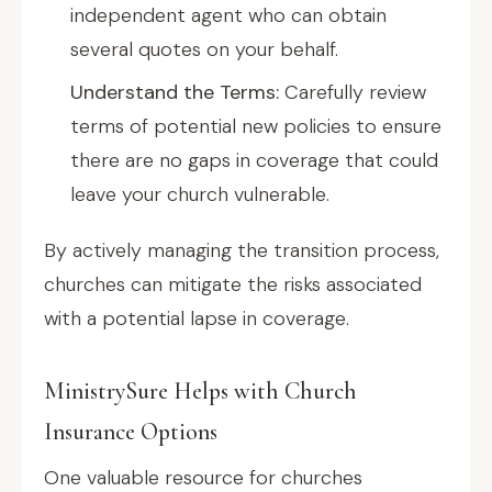
independent agent who can obtain
several quotes on your behalf.
Understand the Terms:
Carefully review
terms of potential new policies to ensure
there are no gaps in coverage that could
leave your church vulnerable.
By actively managing the transition process,
churches can mitigate the risks associated
with a potential lapse in coverage.
MinistrySure Helps with Church
Insurance Options
One valuable resource for churches