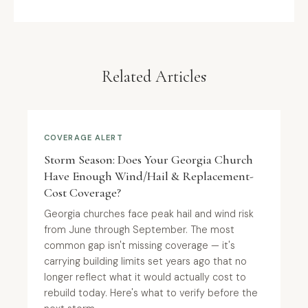
Related Articles
COVERAGE ALERT
Storm Season: Does Your Georgia Church
Have Enough Wind/Hail & Replacement-
Cost Coverage?
Georgia churches face peak hail and wind risk
from June through September. The most
common gap isn't missing coverage — it's
carrying building limits set years ago that no
longer reflect what it would actually cost to
rebuild today. Here's what to verify before the