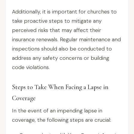
Additionally, it is important for churches to
take proactive steps to mitigate any
perceived risks that may affect their
insurance renewals. Regular maintenance and
inspections should also be conducted to
address any safety concerns or building
code violations.
Steps to Take When Facing a Lapse in
Coverage
In the event of an impending lapse in
coverage, the following steps are crucial: