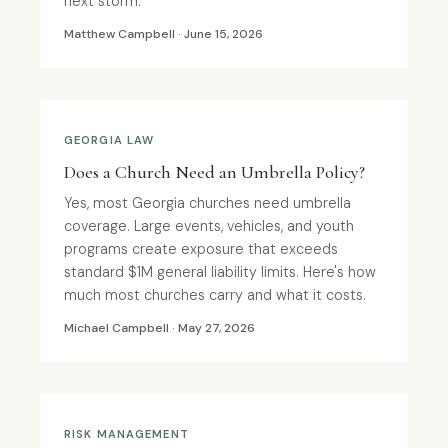
next storm.
Matthew Campbell · June 15, 2026
GEORGIA LAW
Does a Church Need an Umbrella Policy?
Yes, most Georgia churches need umbrella
coverage. Large events, vehicles, and youth
programs create exposure that exceeds
standard $1M general liability limits. Here's how
much most churches carry and what it costs.
Michael Campbell · May 27, 2026
RISK MANAGEMENT