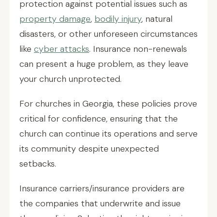
protection against potential issues such as
property damage
,
bodily injury
, natural
disasters, or other unforeseen circumstances
like
cyber attacks
. Insurance non-renewals
can present a huge problem, as they leave
your church unprotected.
For churches in Georgia, these policies prove
critical for confidence, ensuring that the
church can continue its operations and serve
its community despite unexpected
setbacks.
Insurance carriers/insurance providers are
the companies that underwrite and issue