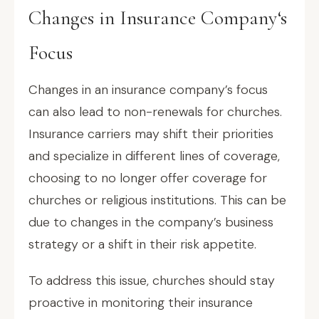
Changes in Insurance Company‘s
Focus
Changes in an insurance company’s focus
can also lead to non-renewals for churches.
Insurance carriers may shift their priorities
and specialize in different lines of coverage,
choosing to no longer offer coverage for
churches or religious institutions. This can be
due to changes in the company’s business
strategy or a shift in their risk appetite.
To address this issue, churches should stay
proactive in monitoring their insurance