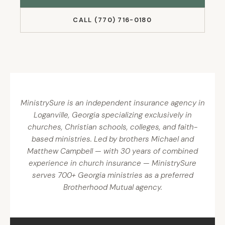
CALL (770) 716-0180
MinistrySure is an independent insurance agency in
Loganville, Georgia specializing exclusively in
churches, Christian schools, colleges, and faith-
based ministries. Led by brothers Michael and
Matthew Campbell — with 30 years of combined
experience in church insurance — MinistrySure
serves 700+ Georgia ministries as a preferred
Brotherhood Mutual agency.