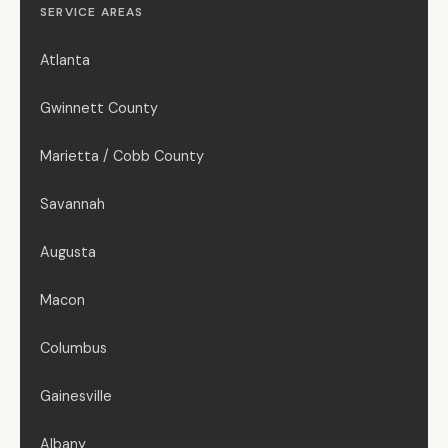
SERVICE AREAS
Atlanta
Gwinnett County
Marietta / Cobb County
Savannah
Augusta
Macon
Columbus
Gainesville
Albany