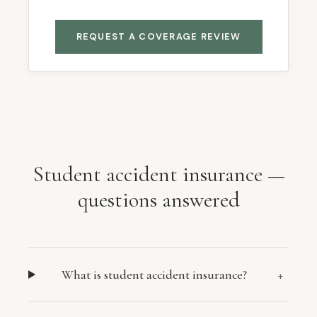
REQUEST A COVERAGE REVIEW
Student accident insurance —
questions answered
What is student accident insurance?
+