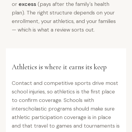
or
excess
(pays after the family's health
plan). The right structure depends on your
enrollment, your athletics, and your families
— which is what a review sorts out.
Athletics is where it earns its keep
Contact and competitive sports drive most
school injuries, so athletics is the first place
to confirm coverage. Schools with
interscholastic programs should make sure
athletic participation coverage is in place
and that travel to games and tournaments is