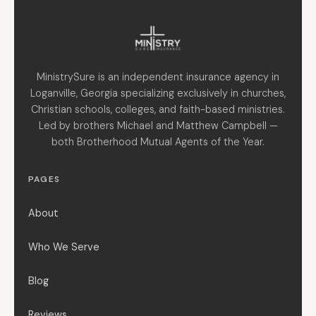
MinistrySure is an independent insurance agency in
Loganville, Georgia specializing exclusively in churches,
Christian schools, colleges, and faith-based ministries.
Led by brothers Michael and Matthew Campbell —
both Brotherhood Mutual Agents of the Year.
PAGES
About
Who We Serve
Blog
Reviews