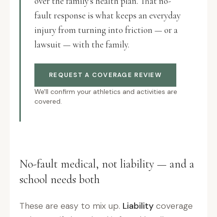
over the family's health plan. That no-
fault response is what keeps an everyday
injury from turning into friction — or a
lawsuit — with the family.
REQUEST A COVERAGE REVIEW
We'll confirm your athletics and activities are
covered.
No-fault medical, not liability — and a
school needs both
These are easy to mix up.
Liability
coverage