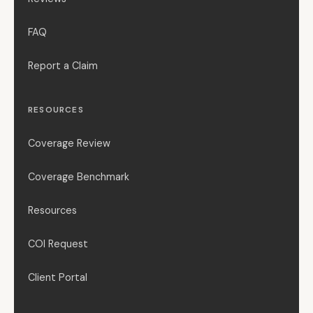
FAQ
Report a Claim
RESOURCES
Coverage Review
Coverage Benchmark
Resources
COI Request
Client Portal