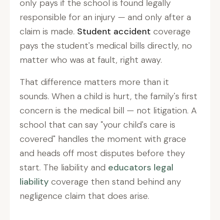
only pays if the school is found legally
responsible for an injury — and only after a
claim is made.
Student accident
coverage
pays the student's medical bills directly, no
matter who was at fault, right away.
That difference matters more than it
sounds. When a child is hurt, the family's first
concern is the medical bill — not litigation. A
school that can say "your child's care is
covered" handles the moment with grace
and heads off most disputes before they
start. The liability and
educators legal
liability
coverage then stand behind any
negligence claim that does arise.