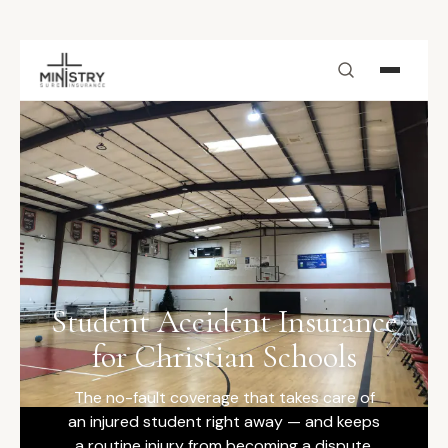
Skip to main content
Student Accident Insurance
for Christian Schools
The no-fault coverage that takes care of
an injured student right away — and keeps
a routine injury from becoming a dispute.