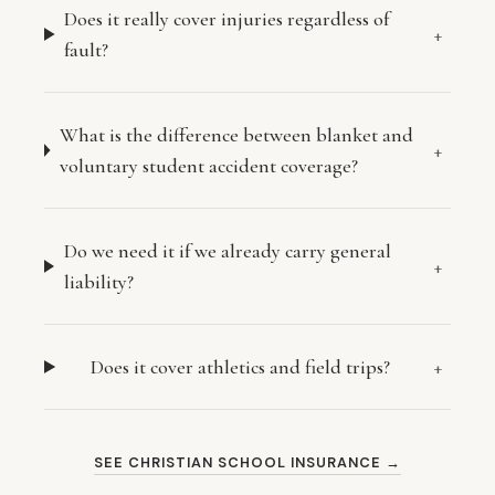
Does it really cover injuries regardless of
+
fault?
What is the difference between blanket and
+
voluntary student accident coverage?
Do we need it if we already carry general
+
liability?
Does it cover athletics and field trips?
+
SEE CHRISTIAN SCHOOL INSURANCE →