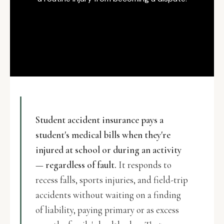
Student accident insurance pays a
student's medical bills when they're
injured at school or during an activity
— regardless of fault.
It responds to
recess falls, sports injuries, and field-trip
accidents without waiting on a finding
of liability, paying primary or as excess