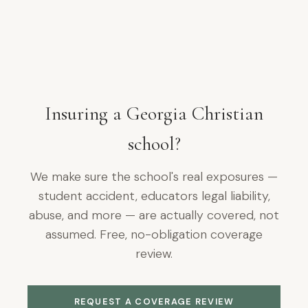
Insuring a Georgia Christian
school?
We make sure the school's real exposures —
student accident, educators legal liability,
abuse, and more — are actually covered, not
assumed. Free, no-obligation coverage
review.
REQUEST A COVERAGE REVIEW