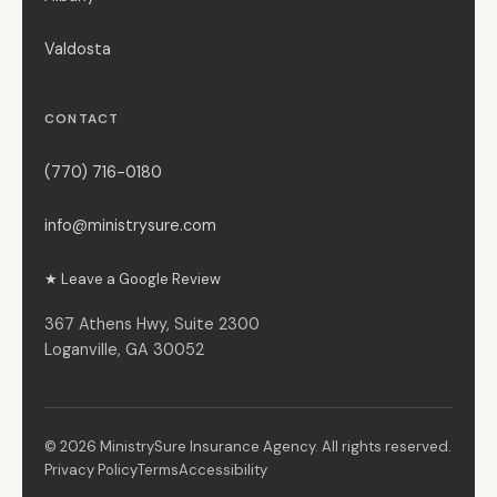
Valdosta
CONTACT
(770) 716-0180
info@ministrysure.com
★ Leave a Google Review
367 Athens Hwy, Suite 2300
Loganville, GA 30052
© 2026 MinistrySure Insurance Agency. All rights reserved.
Privacy Policy
Terms
Accessibility