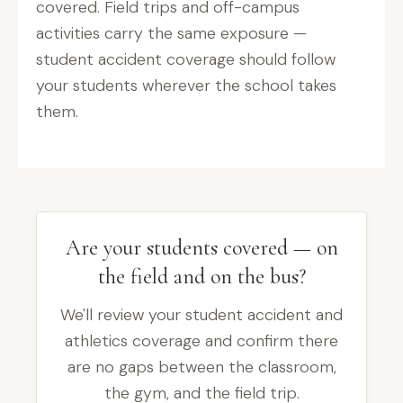
covered. Field trips and off-campus
activities carry the same exposure —
student accident coverage should follow
your students wherever the school takes
them.
Are your students covered — on
the field and on the bus?
We'll review your student accident and
athletics coverage and confirm there
are no gaps between the classroom,
the gym, and the field trip.