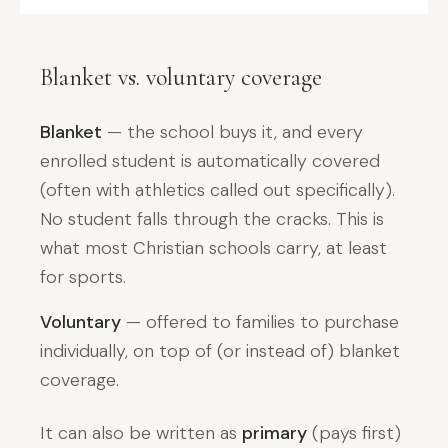
Blanket vs. voluntary coverage
Blanket
— the school buys it, and every
enrolled student is automatically covered
(often with athletics called out specifically).
No student falls through the cracks. This is
what most Christian schools carry, at least
for sports.
Voluntary
— offered to families to purchase
individually, on top of (or instead of) blanket
coverage.
It can also be written as
primary
(pays first)